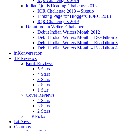
IQR Challengers 2014
Indian Quills Reading Challenge 2013
IQR Challenge 2013 – Signup
Linking Page for Bloggers: IQRC 2013
IQR Challengers 2013
Debut Indian Writers Challenge
Debut Indian Writers Month 2012
Debut Indian Writers Month – Readathon 2
Debut Indian Writers Month – Readathon 3
Debut Indian Writers Month – Readathon 4
inKonversation
TP Reviews
Book Reviews
5 Stars
4 Stars
3 Stars
2 Stars
1 Star
Cover Reviews
4 Stars
3 Stars
2 Stars
TTP Picks
Lit News
Columns