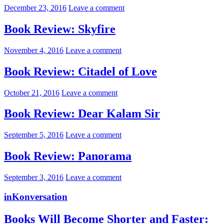
December 23, 2016
Leave a comment
Book Review: Skyfire
November 4, 2016
Leave a comment
Book Review: Citadel of Love
October 21, 2016
Leave a comment
Book Review: Dear Kalam Sir
September 5, 2016
Leave a comment
Book Review: Panorama
September 3, 2016
Leave a comment
inKonversation
Books Will Become Shorter and Faster: