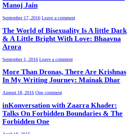
Manoj Jain
September 17, 2016
Leave a comment
The World of Bisexuality Is A little Dark
& A Little Bright With Love: Bhaavna
Arora
September 1, 2016
Leave a comment
More Than Dronas, There Are Krishnas
In My Writing Journey: Mainak Dhar
August 18, 2016
One comment
inKonversation with Zaarra Khader:
Talks On Forbidden Boundaries & The
Forbidden One