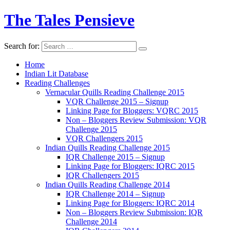
The Tales Pensieve
Search for:
Home
Indian Lit Database
Reading Challenges
Vernacular Quills Reading Challenge 2015
VQR Challenge 2015 – Signup
Linking Page for Bloggers: VQRC 2015
Non – Bloggers Review Submission: VQR
Challenge 2015
VQR Challengers 2015
Indian Quills Reading Challenge 2015
IQR Challenge 2015 – Signup
Linking Page for Bloggers: IQRC 2015
IQR Challengers 2015
Indian Quills Reading Challenge 2014
IQR Challenge 2014 – Signup
Linking Page for Bloggers: IQRC 2014
Non – Bloggers Review Submission: IQR
Challenge 2014