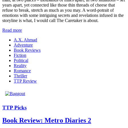
years apart, yet connected like those thin threads of cheese that
refuse to break, stretch as much as you may. A word-potrait of
emotions with some intriguing secrets and revelations infused in the
storyline is what, I would call The Caretaker is about.
Read more
A.X. Ahmad
Adventure
Book Reviews
Fiction
Political
Reality
Romance
Thriller
TTP Review
TTP Picks
Book Review: Metro Diaries 2