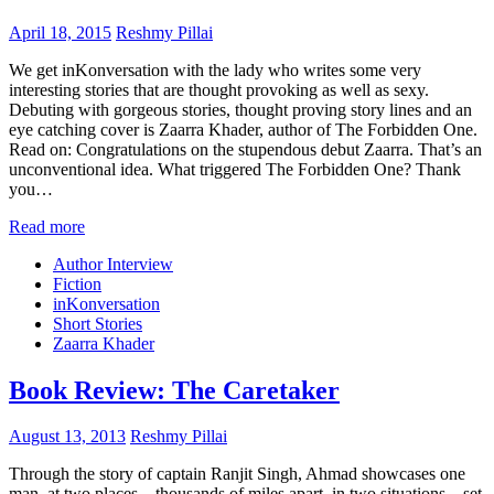
April 18, 2015
Reshmy Pillai
We get inKonversation with the lady who writes some very
interesting stories that are thought provoking as well as sexy.
Debuting with gorgeous stories, thought proving story lines and an
eye catching cover is Zaarra Khader, author of The Forbidden One.
Read on: Congratulations on the stupendous debut Zaarra. That’s an
unconventional idea. What triggered The Forbidden One? Thank
you…
Read more
Author Interview
Fiction
inKonversation
Short Stories
Zaarra Khader
Book Review: The Caretaker
August 13, 2013
Reshmy Pillai
Through the story of captain Ranjit Singh, Ahmad showcases one
man, at two places – thousands of miles apart, in two situations – set