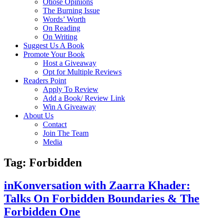
Otiose Opinions
The Burning Issue
Words’ Worth
On Reading
On Writing
Suggest Us A Book
Promote Your Book
Host a Giveaway
Opt for Multiple Reviews
Readers Point
Apply To Review
Add a Book/ Review Link
Win A Giveaway
About Us
Contact
Join The Team
Media
Tag: Forbidden
inKonversation with Zaarra Khader:
Talks On Forbidden Boundaries & The
Forbidden One