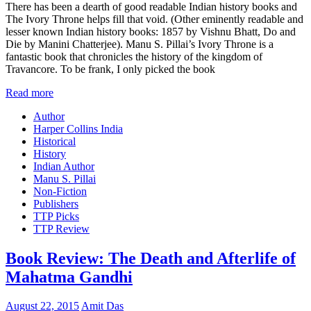
There has been a dearth of good readable Indian history books and
The Ivory Throne helps fill that void. (Other eminently readable and
lesser known Indian history books: 1857 by Vishnu Bhatt, Do and
Die by Manini Chatterjee). Manu S. Pillai’s Ivory Throne is a
fantastic book that chronicles the history of the kingdom of
Travancore. To be frank, I only picked the book
Read more
Author
Harper Collins India
Historical
History
Indian Author
Manu S. Pillai
Non-Fiction
Publishers
TTP Picks
TTP Review
Book Review: The Death and Afterlife of
Mahatma Gandhi
August 22, 2015
Amit Das