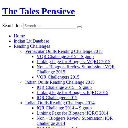
The Tales Pensieve
Search for:
Home
Indian Lit Database
Reading Challenges
Vernacular Quills Reading Challenge 2015
VQR Challenge 2015 – Signup
Linking Page for Bloggers: VQRC 2015
Non – Bloggers Review Submission: VQR
Challenge 2015
VQR Challengers 2015
Indian Quills Reading Challenge 2015
IQR Challenge 2015 – Signup
Linking Page for Bloggers: IQRC 2015
IQR Challengers 2015
Indian Quills Reading Challenge 2014
IQR Challenge 2014 – Signup
Linking Page for Bloggers: IQRC 2014
Non – Bloggers Review Submission: IQR
Challenge 2014