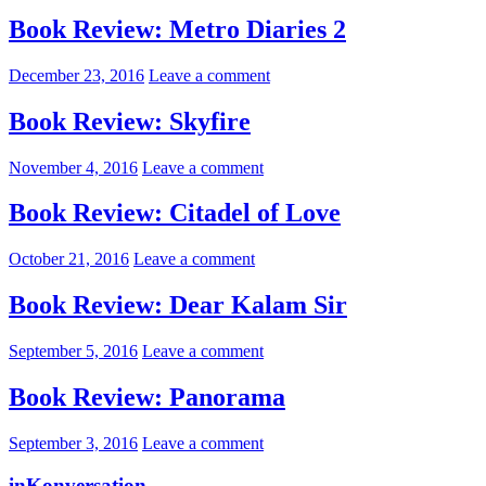
Book Review: Metro Diaries 2
December 23, 2016
Leave a comment
Book Review: Skyfire
November 4, 2016
Leave a comment
Book Review: Citadel of Love
October 21, 2016
Leave a comment
Book Review: Dear Kalam Sir
September 5, 2016
Leave a comment
Book Review: Panorama
September 3, 2016
Leave a comment
inKonversation