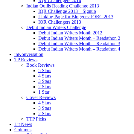
IQR Challengers 2014
Indian Quills Reading Challenge 2013
IQR Challenge 2013 – Signup
Linking Page for Bloggers: IQRC 2013
IQR Challengers 2013
Debut Indian Writers Challenge
Debut Indian Writers Month 2012
Debut Indian Writers Month – Readathon 2
Debut Indian Writers Month – Readathon 3
Debut Indian Writers Month – Readathon 4
inKonversation
TP Reviews
Book Reviews
5 Stars
4 Stars
3 Stars
2 Stars
1 Star
Cover Reviews
4 Stars
3 Stars
2 Stars
TTP Picks
Lit News
Columns