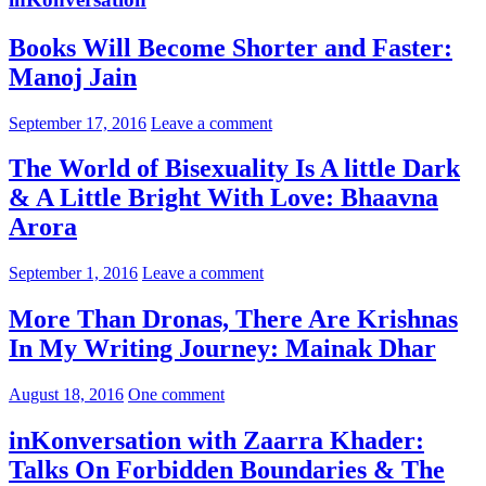
Books Will Become Shorter and Faster:
Manoj Jain
September 17, 2016
Leave a comment
The World of Bisexuality Is A little Dark
& A Little Bright With Love: Bhaavna
Arora
September 1, 2016
Leave a comment
More Than Dronas, There Are Krishnas
In My Writing Journey: Mainak Dhar
August 18, 2016
One comment
inKonversation with Zaarra Khader:
Talks On Forbidden Boundaries & The