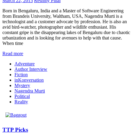
March 22, 2015
Reshmy Pillai
Born in Bengaluru, India and a Master of Software Engineering
from Brandeis University, Waltham, USA, Nagendra Murti is a
technologist and a customer advocate by profession. He is also an
avid bird-watcher, photographer and wildlife enthusiast. His
constant gripe is the disappearing lakes of Bengaluru due to chaotic
urbanization and is looking for avenues to help with that cause.
When time
Read more
Adventure
Author Interview
Fiction
inKonversation
Mystery
Nagendra Murti
Political
Reality
TTP Picks