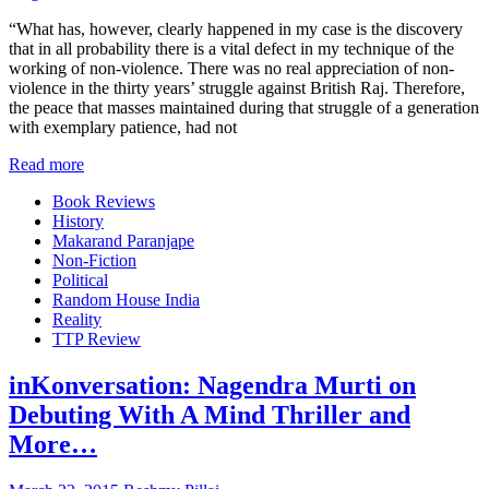
“What has, however, clearly happened in my case is the discovery
that in all probability there is a vital defect in my technique of the
working of non-violence. There was no real appreciation of non-
violence in the thirty years’ struggle against British Raj. Therefore,
the peace that masses maintained during that struggle of a generation
with exemplary patience, had not
Read more
Book Reviews
History
Makarand Paranjape
Non-Fiction
Political
Random House India
Reality
TTP Review
inKonversation: Nagendra Murti on
Debuting With A Mind Thriller and
More…