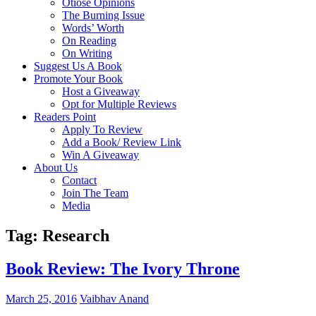
Otiose Opinions
The Burning Issue
Words’ Worth
On Reading
On Writing
Suggest Us A Book
Promote Your Book
Host a Giveaway
Opt for Multiple Reviews
Readers Point
Apply To Review
Add a Book/ Review Link
Win A Giveaway
About Us
Contact
Join The Team
Media
Tag: Research
Book Review: The Ivory Throne
March 25, 2016
Vaibhav Anand