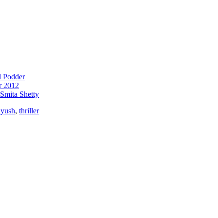
l Podder
r 2012
Smita Shetty
iyush
,
thriller