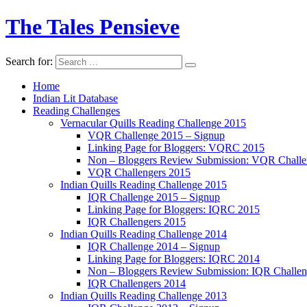
The Tales Pensieve
Search for:
Home
Indian Lit Database
Reading Challenges
Vernacular Quills Reading Challenge 2015
VQR Challenge 2015 – Signup
Linking Page for Bloggers: VQRC 2015
Non – Bloggers Review Submission: VQR Challe
VQR Challengers 2015
Indian Quills Reading Challenge 2015
IQR Challenge 2015 – Signup
Linking Page for Bloggers: IQRC 2015
IQR Challengers 2015
Indian Quills Reading Challenge 2014
IQR Challenge 2014 – Signup
Linking Page for Bloggers: IQRC 2014
Non – Bloggers Review Submission: IQR Challe
IQR Challengers 2014
Indian Quills Reading Challenge 2013