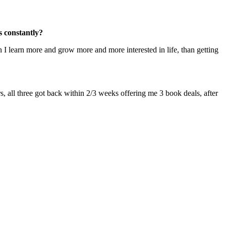
s constantly?
n I learn more and grow more and more interested in life, than getting
rs, all three got back within 2/3 weeks offering me 3 book deals, after