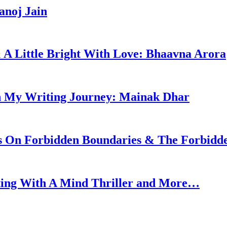
anoj Jain
 & A Little Bright With Love: Bhaavna Arora
n My Writing Journey: Mainak Dhar
ks On Forbidden Boundaries & The Forbidd
ting With A Mind Thriller and More…