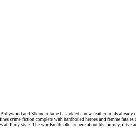
ollywood and Sikandar fame has added a new feather in his already overf
efines crime-fiction complete with hardboiled heroes and femme fatales d
es all filmy style. The wordsmith talks to here about his journey, drive 