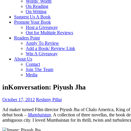
Words’ Worth
On Reading
On Writing
Suggest Us A Book
Promote Your Book
Host a Giveaway
Opt for Multiple Reviews
Readers Point
Apply To Review
Add a Book/ Review Link
Win A Giveaway
About Us
Contact
Join The Team
Media
inKonversation: Piyush Jha
October 17, 2012
Reshmy Pillai
Ad maker turned Film director Piyush Jha of Chalo America, King of B
debut book –
Mumbaistan
. A collection of three novellas, the book d
ambiguous city. I loved Mumbaistan for its thrill, twists and turbulenc