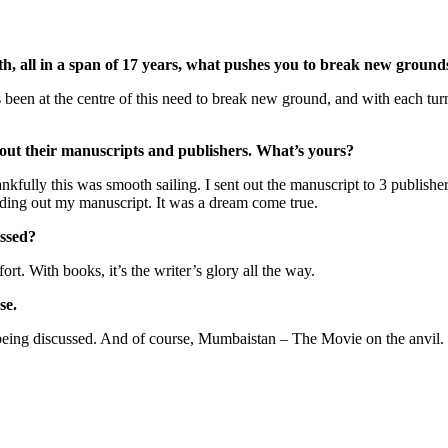
th,
all in a span of 17 years, what pushes you to break new ground
as been at the centre of this need to break new ground, and with each tur
about their manuscripts and publishers. What’s yours?
ankfully this was smooth sailing. I sent out the manuscript to 3 publishe
nding out my manuscript. It was a dream come true.
issed?
fort. With books, it’s the writer’s glory all the way.
se.
being discussed. And of course, Mumbaistan – The Movie on the anvil.