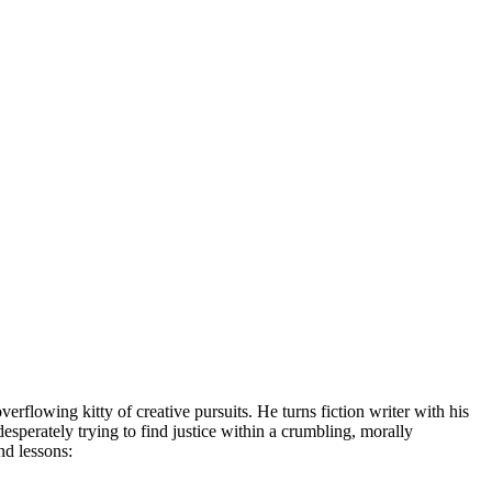
lowing kitty of creative pursuits. He turns fiction writer with his
esperately trying to find justice within a crumbling, morally
and lessons: