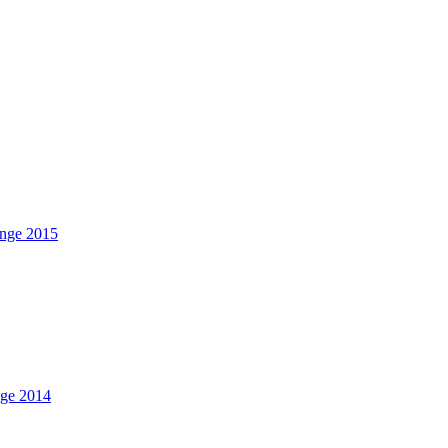
nge 2015
nge 2014