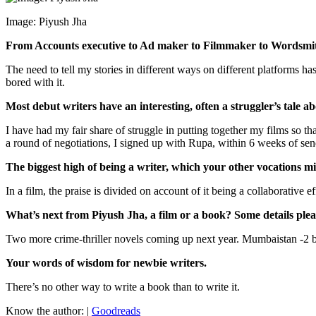
Image: Piyush Jha
From Accounts executive to Ad maker to Filmmaker to Wordsmi
The need to tell my stories in different ways on different platforms h
bored with it.
Most debut writers have an interesting, often a struggler’s tale 
I have had my fair share of struggle in putting together my films so th
a round of negotiations, I signed up with Rupa, within 6 weeks of se
The biggest high of being a writer, which your other vocations m
In a film, the praise is divided on account of it being a collaborative ef
What’s next from Piyush Jha, a film or a book? Some details plea
Two more crime-thriller novels coming up next year. Mumbaistan -2 
Your words of wisdom for newbie writers.
There’s no other way to write a book than to write it.
Know the author: |
Goodreads