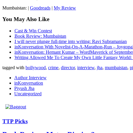
Mumbaistan: |
Goodreads
|
My Review
You May Also Like
Cast & Win Contest
Book Review: Mumbaistan
I will never plunge full-time into writing: Ravi Subramanian
inKonversation With Novelist-On-A-Marathon-Run – Joygopa
inKonversation: Hemant Kumar – WordMaverick of Septembe
Writing Allowed Me To Create My Own Little Fantasy World: 
tagged with
bollywood
,
crime
,
director
,
interview
,
jha
,
mumbaistan
,
p
Author Interview
inKonversation
Piyush Jha
Uncategorized
TTP Picks