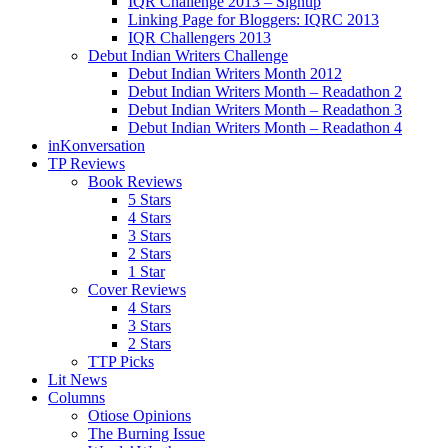
IQR Challenge 2013 – Signup
Linking Page for Bloggers: IQRC 2013
IQR Challengers 2013
Debut Indian Writers Challenge
Debut Indian Writers Month 2012
Debut Indian Writers Month – Readathon 2
Debut Indian Writers Month – Readathon 3
Debut Indian Writers Month – Readathon 4
inKonversation
TP Reviews
Book Reviews
5 Stars
4 Stars
3 Stars
2 Stars
1 Star
Cover Reviews
4 Stars
3 Stars
2 Stars
TTP Picks
Lit News
Columns
Otiose Opinions
The Burning Issue