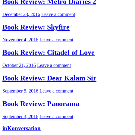
Book Review: Metro Diaries 2
December 23, 2016
Leave a comment
Book Review: Skyfire
November 4, 2016
Leave a comment
Book Review: Citadel of Love
October 21, 2016
Leave a comment
Book Review: Dear Kalam Sir
September 5, 2016
Leave a comment
Book Review: Panorama
September 3, 2016
Leave a comment
inKonversation