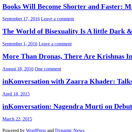
Books Will Become Shorter and Faster: M
September 17, 2016
Leave a comment
The World of Bisexuality Is A little Dark
September 1, 2016
Leave a comment
More Than Dronas, There Are Krishnas I
August 18, 2016
One comment
inKonversation with Zaarra Khader: Tal
April 18, 2015
inKonversation: Nagendra Murti on Debu
March 22, 2015
Powered by
WordPress
and
Dynamic News
.