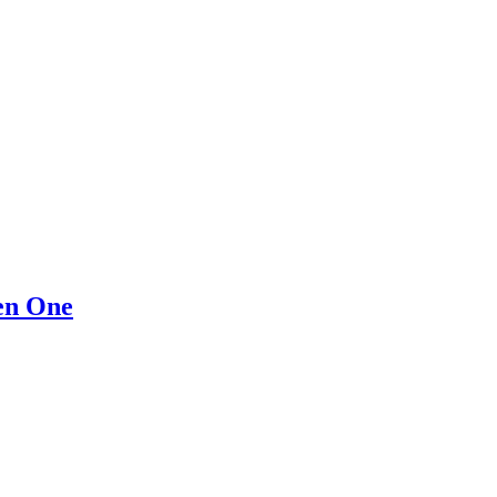
en One