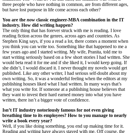
three people who have nothing in common, are from different ages,
but have lost purpose in life come across each other?
You are the
now
classic engineer-MBA combination in the IT
industry. How did writing happen?
The only thing that has forever struck with me is reading. I love
reading fiction across the genres, across ages and countries. As
Stephen King says, if you a read a lot, there comes a moment when
you think you can write too. Something like that happened to me a
few years ago and I started writing. My wife, Pranita, told me to
start writing seriously based on a few short stories I had written. She
would beta read it for me and if she liked it, I would keep going. If
she didn’t, I would discard it. I never thought my novels would get
published. Like any other writer, I had serious self-doubt about my
own writing. So, it was a wonderful feeling when the editors at my
publishing houses liked what I had written. In many ways that’s
what you write for. If someone at a publishing house believes that
they want to invest their hard earned money into what you have
written, there isn’t a bigger vote of confidence.
Isn’t IT industry notoriously famous for not even giving
breathing time to its employees? How to you manage to nearly
write a book every year?
Well, if you like doing something, you end up making time for it.
Reading and writing have always stayed with me. Off course, the