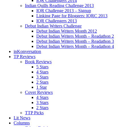
IQR Challengers 2014
Indian Quills Reading Challenge 2013
IQR Challenge 2013 – Signup
Linking Page for Bloggers: IQRC 2013
IQR Challengers 2013
Debut Indian Writers Challenge
Debut Indian Writers Month 2012
Debut Indian Writers Month – Readathon 2
Debut Indian Writers Month – Readathon 3
Debut Indian Writers Month – Readathon 4
inKonversation
TP Reviews
Book Reviews
5 Stars
4 Stars
3 Stars
2 Stars
1 Star
Cover Reviews
4 Stars
3 Stars
2 Stars
TTP Picks
Lit News
Columns