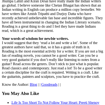
Jhumpa Lahiri and Kiran Desai have really made the Indian writers
go global. I believe someone like Chetan Bhagat has shown that an
Indian writing in English can produce a million copy bestseller. We
have writers like Amish Tripathi and Durjoy Datta who have
recently achieved unbelievable fan base and incredible figures. They
have all been instrumental in changing the Indian Literary scenario.
Reading is a great thing to do and I feel they have made Indians
read, which is a great achievement.
Your words of wisdom for newbie writers.
I would suggest that they ‘read a lot and write a lot’. Some of the
greatest authors have said that, so it has a grain of truth in it.
Reading is the most essential activity for a writer. If you are not a big
fan of reading novels, you cannot be a good writer. Can you be a
very good guitarist if you don’t really like listening to notes from a
guitar? Read across the genres. Don’t stick to just what is popular.
Read classics and contemporary. Just read a lot! To be a good writer
a certain discipline for the craft is required. Writing is a craft. Like
the guitarists, painters and sculptors, you have to practice the craft.
Know the Author:
Blog
| |
Goodreads
| |
You May Also Like
Life Is Too Short To Not Follow Your Heart: Preeti Shenoy