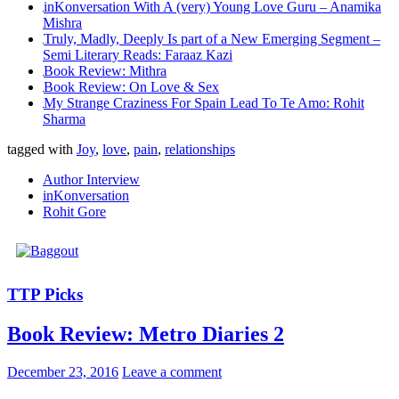
inKonversation With A (very) Young Love Guru – Anamika
Mishra
Truly, Madly, Deeply Is part of a New Emerging Segment –
Semi Literary Reads: Faraaz Kazi
Book Review: Mithra
Book Review: On Love & Sex
My Strange Craziness For Spain Lead To Te Amo: Rohit
Sharma
tagged with
Joy
,
love
,
pain
,
relationships
Author Interview
inKonversation
Rohit Gore
TTP Picks
Book Review: Metro Diaries 2
December 23, 2016
Leave a comment