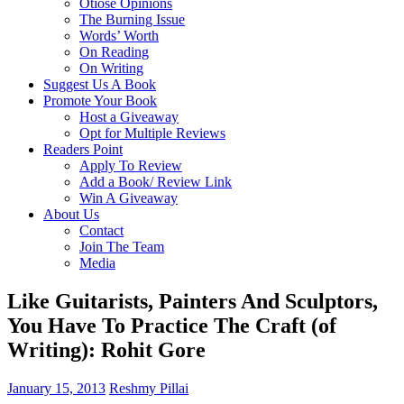
Otiose Opinions
The Burning Issue
Words’ Worth
On Reading
On Writing
Suggest Us A Book
Promote Your Book
Host a Giveaway
Opt for Multiple Reviews
Readers Point
Apply To Review
Add a Book/ Review Link
Win A Giveaway
About Us
Contact
Join The Team
Media
Like Guitarists, Painters And Sculptors,
You Have To Practice The Craft (of
Writing): Rohit Gore
January 15, 2013
Reshmy Pillai