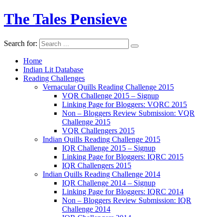
The Tales Pensieve
Search for:
Home
Indian Lit Database
Reading Challenges
Vernacular Quills Reading Challenge 2015
VQR Challenge 2015 – Signup
Linking Page for Bloggers: VQRC 2015
Non – Bloggers Review Submission: VQR
Challenge 2015
VQR Challengers 2015
Indian Quills Reading Challenge 2015
IQR Challenge 2015 – Signup
Linking Page for Bloggers: IQRC 2015
IQR Challengers 2015
Indian Quills Reading Challenge 2014
IQR Challenge 2014 – Signup
Linking Page for Bloggers: IQRC 2014
Non – Bloggers Review Submission: IQR
Challenge 2014