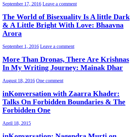
September 17, 2016
Leave a comment
The World of Bisexuality Is A little Dark
& A Little Bright With Love: Bhaavna
Arora
September 1, 2016
Leave a comment
More Than Dronas, There Are Krishnas
In My Writing Journey: Mainak Dhar
August 18, 2016
One comment
inKonversation with Zaarra Khader:
Talks On Forbidden Boundaries & The
Forbidden One
April 18, 2015
inKonversation: Nagendra Murti on