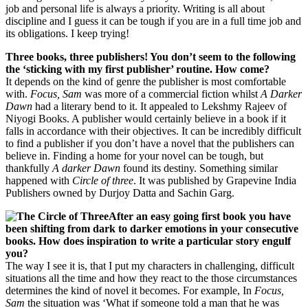
job and personal life is always a priority. Writing is all about
discipline and I guess it can be tough if you are in a full time job and
its obligations. I keep trying!
Three books, three publishers! You don’t seem to the following
the ‘sticking with my first publisher’ routine. How come?
It depends on the kind of genre the publisher is most comfortable
with.
Focus, Sam
was more of a commercial fiction whilst
A Darker
Dawn
had a literary bend to it. It appealed to Lekshmy Rajeev of
Niyogi Books. A publisher would certainly believe in a book if it
falls in accordance with their objectives. It can be incredibly difficult
to find a publisher if you don’t have a novel that the publishers can
believe in. Finding a home for your novel can be tough, but
thankfully
A darker Dawn
found its destiny. Something similar
happened with
Circle of three
. It was published by Grapevine India
Publishers owned by Durjoy Datta and Sachin Garg.
After an easy going first book you have
been shifting from dark to darker emotions in your consecutive
books. How does inspiration to write a particular story engulf
you?
The way I see it is, that I put my characters in challenging, difficult
situations all the time and how they react to the those circumstances
determines the kind of novel it becomes. For example, In
Focus,
Sam
the situation was ‘What if someone told a man that he was