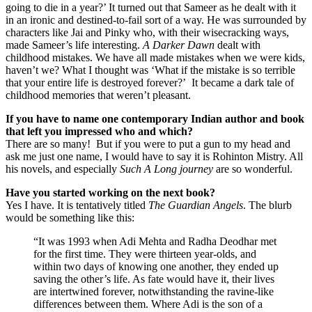
going to die in a year?’ It turned out that Sameer as he dealt with it
in an ironic and destined-to-fail sort of a way. He was surrounded by
characters like Jai and Pinky who, with their wisecracking ways,
made Sameer’s life interesting.
A Darker Dawn
dealt with
childhood mistakes. We have all made mistakes when we were kids,
haven’t we? What I thought was ‘What if the mistake is so terrible
that your entire life is destroyed forever?’ It became a dark tale of
childhood memories that weren’t pleasant.
If you have to name one contemporary Indian author and book
that left you impressed who and which?
There are so many! But if you were to put a gun to my head and
ask me just one name, I would have to say it is Rohinton Mistry. All
his novels, and especially
Such A Long journey
are so wonderful.
Have you started working on the next book?
Yes I have. It is tentatively titled
The Guardian Angels
. The blurb
would be something like this:
“It was 1993 when Adi Mehta and Radha Deodhar met
for the first time. They were thirteen year-olds, and
within two days of knowing one another, they ended up
saving the other’s life. As fate would have it, their lives
are intertwined forever, notwithstanding the ravine-like
differences between them. Where Adi is the son of a