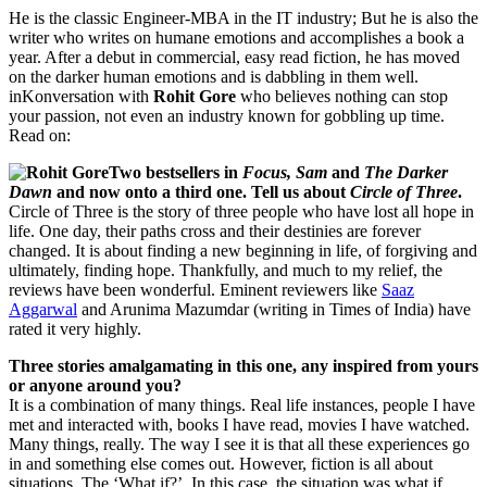
He is the classic Engineer-MBA in the IT industry; But he is also the
writer who writes on humane emotions and accomplishes a book a
year. After a debut in commercial, easy read fiction, he has moved
on the darker human emotions and is dabbling in them well.
inKonversation with
Rohit Gore
who believes nothing can stop
your passion, not even an industry known for gobbling up time.
Read on:
Two bestsellers in
Focus, Sam
and
The Darker
Dawn
and now onto a third one. Tell us about
Circle of Three
.
Circle of Three is the story of three people who have lost all hope in
life. One day, their paths cross and their destinies are forever
changed. It is about finding a new beginning in life, of forgiving and
ultimately, finding hope. Thankfully, and much to my relief, the
reviews have been wonderful. Eminent reviewers like
Saaz
Aggarwal
and Arunima Mazumdar (writing in Times of India) have
rated it very highly.
Three stories amalgamating in this one, any inspired from yours
or anyone around you?
It is a combination of many things. Real life instances, people I have
met and interacted with, books I have read, movies I have watched.
Many things, really. The way I see it is that all these experiences go
in and something else comes out. However, fiction is all about
situations. The ‘What if?’. In this case, the situation was what if