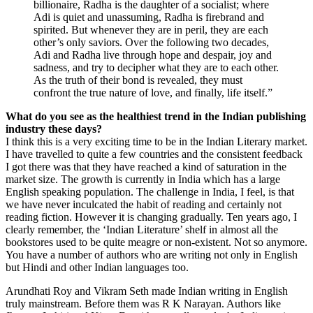
billionaire, Radha is the daughter of a socialist; where
Adi is quiet and unassuming, Radha is firebrand and
spirited. But whenever they are in peril, they are each
other’s only saviors. Over the following two decades,
Adi and Radha live through hope and despair, joy and
sadness, and try to decipher what they are to each other.
As the truth of their bond is revealed, they must
confront the true nature of love, and finally, life itself.”
What do you see as the healthiest trend in the Indian publishing
industry these days?
I think this is a very exciting time to be in the Indian Literary market.
I have travelled to quite a few countries and the consistent feedback
I got there was that they have reached a kind of saturation in the
market size. The growth is currently in India which has a large
English speaking population. The challenge in India, I feel, is that
we have never inculcated the habit of reading and certainly not
reading fiction. However it is changing gradually. Ten years ago, I
clearly remember, the ‘Indian Literature’ shelf in almost all the
bookstores used to be quite meagre or non-existent. Not so anymore.
You have a number of authors who are writing not only in English
but Hindi and other Indian languages too.
Arundhati Roy and Vikram Seth made Indian writing in English
truly mainstream. Before them was R K Narayan. Authors like