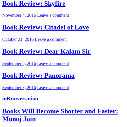
Book Review: Skyfire
November 4, 2016
Leave a comment
Book Review: Citadel of Love
October 21, 2016
Leave a comment
Book Review: Dear Kalam Sir
September 5, 2016
Leave a comment
Book Review: Panorama
September 3, 2016
Leave a comment
inKonversation
Books Will Become Shorter and Faster:
Manoj Jain