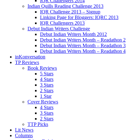
IQR Challengers 2014
Indian Quills Reading Challenge 2013
IQR Challenge 2013 – Signup
Linking Page for Bloggers: IQRC 2013
IQR Challengers 2013
Debut Indian Writers Challenge
Debut Indian Writers Month 2012
Debut Indian Writers Month – Readathon 2
Debut Indian Writers Month – Readathon 3
Debut Indian Writers Month – Readathon 4
inKonversation
TP Reviews
Book Reviews
5 Stars
4 Stars
3 Stars
2 Stars
1 Star
Cover Reviews
4 Stars
3 Stars
2 Stars
TTP Picks
Lit News
Columns