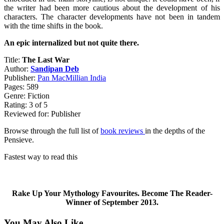
the writer had been more cautious about the development of his
characters. The character developments have not been in tandem
with the time shifts in the book.
An epic internalized but not quite there.
Title:
The Last War
Author:
Sandipan Deb
Publisher:
Pan MacMillian India
Pages: 589
Genre: Fiction
Rating: 3 of 5
Reviewed for: Publisher
Browse through the full list of
book reviews
in the depths of the
Pensieve.
Fastest way to read this
Rake Up Your Mythology Favourites. Become The Reader-
Winner of September 2013.
You May Also Like