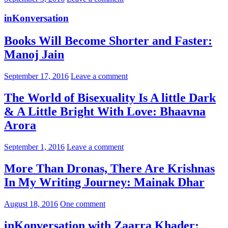
inKonversation
Books Will Become Shorter and Faster:
Manoj Jain
September 17, 2016
Leave a comment
The World of Bisexuality Is A little Dark
& A Little Bright With Love: Bhaavna
Arora
September 1, 2016
Leave a comment
More Than Dronas, There Are Krishnas
In My Writing Journey: Mainak Dhar
August 18, 2016
One comment
inKonversation with Zaarra Khader: