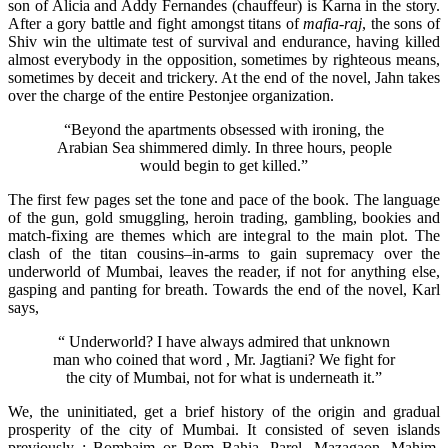
son of Alicia and Addy Fernandes (chauffeur) is Karna in the story.
After a gory battle and fight amongst titans of
mafia-raj
, the sons of
Shiv win the ultimate test of survival and endurance, having killed
almost everybody in the opposition, sometimes by righteous means,
sometimes by deceit and trickery. At the end of the novel, Jahn takes
over the charge of the entire Pestonjee organization.
“Beyond the apartments obsessed with ironing, the
Arabian Sea shimmered dimly. In three hours, people
would begin to get killed.”
The first few pages set the tone and pace of the book. The language
of the gun, gold smuggling, heroin trading, gambling, bookies and
match-fixing are themes which are integral to the main plot. The
clash of the titan cousins–in-arms to gain supremacy over the
underworld of Mumbai, leaves the reader, if not for anything else,
gasping and panting for breath. Towards the end of the novel, Karl
says,
“ Underworld? I have always admired that unknown
man who coined that word , Mr. Jagtiani? We fight for
the city of Mumbai, not for what is underneath it.”
We, the uninitiated, get a brief history of the origin and gradual
prosperity of the city of Mumbai. It consisted of seven islands
previously : Bombaim or Bom Bahia, Parel, Mazagaon, Mahim,