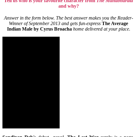
Tell us who is your favourite character from
The Mahabharata
and why?
Answer in the form below. The best answer makes you the Reader-
Winner of September 2013 and gets fun-express
The Average
Indian Male by Cyrus Broacha
home delivered at your place.