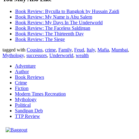
Book Review: Byculla to Bangkok by Hussain Zaidi
Book Review: My Name is Abu Salem
Book Review: My Days In The Underworld
Book Review: The Faceless Saldirgan
Book Review: The Thirteenth Day
Book Review: The Siege
tagged with
Cousins
,
crime
,
Family
,
Feud
,
Italy
,
Mafia
,
Mumbai
,
Mythology
,
successors
,
Underworld
,
wealth
Adventure
Author
Book Reviews
Crime
Fiction
Modern Times Recreation
Mythology
Political
Sandipan Deb
TTP Review