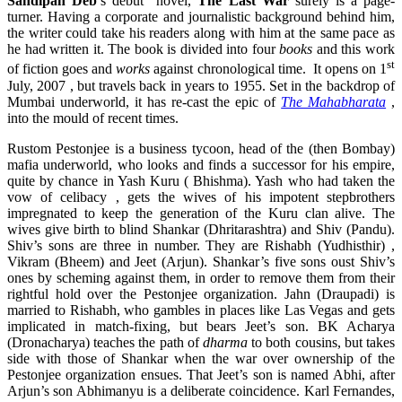
Sandipan Deb
’s debut novel,
The Last War
surely is a page-
turner. Having a corporate and journalistic background behind him,
the writer could take his readers along with him at the same pace as
he had written it. The book is divided into four
books
and this work
st
of fiction goes and
works
against chronological time. It opens on 1
July, 2007 , but travels back in years to 1955. Set in the backdrop of
Mumbai underworld, it has re-cast the epic of
The Mahabharata
,
into the mould of recent times.
Rustom Pestonjee is a business tycoon, head of the (then Bombay)
mafia underworld, who looks and finds a successor for his empire,
quite by chance in Yash Kuru ( Bhishma). Yash who had taken the
vow of celibacy , gets the wives of his impotent stepbrothers
impregnated to keep the generation of the Kuru clan alive. The
wives give birth to blind Shankar (Dhritarashtra) and Shiv (Pandu).
Shiv’s sons are three in number. They are Rishabh (Yudhisthir) ,
Vikram (Bheem) and Jeet (Arjun). Shankar’s five sons oust Shiv’s
ones by scheming against them, in order to remove them from their
rightful hold over the Pestonjee organization. Jahn (Draupadi) is
married to Rishabh, who gambles in places like Las Vegas and gets
implicated in match-fixing, but bears Jeet’s son. BK Acharya
(Dronacharya) teaches the path of
dharma
to both cousins, but takes
side with those of Shankar when the war over ownership of the
Pestonjee organization ensues. That Jeet’s son is named Abhi, after
Arjun’s son Abhimanyu is a deliberate coincidence. Karl Fernandes,