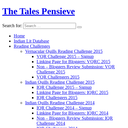
The Tales Pensieve
Search for:
Home
Indian Lit Database
Reading Challenges
Vernacular Quills Reading Challenge 2015
VQR Challenge 2015 – Signup
Linking Page for Bloggers: VQRC 2015
Non – Bloggers Review Submission: VQR
Challenge 2015
VQR Challengers 2015
Indian Quills Reading Challenge 2015
IQR Challenge 2015 – Signup
Linking Page for Bloggers: IQRC 2015
IQR Challengers 2015
Indian Quills Reading Challenge 2014
IQR Challenge 2014 – Signup
Linking Page for Bloggers: IQRC 2014
Non – Bloggers Review Submission: IQR
Challenge 2014