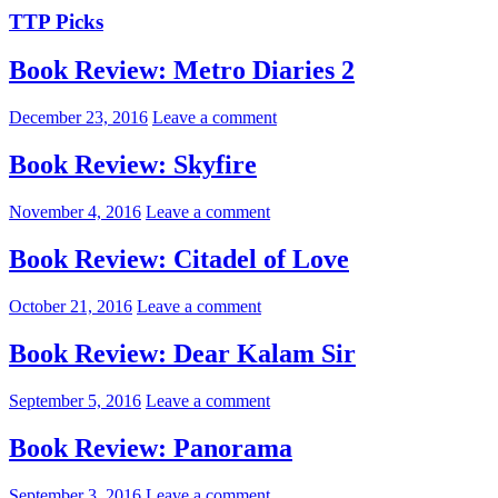
TTP Picks
Book Review: Metro Diaries 2
December 23, 2016
Leave a comment
Book Review: Skyfire
November 4, 2016
Leave a comment
Book Review: Citadel of Love
October 21, 2016
Leave a comment
Book Review: Dear Kalam Sir
September 5, 2016
Leave a comment
Book Review: Panorama
September 3, 2016
Leave a comment