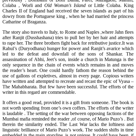
Colaba , Worli and
Old Woman’s Island
or Little Colaba. King
Charles II of England had received the seven islands as part of his
dowry from the Portuguese king , when he had married the princess
Catharine of Braganza.
The story also travels to Italy, to Rome and Naples ,where Jahn flees
after Ranjit (Dusshashana) tries to pull her by her hair and attempts
to rape her. The three brothers fight back for retributive justice.It was
Rahul’s (Duryodhana) hunger for power and Ranjit’s avarice which
led to the defeat and downfall of the sons of Shankar. The
assassination of Abhi, Jeet’s son, inside a church in Matunga is the
only sequence in the chain of events which remains in and moves
the reader’s heart. One could hardly fathom the reason behind the
use of gallons of expletives, almost in every page. Copious writers
have written and attempted to recreate and recast the epic of Vyasa –
The Mahabharata. But few have been successful. The efforts of the
writer in this regard are commendable.
It offers a good read, provided it is a gift from someone. The book is
not worth spending from one’s own coffers. The efforts of the writer
is laudable . The setting of the war between opposing factions of the
Mumbai mafia reminded the reader ,of course, of Mario Puzo’s . But
therein the similarity ended. The Last War lacks the loftiness and
linguistic brilliance of Mario Puzo’s work. The sudden shifts in time
embedded in the main storyline, is not unique. It could have been, if