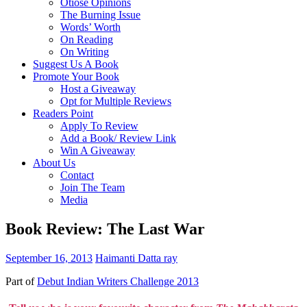
Otiose Opinions
The Burning Issue
Words’ Worth
On Reading
On Writing
Suggest Us A Book
Promote Your Book
Host a Giveaway
Opt for Multiple Reviews
Readers Point
Apply To Review
Add a Book/ Review Link
Win A Giveaway
About Us
Contact
Join The Team
Media
Book Review: The Last War
September 16, 2013
Haimanti Datta ray
Part of
Debut Indian Writers Challenge 2013