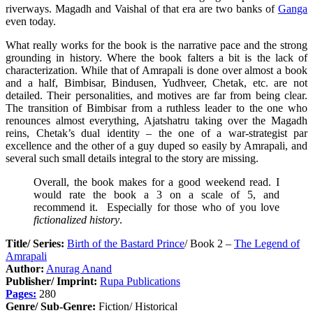
riverways. Magadh and Vaishal of that era are two banks of
Ganga
even today.
What really works for the book is the narrative pace and the strong
grounding in history. Where the book falters a bit is the lack of
characterization. While that of Amrapali is done over almost a book
and a half, Bimbisar, Bindusen, Yudhveer, Chetak, etc. are not
detailed. Their personalities, and motives are far from being clear.
The transition of Bimbisar from a ruthless leader to the one who
renounces almost everything, Ajatshatru taking over the Magadh
reins, Chetak’s dual identity – the one of a war-strategist par
excellence and the other of a guy duped so easily by Amrapali, and
several such small details integral to the story are missing.
Overall, the book makes for a good weekend read. I
would rate the book a 3 on a scale of 5, and
recommend it. Especially for those who of you love
fictionalized history
.
Title/ Series:
Birth of the Bastard Prince
/ Book 2 –
The Legend of
Amrapali
Author:
Anurag Anand
Publisher/ Imprint:
Rupa Publications
Pages:
280
Genre/ Sub-Genre:
Fiction/ Historical