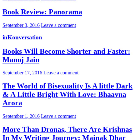
Book Review: Panorama
September 3, 2016
Leave a comment
inKonversation
Books Will Become Shorter and Faster:
Manoj Jain
September 17, 2016
Leave a comment
The World of Bisexuality Is A little Dark
& A Little Bright With Love: Bhaavna
Arora
September 1, 2016
Leave a comment
More Than Dronas, There Are Krishnas
In My Writing Journey: Mainak Dhar