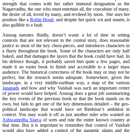
strength that comes with her rather immoral designation as the
Nagarvadhu, the one who must entertain all, the concubine of many,
the desire of all, loved by many, and revileed by most. She uses her
position like a
Robin Hood
, and despite her quick wit and smarts, is
also gullible to a fault.
Anurag narrates fluidly, doesn’t waste a lot of time in setting
contexts that are not relevant to the central story, does reasonable
justice to most of the key chess-pieces, and introduces characters in
a flurry throughout the book. Some of the characters are only half
baked, and that damages the layers that the book could have had. In
his defence though, it probably saved him quite a few pages, and
made it an easier book to finish and accessible to a larger mass
audience. The historical correctness of the book may or may not be
perfect, but the research seems adequate. Somewhere, given the
landscape, in a very middle-earthian way, a map of the various
Janapads
and how and why Vaishali was such an important center
of power would have helped. Anurag does a great job summarizing
the key events of the previous book so that the book stands on its
own, but fails to get one of the key dimensions detailed – the geo-
political landscape that would have set Bimbisar’s ambition in
context. You may wash it off as just another ruler who wanted an
Ashwamedha Yagya
of sorts and rule the entire known country at
that time. But it is important to remember that control of Vaishali
would also have added a control of the gangetic plains and the