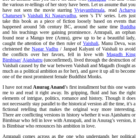
the various re-tellings of her story have been. Let us assume that you
have not seen the movie starring
Vyjayanthimala
, read
Acharya
Chatursen
’s
Vaishali Ki Nagarvadhu
, seen ’s TV series. Lets just
take this book as a piece of fiction loosely based on events that
happened around 5th century BC, around the same time
Buddha
and his teachings were gaining prominence. Amrapali, an orphan
found near a Mango tree (Amra), grew up to be a beautiful lady,
caught the attention of the then ruler of
Vaishali
, Manu Deva, was
christened the
Nagar Vadhu
/ Janpad Kalyani of Vaishali to avoid
the conflicts over her favors, fell in love with
Magadh King
Bimbisar/
Ajatshatru
(unconfirmed), lived through the destruction of
Vaishali caused by the war between Vaishali and Magadh (fought as
much as a political ambition as for her), and gave it up all to become
one of the most prominent female Buddhist Monks.
I have not read
Anurag Anand
’s first installment but this one wants
me to and read it right away. Its gripping, fluid and has the right
elements of intrigue, politics, romance and history. Though it does
not necessarily stay parallel to the historical version all the time, it’s a
fictional retelling that makes the original way more interesting.
There are conflicting versions in history whether it was Ajatshatru or
Bimbisar who fell in love with Amrapali, and in Anurag’s version, it
is Bimbisar who renounces his ambition in love.
Amrapali comes across as the one who understands her political