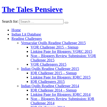
The Tales Pensieve
Search for:
Home
Indian Lit Database
Reading Challenges
Vernacular Quills Reading Challenge 2015
VQR Challenge 2015 – Signup
Linking Page for Bloggers: VQRC 2015
Non – Bloggers Review Submission: VQR
Challenge 2015
VQR Challengers 2015
Indian Quills Reading Challenge 2015
IQR Challenge 2015 – Signup
Linking Page for Bloggers: IQRC 2015
IQR Challengers 2015
Indian Quills Reading Challenge 2014
IQR Challenge 2014 – Signup
Linking Page for Bloggers: IQRC 2014
Non – Bloggers Review Submission: IQR
Challenge 2014