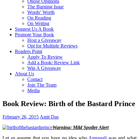
Otiose Opinions
The Burning Issue
Words’ Worth
On Reading
On Writing
Suggest Us A Book
Promote Your Book
Host a Giveaway
Opt for Multiple Reviews
Readers Point
Apply To Review
Add a Book/ Review Link
Win A Giveaway
About Us
Contact
Join The Team
Media
Book Review: Birth of the Bastard Prince
February 26, 2015
Amit Das
Warning: Mild Spoiler Alert
Let us assume that you have no idea who
Amrapali
was and what