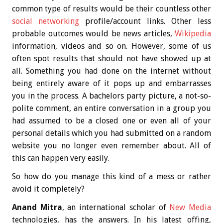
common type of results would be their countless other
social networking
profile/account links. Other less
probable outcomes would be news articles,
Wikipedia
information, videos and so on. However, some of us
often spot results that should not have showed up at
all. Something you had done on the internet without
being entirely aware of it pops up and embarrasses
you in the process. A bachelors party picture, a not-so-
polite comment, an entire conversation in a group you
had assumed to be a closed one or even all of your
personal details which you had submitted on a random
website you no longer even remember about. All of
this can happen very easily.
So how do you manage this kind of a mess or rather
avoid it completely?
Anand Mitra
, an international scholar of
New Media
technologies, has the answers. In his latest offing,