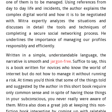
one of them is to be managed. Using references from
day to day life and incidents, the author explains the
complex digital world and how it is to be negotiated
with. Mitra expertly analyzes the situations and
discusses in detail the tools and techniques of
completing a secure social networking process. He
underlines the importance of managing our profiles
responsibly and efficiently.
Written in a simple, understandable language, the
narrative is smooth and
jargon-free
. Suffice to say, this
is a book written for novices who know the world of
internet but do not how to manage it without running
a risk. At times you’d think that some of the things told
and suggested by the author in this short book require
only common sense and in spite of having those things
in your subconscious, you never really were aware of
them. Mitra also does a great job at keeping this non-
fiction book interesting by coming up with relatable