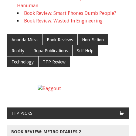
Hanuman
Book Review: Smart Phones Dumb People?
Book Review: Wasted In Engineering
Ananda Mitra
Book Reviews
Non-Fiction
Reality
Rupa Publications
Self Help
Technology
TTP Review
TTP PICKS
BOOK REVIEW: METRO DIARIES 2