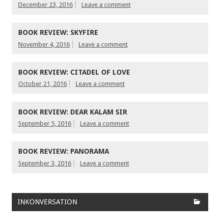
December 23, 2016
Leave a comment
BOOK REVIEW: SKYFIRE
November 4, 2016
Leave a comment
BOOK REVIEW: CITADEL OF LOVE
October 21, 2016
Leave a comment
BOOK REVIEW: DEAR KALAM SIR
September 5, 2016
Leave a comment
BOOK REVIEW: PANORAMA
September 3, 2016
Leave a comment
INKONVERSATION