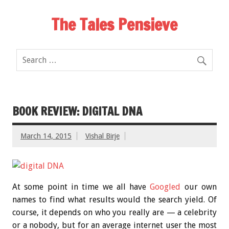
The Tales Pensieve
BOOK REVIEW: DIGITAL DNA
March 14, 2015
Vishal Birje
At some point in time we all have
Googled
our own
names to find what results would the search yield. Of
course, it depends on who you really are — a celebrity
or a nobody, but for an average internet user the most