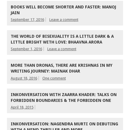
BOOKS WILL BECOME SHORTER AND FASTER: MANOJ
JAIN
September 17, 2016
Leave a comment
THE WORLD OF BISEXUALITY IS A LITTLE DARK & A
LITTLE BRIGHT WITH LOVE: BHAAVNA ARORA
September 1, 2016
Leave a comment
MORE THAN DRONAS, THERE ARE KRISHNAS IN MY
WRITING JOURNEY: MAINAK DHAR
August 18, 2016
One comment
INKONVERSATION WITH ZAARRA KHADER: TALKS ON
FORBIDDEN BOUNDARIES & THE FORBIDDEN ONE
April 18, 2015
INKONVERSATION: NAGENDRA MURTI ON DEBUTING
WITH A MIND THRILLER AND MORE…