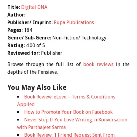
Title:
Digital DNA
Author:
Publisher/ Imprint:
Rupa Publications
Pages:
184
Genre/ Sub-Genre:
Non-Fiction/ Technology
Rating:
4.00 of 5
Reviewed for:
Publisher
Browse through the full list of
book reviews
in the
depths of the Pensieve.
You May Also Like
Book Review: eLove – Terms & Conditions
Applied
How to Promote Your Book on Facebook
Never Stop If You Love Writing: inKonversation
with Parthajeet Sarma
Book Review: 1 Friend Request Sent From