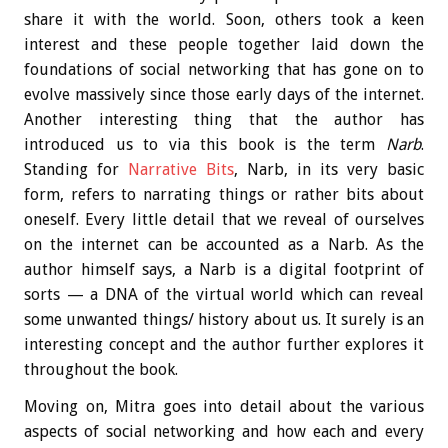
share it with the world. Soon, others took a keen
interest and these people together laid down the
foundations of social networking that has gone on to
evolve massively since those early days of the internet.
Another interesting thing that the author has
introduced us to via this book is the term
Narb
.
Standing for
Narrative Bits
, Narb, in its very basic
form, refers to narrating things or rather bits about
oneself. Every little detail that we reveal of ourselves
on the internet can be accounted as a Narb. As the
author himself says, a Narb is a digital footprint of
sorts — a DNA of the virtual world which can reveal
some unwanted things/ history about us. It surely is an
interesting concept and the author further explores it
throughout the book.
Moving on, Mitra goes into detail about the various
aspects of social networking and how each and every