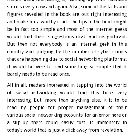
stories every now and again. Also, some of the facts and
figures revealed in the book are out right interesting
and make for a worthy read. The tips in the book might
be in fact too simple and most of the internet geeks
would find these suggestions drab and insignificant.
But then not everybody is an internet geek in this
country and judging by the number of cyber crimes
that are happening due to social networking platforms,
it would be wise to read something so simple that it
barely needs to be read once.
All in all, readers interested in tapping into the world
of social networking would find this book very
interesting. But, more than anything else, it is to be
read by people for proper management of their
various social networking accounts; for an error here or
a slip-up there could easily cost us immensely in
today’s world that is just a click away from revelation.