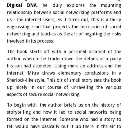
Digital DNA
, he duly explores the mounting
relationship between social networking platforms and
us—the internet users, as it turns out, this is a fairly
engrossing read that projects the intricacies of social
networking and teaches us the art of negating the risks
involved in its process.
The book starts off with a personal incident of the
author wherein he tracks down the details of a party
his son had attended. Using mere an address and the
internet, Mitra draws elementary conclusions in a
Sherlock-like style. This bit of small story sets the book
up nicely in our course of unraveling the various
aspects of secure social networking.
To begin with, the author briefs us on the history of
storytelling and how it led to social networks being
formed on the internet. Someone who had a story to
tell would have basically put it up there in the air to