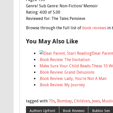
Genre/ Sub Genre: Non-Fiction/ Memoir
Rating: 4.00 of 5.00
Reviewed for: The Tales Pensieve
Browse through the full list of
book reviews
in 
You May Also Like
Dear Parent
Book Review: The Invitation
Make Sure Your Child Reads These 10 W
Book Review: Grand Delusions
Book Review: Lady, You’re Not A Man
Book Review: My Journey
tagged with
70s
,
Bombay
,
Children
,
Jews
,
Musl
Authors Upfront
Book Reviews
Bubloo Sen