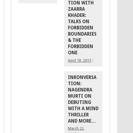
TION WITH
ZAARRA
KHADER:
TALKS ON
FORBIDDEN
BOUNDARIES
& THE
FORBIDDEN
ONE
April 18, 2015
INKONVERSA
TION:
NAGENDRA
MURTI ON
DEBUTING
WITH A MIND
THRILLER
AND MORE…
March 22,