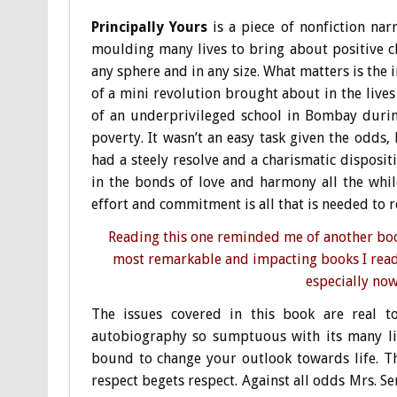
Principally Yours
is a piece of nonfiction na
moulding many lives to bring about positive c
any sphere and in any size. What matters is the i
of a mini revolution brought about in the live
of an underprivileged school in Bombay during
poverty. It wasn’t an easy task given the odds
had a steely resolve and a charismatic disposi
in the bonds of love and harmony all the while
effort and commitment is all that is needed to re-
Reading this one reminded me of another book
most remarkable and impacting books I read
especially now
The issues covered in this book are real t
autobiography so sumptuous with its many lif
bound to change your outlook towards life. Th
respect begets respect. Against all odds Mrs. Se