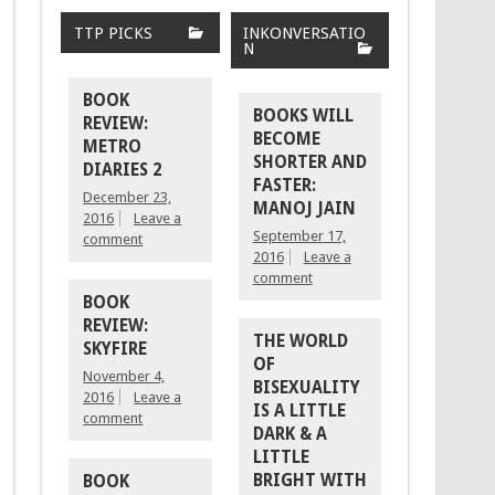
TTP PICKS
INKONVERSATIO
N
BOOK
BOOKS WILL
REVIEW:
BECOME
METRO
SHORTER AND
DIARIES 2
FASTER:
December 23,
MANOJ JAIN
2016
Leave a
September 17,
comment
2016
Leave a
comment
BOOK
REVIEW:
THE WORLD
SKYFIRE
OF
November 4,
BISEXUALITY
2016
Leave a
IS A LITTLE
comment
DARK & A
LITTLE
BRIGHT WITH
BOOK