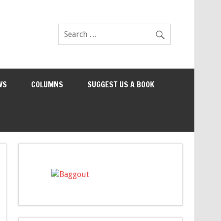
WS
COLUMNS
SUGGEST US A BOOK