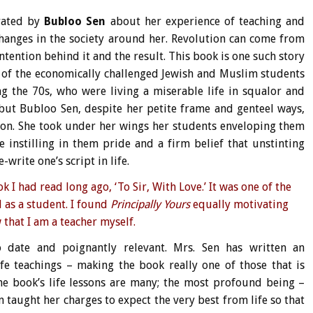
rrated by
Bubloo Sen
about her experience of teaching and
hanges in the society around her. Revolution can come from
ntention behind it and the result. This book is one such story
s of the economically challenged Jewish and Muslim students
 the 70s, who were living a miserable life in squalor and
, but Bubloo Sen, despite her petite frame and genteel ways,
tion. She took under her wings her students enveloping them
 instilling in them pride and a firm belief that unstinting
write one’s script in life.
 I had read long ago, ‘
To Sir, With Love
.’ It was one of the
 as a student. I found
Principally Yours
equally motivating
 that I am a teacher myself.
o date and poignantly relevant. Mrs. Sen has written an
e teachings – making the book really one of those that is
e book’s life lessons are many; the most profound being –
n taught her charges to expect the very best from life so that