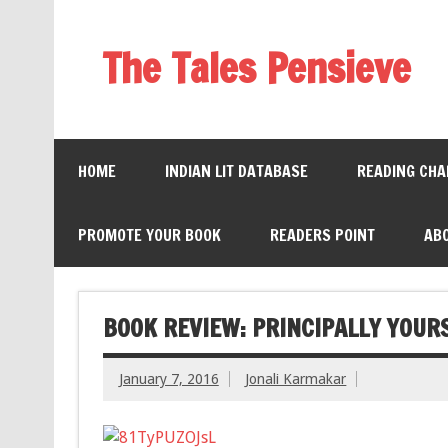
The Tales Pensieve
HOME
INDIAN LIT DATABASE
READING CHA
PROMOTE YOUR BOOK
READERS POINT
AB
BOOK REVIEW: PRINCIPALLY YOUR
January 7, 2016
Jonali Karmakar