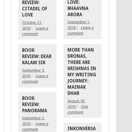
LOVE:
REVIEW:
BHAAVNA
CITADEL OF
ARORA
LOVE
September 1,
October 21,
2016
Leave a
2016
Leave a
comment
comment
MORE THAN
BOOK
DRONAS,
REVIEW: DEAR
THERE ARE
KALAM SIR
KRISHNAS IN
September 5,
MY WRITING
2016
Leave a
JOURNEY:
comment
MAINAK
DHAR
BOOK
August 18,
REVIEW:
2016
One
PANORAMA
comment
September 3,
2016
Leave a
INKONVERSA
comment