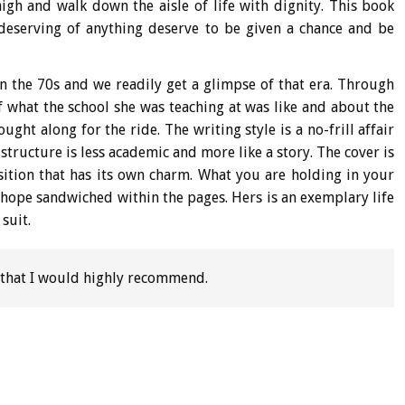
igh and walk down the aisle of life with dignity. This book
eserving of anything deserve to be given a chance and be
in the 70s and we readily get a glimpse of that era. Through
of what the school she was teaching at was like and about the
ht along for the ride. The writing style is a no-frill affair
structure is less academic and more like a story. The cover is
ition that has its own charm. What you are holding in your
nd hope sandwiched within the pages. Hers is an exemplary life
suit.
 that I would highly recommend.