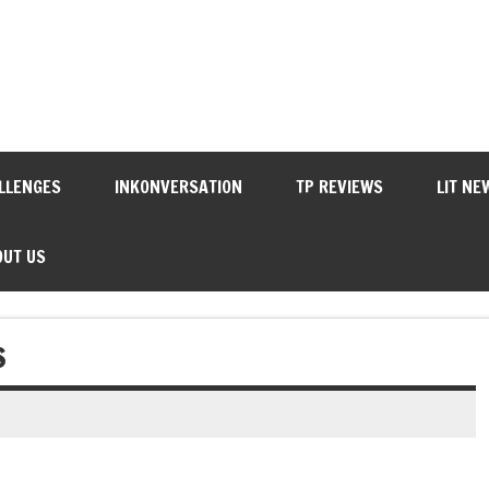
LLENGES
INKONVERSATION
TP REVIEWS
LIT NE
OUT US
S