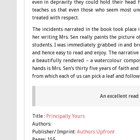
even in depravity they could hold their head h
teaches us that even those who seem most und
treated with respect.
The incidents narrated in the book took place 
her writing Mrs. Sen really paints the picture 
students. I was immediately grabbed in and broug
and hence easy to read and enjoy. The narrative 
a beautifully rendered – a watercolour compos
hands is Mrs. Sen’s thirty five years of faith a
from which each of us can pick a leaf and follow 
An excellent read
Title :
Principally Yours
Authors:
Publisher/ Imprint:
Authors Upfront
Pages: 155