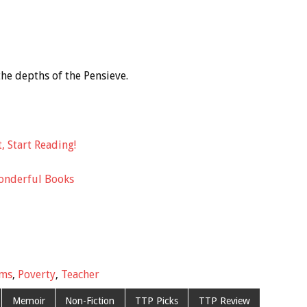
the depths of the Pensieve.
, Start Reading!
onderful Books
ims
,
Poverty
,
Teacher
Memoir
Non-Fiction
TTP Picks
TTP Review