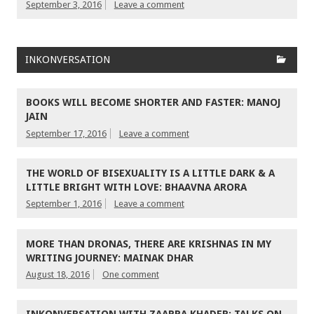
September 3, 2016
Leave a comment
INKONVERSATION
BOOKS WILL BECOME SHORTER AND FASTER: MANOJ
JAIN
September 17, 2016
Leave a comment
THE WORLD OF BISEXUALITY IS A LITTLE DARK & A
LITTLE BRIGHT WITH LOVE: BHAAVNA ARORA
September 1, 2016
Leave a comment
MORE THAN DRONAS, THERE ARE KRISHNAS IN MY
WRITING JOURNEY: MAINAK DHAR
August 18, 2016
One comment