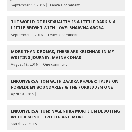
September 17, 2016
Leave a comment
THE WORLD OF BISEXUALITY IS A LITTLE DARK & A
LITTLE BRIGHT WITH LOVE: BHAAVNA ARORA
September 1, 2016
Leave a comment
MORE THAN DRONAS, THERE ARE KRISHNAS IN MY
WRITING JOURNEY: MAINAK DHAR
August 18, 2016
One comment
INKONVERSATION WITH ZAARRA KHADER: TALKS ON
FORBIDDEN BOUNDARIES & THE FORBIDDEN ONE
April 18, 2015
INKONVERSATION: NAGENDRA MURTI ON DEBUTING
WITH A MIND THRILLER AND MORE…
March 22, 2015