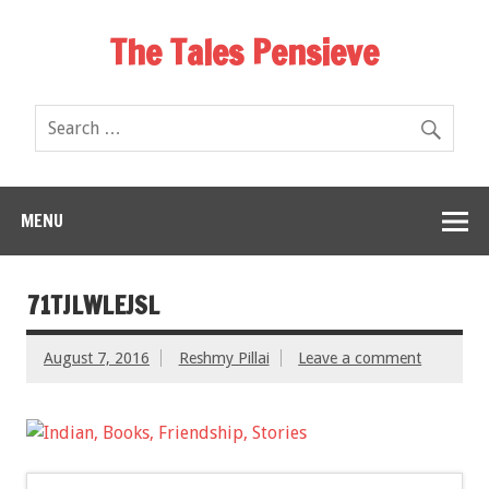
The Tales Pensieve
MENU
71TJLWLEJSL
August 7, 2016
Reshmy Pillai
Leave a comment