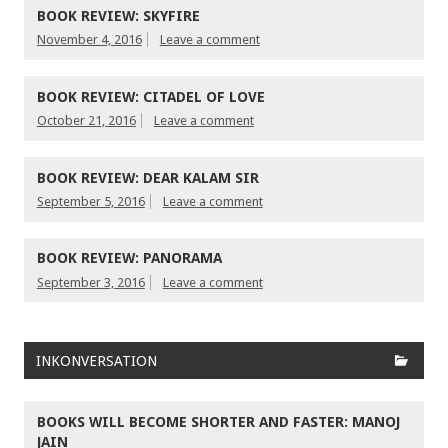
BOOK REVIEW: SKYFIRE
November 4, 2016
Leave a comment
BOOK REVIEW: CITADEL OF LOVE
October 21, 2016
Leave a comment
BOOK REVIEW: DEAR KALAM SIR
September 5, 2016
Leave a comment
BOOK REVIEW: PANORAMA
September 3, 2016
Leave a comment
INKONVERSATION
BOOKS WILL BECOME SHORTER AND FASTER: MANOJ
JAIN