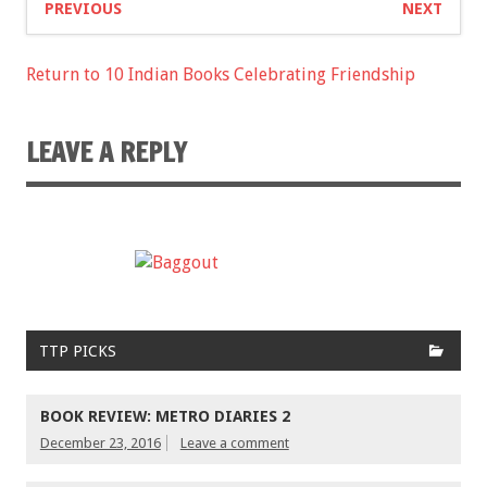
PREVIOUS
NEXT
Return to 10 Indian Books Celebrating Friendship
LEAVE A REPLY
TTP PICKS
BOOK REVIEW: METRO DIARIES 2
December 23, 2016
Leave a comment