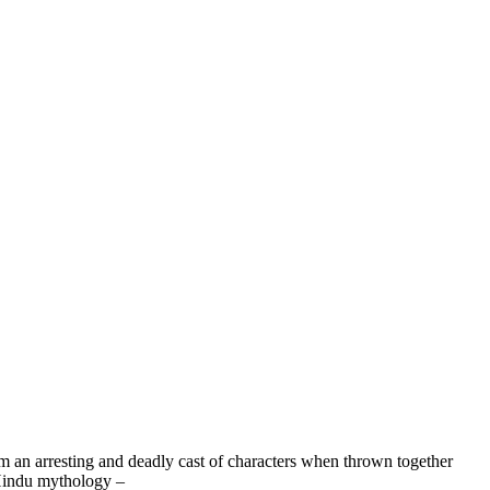
 an arresting and deadly cast of characters when thrown together
 Hindu mythology –