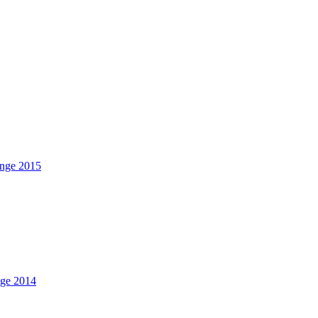
nge 2015
nge 2014