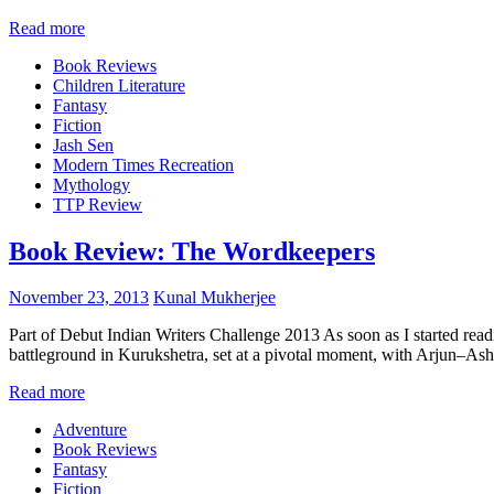
Read more
Book Reviews
Children Literature
Fantasy
Fiction
Jash Sen
Modern Times Recreation
Mythology
TTP Review
Book Review: The Wordkeepers
November 23, 2013
Kunal Mukherjee
Part of Debut Indian Writers Challenge 2013 As soon as I started read
battleground in Kurukshetra, set at a pivotal moment, with Arjun–Ashw
Read more
Adventure
Book Reviews
Fantasy
Fiction