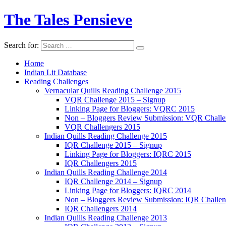
The Tales Pensieve
Search for:
Home
Indian Lit Database
Reading Challenges
Vernacular Quills Reading Challenge 2015
VQR Challenge 2015 – Signup
Linking Page for Bloggers: VQRC 2015
Non – Bloggers Review Submission: VQR Challe
VQR Challengers 2015
Indian Quills Reading Challenge 2015
IQR Challenge 2015 – Signup
Linking Page for Bloggers: IQRC 2015
IQR Challengers 2015
Indian Quills Reading Challenge 2014
IQR Challenge 2014 – Signup
Linking Page for Bloggers: IQRC 2014
Non – Bloggers Review Submission: IQR Challe
IQR Challengers 2014
Indian Quills Reading Challenge 2013