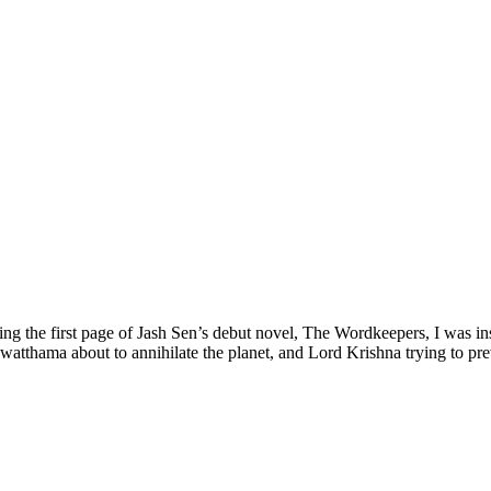
ing the first page of Jash Sen’s debut novel, The Wordkeepers, I was i
atthama about to annihilate the planet, and Lord Krishna trying to pre