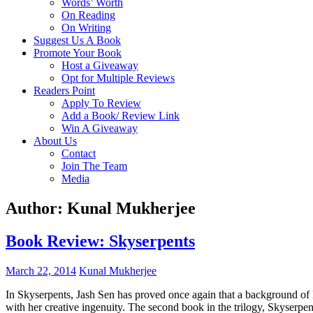
Words’ Worth
On Reading
On Writing
Suggest Us A Book
Promote Your Book
Host a Giveaway
Opt for Multiple Reviews
Readers Point
Apply To Review
Add a Book/ Review Link
Win A Giveaway
About Us
Contact
Join The Team
Media
Author:
Kunal Mukherjee
Book Review: Skyserpents
March 22, 2014
Kunal Mukherjee
In Skyserpents, Jash Sen has proved once again that a background of
with her creative ingenuity. The second book in the trilogy, Skyserp