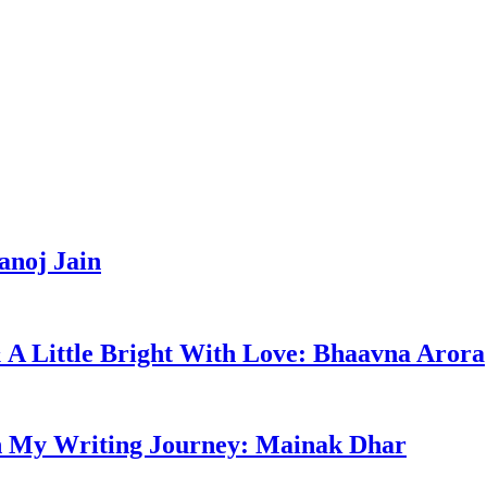
anoj Jain
 & A Little Bright With Love: Bhaavna Arora
n My Writing Journey: Mainak Dhar