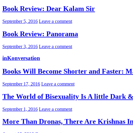
Book Review: Dear Kalam Sir
September 5, 2016
Leave a comment
Book Review: Panorama
September 3, 2016
Leave a comment
inKonversation
Books Will Become Shorter and Faster: M
September 17, 2016
Leave a comment
The World of Bisexuality Is A little Dark
September 1, 2016
Leave a comment
More Than Dronas, There Are Krishnas I