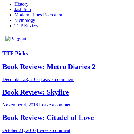
History
Jash Sen
Modern Times Recreation
Mythology
TTP Review
TTP Picks
Book Review: Metro Diaries 2
December 23, 2016
Leave a comment
Book Review: Skyfire
November 4, 2016
Leave a comment
Book Review: Citadel of Love
October 21, 2016
Leave a comment