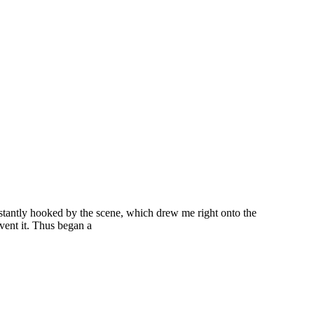
nstantly hooked by the scene, which drew me right onto the
vent it. Thus began a