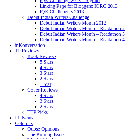
IQR Challenge 2013 – Signup
Linking Page for Bloggers: IQRC 2013
IQR Challengers 2013
Debut Indian Writers Challenge
Debut Indian Writers Month 2012
Debut Indian Writers Month – Readathon 2
Debut Indian Writers Month – Readathon 3
Debut Indian Writers Month – Readathon 4
inKonversation
TP Reviews
Book Reviews
5 Stars
4 Stars
3 Stars
2 Stars
1 Star
Cover Reviews
4 Stars
3 Stars
2 Stars
TTP Picks
Lit News
Columns
Otiose Opinions
The Burning Issue