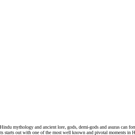
 Hindu mythology and ancient lore, gods, demi-gods and asuras can form
ents starts out with one of the most well known and pivotal moments in