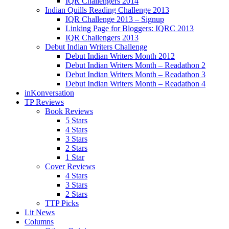
IQR Challengers 2014
Indian Quills Reading Challenge 2013
IQR Challenge 2013 – Signup
Linking Page for Bloggers: IQRC 2013
IQR Challengers 2013
Debut Indian Writers Challenge
Debut Indian Writers Month 2012
Debut Indian Writers Month – Readathon 2
Debut Indian Writers Month – Readathon 3
Debut Indian Writers Month – Readathon 4
inKonversation
TP Reviews
Book Reviews
5 Stars
4 Stars
3 Stars
2 Stars
1 Star
Cover Reviews
4 Stars
3 Stars
2 Stars
TTP Picks
Lit News
Columns