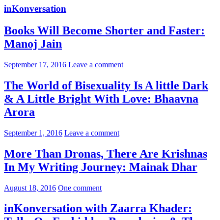
inKonversation
Books Will Become Shorter and Faster:
Manoj Jain
September 17, 2016
Leave a comment
The World of Bisexuality Is A little Dark
& A Little Bright With Love: Bhaavna
Arora
September 1, 2016
Leave a comment
More Than Dronas, There Are Krishnas
In My Writing Journey: Mainak Dhar
August 18, 2016
One comment
inKonversation with Zaarra Khader: