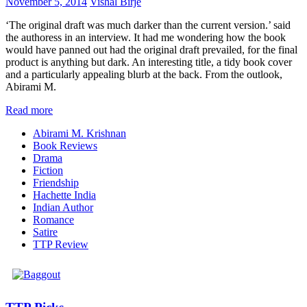
November 5, 2014
Vishal Birje
‘The original draft was much darker than the current version.’ said
the authoress in an interview. It had me wondering how the book
would have panned out had the original draft prevailed, for the final
product is anything but dark. An interesting title, a tidy book cover
and a particularly appealing blurb at the back. From the outlook,
Abirami M.
Read more
Abirami M. Krishnan
Book Reviews
Drama
Fiction
Friendship
Hachette India
Indian Author
Romance
Satire
TTP Review