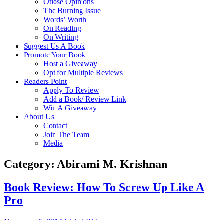
Otiose Opinions
The Burning Issue
Words’ Worth
On Reading
On Writing
Suggest Us A Book
Promote Your Book
Host a Giveaway
Opt for Multiple Reviews
Readers Point
Apply To Review
Add a Book/ Review Link
Win A Giveaway
About Us
Contact
Join The Team
Media
Category: Abirami M. Krishnan
Book Review: How To Screw Up Like A
Pro