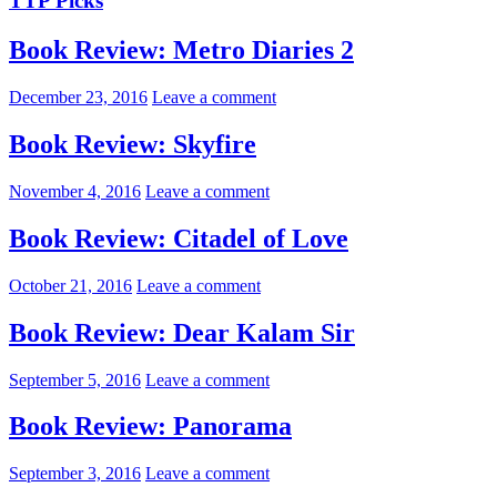
TTP Picks
Book Review: Metro Diaries 2
December 23, 2016
Leave a comment
Book Review: Skyfire
November 4, 2016
Leave a comment
Book Review: Citadel of Love
October 21, 2016
Leave a comment
Book Review: Dear Kalam Sir
September 5, 2016
Leave a comment
Book Review: Panorama
September 3, 2016
Leave a comment