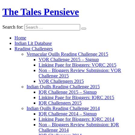
The Tales Pensieve
Search for:
Home
Indian Lit Database
Reading Challenges
Vernacular Quills Reading Challenge 2015
VQR Challenge 2015 – Signup
Linking Page for Bloggers: VQRC 2015
Non – Bloggers Review Submission: VQR
Challenge 2015
VQR Challengers 2015
Indian Quills Reading Challenge 2015
IQR Challenge 2015 – Signup
Linking Page for Bloggers: IQRC 2015
IQR Challengers 2015
Indian Quills Reading Challenge 2014
IQR Challenge 2014 – Signup
Linking Page for Bloggers: IQRC 2014
Non – Bloggers Review Submission: IQR
Challenge 2014