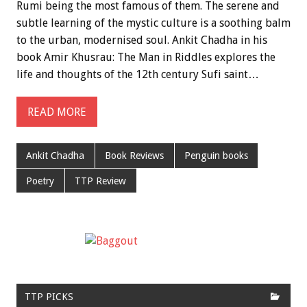
Rumi being the most famous of them. The serene and
subtle learning of the mystic culture is a soothing balm
to the urban, modernised soul. Ankit Chadha in his
book Amir Khusrau: The Man in Riddles explores the
life and thoughts of the 12th century Sufi saint…
READ MORE
Ankit Chadha
Book Reviews
Penguin books
Poetry
TTP Review
TTP PICKS