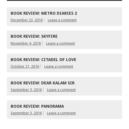
BOOK REVIEW: METRO DIARIES 2
December 23, 2016
Leave a comment
BOOK REVIEW: SKYFIRE
November 4, 2016
Leave a comment
BOOK REVIEW: CITADEL OF LOVE
October 21, 2016
Leave a comment
BOOK REVIEW: DEAR KALAM SIR
September 5, 2016
Leave a comment
BOOK REVIEW: PANORAMA
September 3, 2016
Leave a comment