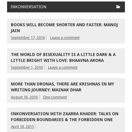
INKONVERSATION
BOOKS WILL BECOME SHORTER AND FASTER: MANOJ
JAIN
September 17, 2016
Leave a comment
THE WORLD OF BISEXUALITY IS A LITTLE DARK & A
LITTLE BRIGHT WITH LOVE: BHAAVNA ARORA
September 1, 2016
Leave a comment
MORE THAN DRONAS, THERE ARE KRISHNAS IN MY
WRITING JOURNEY: MAINAK DHAR
August 18, 2016
One comment
INKONVERSATION WITH ZAARRA KHADER: TALKS ON
FORBIDDEN BOUNDARIES & THE FORBIDDEN ONE
April 18, 2015