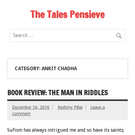
The Tales Pensieve
CATEGORY: ANKIT CHADHA
BOOK REVIEW: THE MAN IN RIDDLES
December 16, 2016
Reshmy Pillai
Leave a
comment
Sufism has always intrigued me and so have its saints;