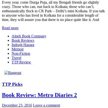
Every year, come Durga Puja, all my Bengali friends go slightly
crazy. Those who can, run back to Kolkata; those who can’t,
enthusiastically flock to CR Park – Delhi’s mini Kolkata. If you talk
to anyone who has lived in Kolkata for a considerable length of
time, they will assure you that there is no place quite like it. And
Read more
Alpeh Book Company
Book Reviews
Indrajit Hazara
Memoir
Non-Fiction
Travel
TTP Review
TTP Picks
Book Review: Metro Diaries 2
December 23, 2016
Leave a comment