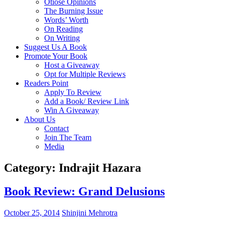
Otiose Opinions
The Burning Issue
Words’ Worth
On Reading
On Writing
Suggest Us A Book
Promote Your Book
Host a Giveaway
Opt for Multiple Reviews
Readers Point
Apply To Review
Add a Book/ Review Link
Win A Giveaway
About Us
Contact
Join The Team
Media
Category: Indrajit Hazara
Book Review: Grand Delusions
October 25, 2014
Shinjini Mehrotra