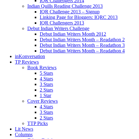
IQR Challengers 2014
Indian Quills Reading Challenge 2013
IQR Challenge 2013 – Signup
Linking Page for Bloggers: IQRC 2013
IQR Challengers 2013
Debut Indian Writers Challenge
Debut Indian Writers Month 2012
Debut Indian Writers Month – Readathon 2
Debut Indian Writers Month – Readathon 3
Debut Indian Writers Month – Readathon 4
inKonversation
TP Reviews
Book Reviews
5 Stars
4 Stars
3 Stars
2 Stars
1 Star
Cover Reviews
4 Stars
3 Stars
2 Stars
TTP Picks
Lit News
Columns