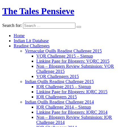
The Tales Pensieve
Search for:
Home
Indian Lit Database
Reading Challenges
Vernacular Quills Reading Challenge 2015
VQR Challenge 2015 – Signup
Linking Page for Bloggers: VQRC 2015
Non – Bloggers Review Submission: VQR
Challenge 2015
VQR Challengers 2015
Indian Quills Reading Challenge 2015
IQR Challenge 2015 – Signup
Linking Page for Bloggers: IQRC 2015
IQR Challengers 2015
Indian Quills Reading Challenge 2014
IQR Challenge 2014 – Signup
Linking Page for Bloggers: IQRC 2014
Non – Bloggers Review Submission: IQR
Challenge 2014