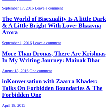
September 17, 2016
Leave a comment
The World of Bisexuality Is A little Dark
& A Little Bright With Love: Bhaavna
Arora
September 1, 2016
Leave a comment
More Than Dronas, There Are Krishnas
In My Writing Journey: Mainak Dhar
August 18, 2016
One comment
inKonversation with Zaarra Khader:
Talks On Forbidden Boundaries & The
Forbidden One
April 18, 2015