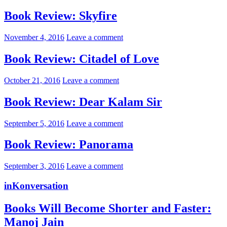
Book Review: Skyfire
November 4, 2016
Leave a comment
Book Review: Citadel of Love
October 21, 2016
Leave a comment
Book Review: Dear Kalam Sir
September 5, 2016
Leave a comment
Book Review: Panorama
September 3, 2016
Leave a comment
inKonversation
Books Will Become Shorter and Faster:
Manoj Jain