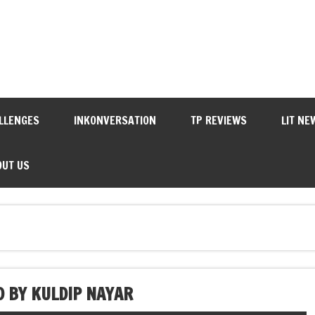
LLENGES
INKONVERSATION
TP REVIEWS
LIT NE
OUT US
 BY KULDIP NAYAR