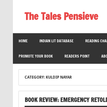
The Tales Pensieve
HOME
INDIAN LIT DATABASE
READING CHA
PROMOTE YOUR BOOK
READERS POINT
AB
CATEGORY: KULDIP NAYAR
BOOK REVIEW: EMERGENCY RETOLD