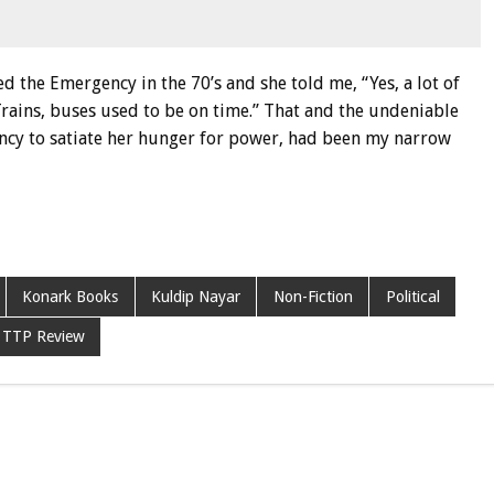
the Emergency in the 70’s and she told me, “Yes, a lot of
Trains, buses used to be on time.” That and the undeniable
ncy to satiate her hunger for power, had been my narrow
Konark Books
Kuldip Nayar
Non-Fiction
Political
TTP Review