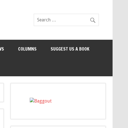
WS
COLUMNS
SUGGEST US A BOOK