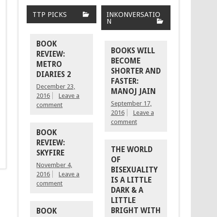
TTP PICKS
INKONVERSATIO
N
BOOK
BOOKS WILL
REVIEW:
BECOME
METRO
SHORTER AND
DIARIES 2
FASTER:
December 23,
MANOJ JAIN
2016
Leave a
September 17,
comment
2016
Leave a
comment
BOOK
REVIEW:
THE WORLD
SKYFIRE
OF
November 4,
BISEXUALITY
2016
Leave a
IS A LITTLE
comment
DARK & A
LITTLE
BRIGHT WITH
BOOK