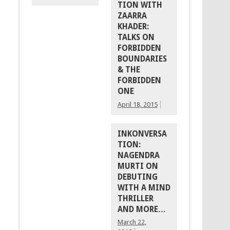
TION WITH
ZAARRA
KHADER:
TALKS ON
FORBIDDEN
BOUNDARIES
& THE
FORBIDDEN
ONE
April 18, 2015
INKONVERSA
TION:
NAGENDRA
MURTI ON
DEBUTING
WITH A MIND
THRILLER
AND MORE…
March 22,