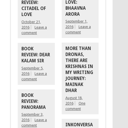
LOVE:
REVIEW:
BHAAVNA
CITADEL OF
ARORA
LOVE
September 1,
October 21,
2016
Leave a
2016
Leave a
comment
comment
MORE THAN
BOOK
DRONAS,
REVIEW: DEAR
THERE ARE
KALAM SIR
KRISHNAS IN
September 5,
MY WRITING
2016
Leave a
JOURNEY:
comment
MAINAK
DHAR
BOOK
August 18,
REVIEW:
2016
One
PANORAMA
comment
September 3,
2016
Leave a
INKONVERSA
comment