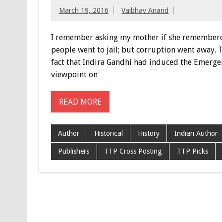
March 19, 2016
Vaibhav Anand
I remember asking my mother if she remembered 
people went to jail; but corruption went away. 
fact that Indira Gandhi had induced the Emerge
viewpoint on
READ MORE
Author
Historical
History
Indian Author
Publishers
TTP Cross Posting
TTP Picks