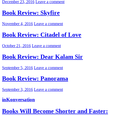
December 23, 2016
Leave a comment
Book Review: Skyfire
November 4, 2016
Leave a comment
Book Review: Citadel of Love
October 21, 2016
Leave a comment
Book Review: Dear Kalam Sir
September 5, 2016
Leave a comment
Book Review: Panorama
September 3, 2016
Leave a comment
inKonversation
Books Will Become Shorter and Faster: