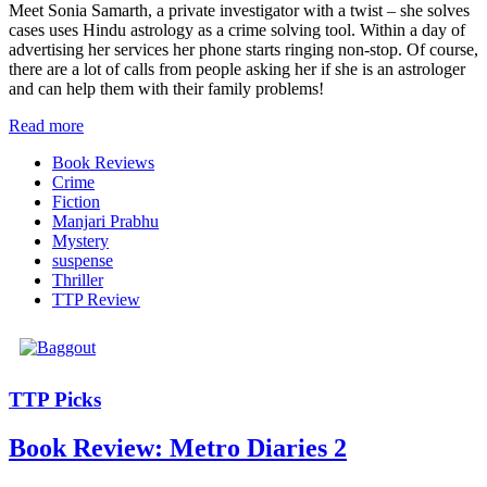
Meet Sonia Samarth, a private investigator with a twist – she solves
cases uses Hindu astrology as a crime solving tool. Within a day of
advertising her services her phone starts ringing non-stop. Of course,
there are a lot of calls from people asking her if she is an astrologer
and can help them with their family problems!
Read more
Book Reviews
Crime
Fiction
Manjari Prabhu
Mystery
suspense
Thriller
TTP Review
TTP Picks
Book Review: Metro Diaries 2