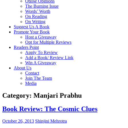
Otiose Opinions
The Burning Issue
Words’ Worth
On Reading
On Writing
Suggest Us A Book
Promote Your Book
Host a Giveaway
Opt for Multiple Reviews
Readers Point
Apply To Review
Add a Book/ Review Link
Win A Giveaway
About Us
Contact
Join The Team
Media
Category: Manjari Prabhu
Book Review: The Cosmic Clues
October 26, 2013
Shinjini Mehrotra