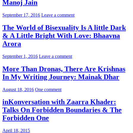
Manoj Jain
September 17, 2016
Leave a comment
The World of Bisexuality Is A little Dark
& A Little Bright With Love: Bhaavna
Arora
September 1, 2016
Leave a comment
More Than Dronas, There Are Krishnas
In My Writing Journey: Mainak Dhar
August 18, 2016
One comment
inKonversation with Zaarra Khader:
Talks On Forbidden Boundaries & The
Forbidden One
April 18, 2015