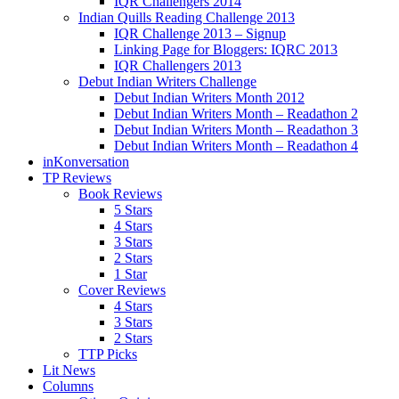
IQR Challengers 2014
Indian Quills Reading Challenge 2013
IQR Challenge 2013 – Signup
Linking Page for Bloggers: IQRC 2013
IQR Challengers 2013
Debut Indian Writers Challenge
Debut Indian Writers Month 2012
Debut Indian Writers Month – Readathon 2
Debut Indian Writers Month – Readathon 3
Debut Indian Writers Month – Readathon 4
inKonversation
TP Reviews
Book Reviews
5 Stars
4 Stars
3 Stars
2 Stars
1 Star
Cover Reviews
4 Stars
3 Stars
2 Stars
TTP Picks
Lit News
Columns