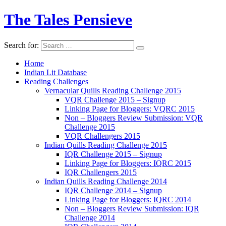
The Tales Pensieve
Search for:
Home
Indian Lit Database
Reading Challenges
Vernacular Quills Reading Challenge 2015
VQR Challenge 2015 – Signup
Linking Page for Bloggers: VQRC 2015
Non – Bloggers Review Submission: VQR
Challenge 2015
VQR Challengers 2015
Indian Quills Reading Challenge 2015
IQR Challenge 2015 – Signup
Linking Page for Bloggers: IQRC 2015
IQR Challengers 2015
Indian Quills Reading Challenge 2014
IQR Challenge 2014 – Signup
Linking Page for Bloggers: IQRC 2014
Non – Bloggers Review Submission: IQR
Challenge 2014