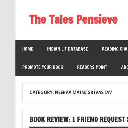
The Tales Pensieve
HOME
INDIAN LIT DATABASE
READING CHA
PROMOTE YOUR BOOK
READERS POINT
AB
CATEGORY: NEERAA MAINI SRIVASTAV
BOOK REVIEW: 1 FRIEND REQUES