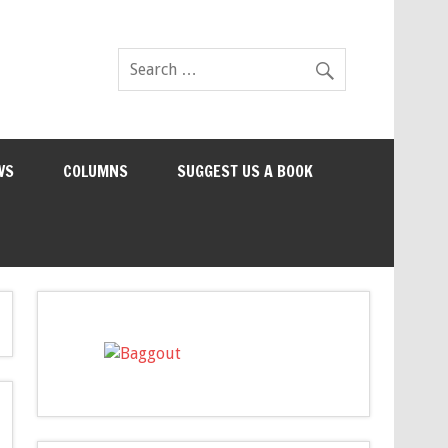
WS
COLUMNS
SUGGEST US A BOOK