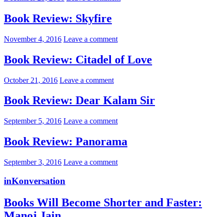
Book Review: Skyfire
November 4, 2016
Leave a comment
Book Review: Citadel of Love
October 21, 2016
Leave a comment
Book Review: Dear Kalam Sir
September 5, 2016
Leave a comment
Book Review: Panorama
September 3, 2016
Leave a comment
inKonversation
Books Will Become Shorter and Faster:
Manoj Jain