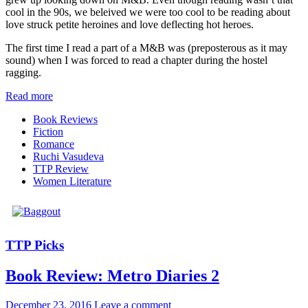
cool in the 90s, we beleived we were too cool to be reading about
love struck petite heroines and love deflecting hot heroes.
The first time I read a part of a M&B was (preposterous as it may
sound) when I was forced to read a chapter during the hostel
ragging.
Read more
Book Reviews
Fiction
Romance
Ruchi Vasudeva
TTP Review
Women Literature
TTP Picks
Book Review: Metro Diaries 2
December 23, 2016
Leave a comment