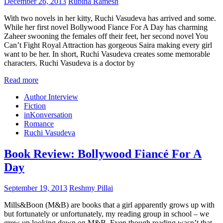
December 26, 2013
Rubina Ramesh
With two novels in her kitty, Ruchi Vasudeva has arrived and some.
While her first novel Bollywood Fiance For A Day has charming
Zaheer swooning the females off their feet, her second novel You
Can’t Fight Royal Attraction has gorgeous Saira making every girl
want to be her. In short, Ruchi Vasudeva creates some memorable
characters. Ruchi Vasudeva is a doctor by
Read more
Author Interview
Fiction
inKonversation
Romance
Ruchi Vasudeva
Book Review: Bollywood Fiancé For A
Day
September 19, 2013
Reshmy Pillai
Mills&Boon (M&B) are books that a girl apparently grows up with
but fortunately or unfortunately, my reading group in school – we
grew up looking down on M&B. Even though reading wasn’t that