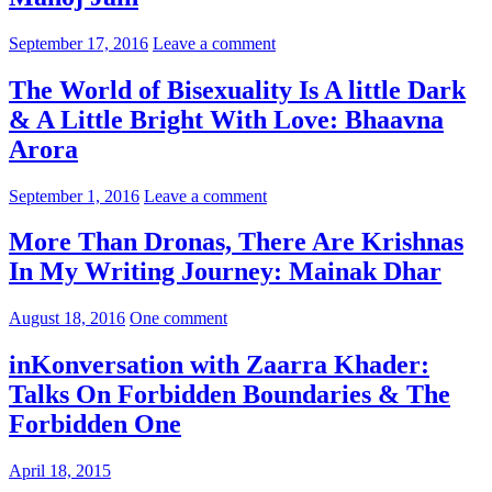
September 17, 2016
Leave a comment
The World of Bisexuality Is A little Dark
& A Little Bright With Love: Bhaavna
Arora
September 1, 2016
Leave a comment
More Than Dronas, There Are Krishnas
In My Writing Journey: Mainak Dhar
August 18, 2016
One comment
inKonversation with Zaarra Khader:
Talks On Forbidden Boundaries & The
Forbidden One
April 18, 2015