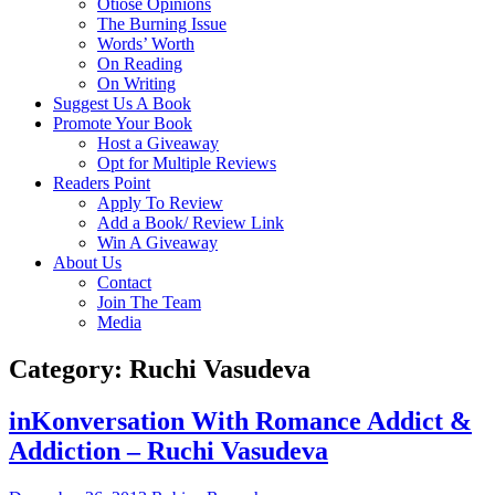
Otiose Opinions
The Burning Issue
Words’ Worth
On Reading
On Writing
Suggest Us A Book
Promote Your Book
Host a Giveaway
Opt for Multiple Reviews
Readers Point
Apply To Review
Add a Book/ Review Link
Win A Giveaway
About Us
Contact
Join The Team
Media
Category: Ruchi Vasudeva
inKonversation With Romance Addict &
Addiction – Ruchi Vasudeva