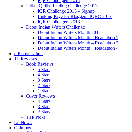
IQR Challengers 2014
Indian Quills Reading Challenge 2013
IQR Challenge 2013 – Signup
Linking Page for Bloggers: IQRC 2013
IQR Challengers 2013
Debut Indian Writers Challenge
Debut Indian Writers Month 2012
Debut Indian Writers Month – Readathon 2
Debut Indian Writers Month – Readathon 3
Debut Indian Writers Month – Readathon 4
inKonversation
TP Reviews
Book Reviews
5 Stars
4 Stars
3 Stars
2 Stars
1 Star
Cover Reviews
4 Stars
3 Stars
2 Stars
TTP Picks
Lit News
Columns