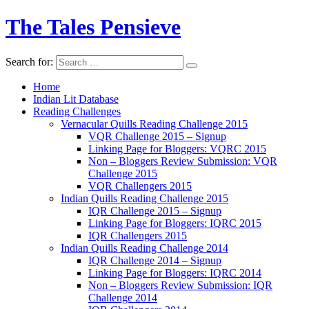
The Tales Pensieve
Search for:
Home
Indian Lit Database
Reading Challenges
Vernacular Quills Reading Challenge 2015
VQR Challenge 2015 – Signup
Linking Page for Bloggers: VQRC 2015
Non – Bloggers Review Submission: VQR
Challenge 2015
VQR Challengers 2015
Indian Quills Reading Challenge 2015
IQR Challenge 2015 – Signup
Linking Page for Bloggers: IQRC 2015
IQR Challengers 2015
Indian Quills Reading Challenge 2014
IQR Challenge 2014 – Signup
Linking Page for Bloggers: IQRC 2014
Non – Bloggers Review Submission: IQR
Challenge 2014