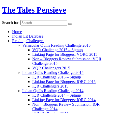
The Tales Pensieve
Search for:
Home
Indian Lit Database
Reading Challenges
Vernacular Quills Reading Challenge 2015
VQR Challenge 2015 – Signup
Linking Page for Bloggers: VQRC 2015
Non – Bloggers Review Submission: VQR
Challenge 2015
VQR Challengers 2015
Indian Quills Reading Challenge 2015
IQR Challenge 2015 – Signup
Linking Page for Bloggers: IQRC 2015
IQR Challengers 2015
Indian Quills Reading Challenge 2014
IQR Challenge 2014 – Signup
Linking Page for Bloggers: IQRC 2014
Non – Bloggers Review Submission: IQR
Challenge 2014