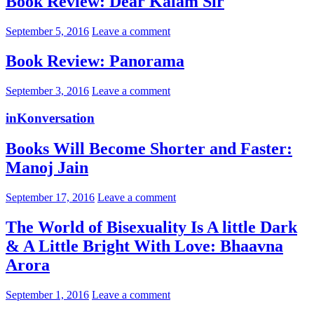
Book Review: Dear Kalam Sir
September 5, 2016
Leave a comment
Book Review: Panorama
September 3, 2016
Leave a comment
inKonversation
Books Will Become Shorter and Faster:
Manoj Jain
September 17, 2016
Leave a comment
The World of Bisexuality Is A little Dark
& A Little Bright With Love: Bhaavna
Arora
September 1, 2016
Leave a comment