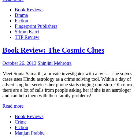
Book Reviews
Drama
Fiction
Fingerprint Publishers
Sriram Karri
TTP Review
Book Review: The Cosmic Clues
October 26, 2013
Shinjini Mehrotra
Meet Sonia Samarth, a private investigator with a twist – she solves
cases uses Hindu astrology as a crime solving tool. Within a day of
advertising her services her phone starts ringing non-stop. Of course,
there are a lot of calls from people asking her if she is an astrologer
and can help them with their family problems!
Read more
Book Reviews
Crime
Fiction
Manjari Prabhu