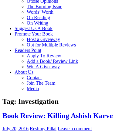
Otiose Opinions
The Burning Issue
Words’ Worth
On Reading
On Writing
Suggest Us A Book
Promote Your Book
Host a Giveaway
Opt for Multiple Reviews
Readers Point
Apply To Review
Add a Book/ Review Link
Win A Giveaway
About Us
Contact
Join The Team
Media
Tag: Investigation
Book Review: Killing Ashish Karve
July 20, 2016
Reshmy Pillai
Leave a comment