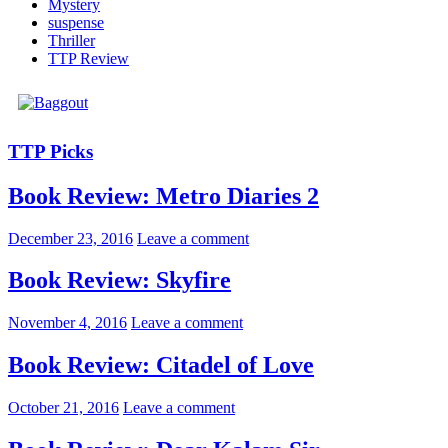
Mystery
suspense
Thriller
TTP Review
TTP Picks
Book Review: Metro Diaries 2
December 23, 2016
Leave a comment
Book Review: Skyfire
November 4, 2016
Leave a comment
Book Review: Citadel of Love
October 21, 2016
Leave a comment