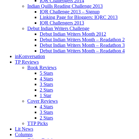
IQR Challengers 2014
Indian Quills Reading Challenge 2013
IQR Challenge 2013 – Signup
Linking Page for Bloggers: IQRC 2013
IQR Challengers 2013
Debut Indian Writers Challenge
Debut Indian Writers Month 2012
Debut Indian Writers Month – Readathon 2
Debut Indian Writers Month – Readathon 3
Debut Indian Writers Month – Readathon 4
inKonversation
TP Reviews
Book Reviews
5 Stars
4 Stars
3 Stars
2 Stars
1 Star
Cover Reviews
4 Stars
3 Stars
2 Stars
TTP Picks
Lit News
Columns