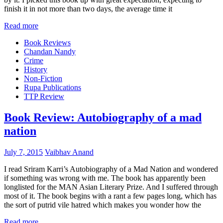
finish it in not more than two days, the average time it
Read more
Book Reviews
Chandan Nandy
Crime
History
Non-Fiction
Rupa Publications
TTP Review
Book Review: Autobiography of a mad
nation
July 7, 2015
Vaibhav Anand
I read Sriram Karri’s Autobiography of a Mad Nation and wondered
if something was wrong with me. The book has apparently been
longlisted for the MAN Asian Literary Prize. And I suffered through
most of it. The book begins with a rant a few pages long, which has
the sort of putrid vile hatred which makes you wonder how the
Read more