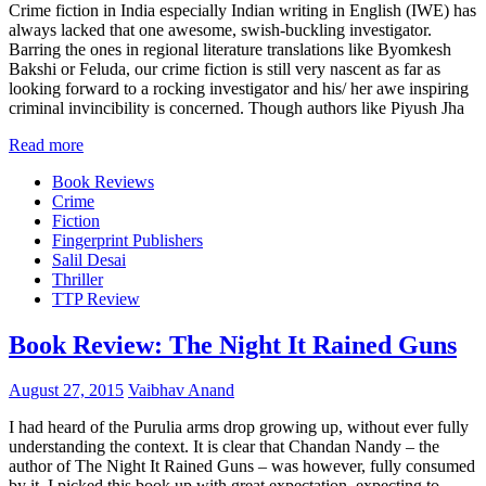
Crime fiction in India especially Indian writing in English (IWE) has
always lacked that one awesome, swish-buckling investigator.
Barring the ones in regional literature translations like Byomkesh
Bakshi or Feluda, our crime fiction is still very nascent as far as
looking forward to a rocking investigator and his/ her awe inspiring
criminal invincibility is concerned. Though authors like Piyush Jha
Read more
Book Reviews
Crime
Fiction
Fingerprint Publishers
Salil Desai
Thriller
TTP Review
Book Review: The Night It Rained Guns
August 27, 2015
Vaibhav Anand
I had heard of the Purulia arms drop growing up, without ever fully
understanding the context. It is clear that Chandan Nandy – the
author of The Night It Rained Guns – was however, fully consumed
by it. I picked this book up with great expectation, expecting to