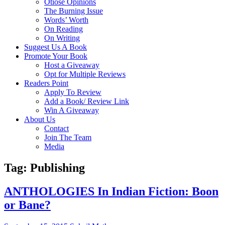
Otiose Opinions
The Burning Issue
Words’ Worth
On Reading
On Writing
Suggest Us A Book
Promote Your Book
Host a Giveaway
Opt for Multiple Reviews
Readers Point
Apply To Review
Add a Book/ Review Link
Win A Giveaway
About Us
Contact
Join The Team
Media
Tag: Publishing
ANTHOLOGIES In Indian Fiction: Boon
or Bane?