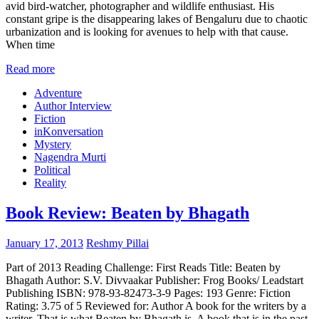
avid bird-watcher, photographer and wildlife enthusiast. His
constant gripe is the disappearing lakes of Bengaluru due to chaotic
urbanization and is looking for avenues to help with that cause.
When time
Read more
Adventure
Author Interview
Fiction
inKonversation
Mystery
Nagendra Murti
Political
Reality
Book Review: Beaten by Bhagath
January 17, 2013
Reshmy Pillai
Part of 2013 Reading Challenge: First Reads Title: Beaten by
Bhagath Author: S.V. Divvaakar Publisher: Frog Books/ Leadstart
Publishing ISBN: 978-93-82473-3-9 Pages: 193 Genre: Fiction
Rating: 3.75 of 5 Reviewed for: Author A book for the writers by a
writer. That is what Beaten by Bhagath is. A book that is in the past,