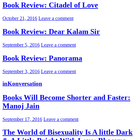
Book Review: Citadel of Love
October 21, 2016
Leave a comment
Book Review: Dear Kalam Sir
September 5, 2016
Leave a comment
Book Review: Panorama
September 3, 2016
Leave a comment
inKonversation
Books Will Become Shorter and Faster:
Manoj Jain
September 17, 2016
Leave a comment
The World of Bisexuality Is A little Dark