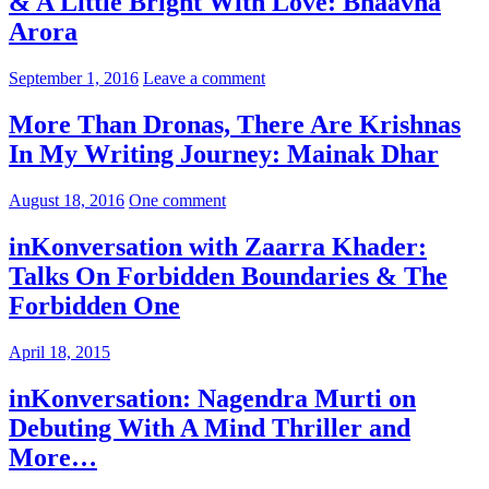
& A Little Bright With Love: Bhaavna
Arora
September 1, 2016
Leave a comment
More Than Dronas, There Are Krishnas
In My Writing Journey: Mainak Dhar
August 18, 2016
One comment
inKonversation with Zaarra Khader:
Talks On Forbidden Boundaries & The
Forbidden One
April 18, 2015
inKonversation: Nagendra Murti on
Debuting With A Mind Thriller and
More…