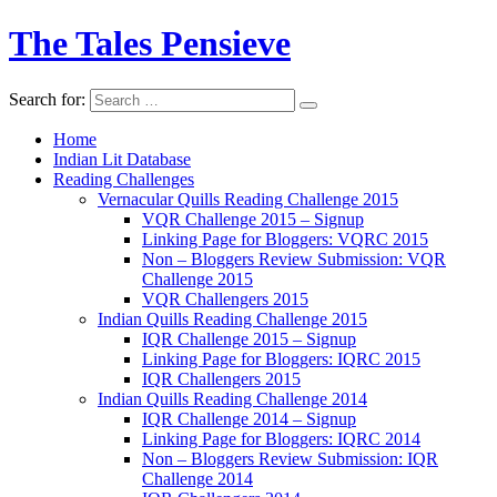
The Tales Pensieve
Search for:
Home
Indian Lit Database
Reading Challenges
Vernacular Quills Reading Challenge 2015
VQR Challenge 2015 – Signup
Linking Page for Bloggers: VQRC 2015
Non – Bloggers Review Submission: VQR
Challenge 2015
VQR Challengers 2015
Indian Quills Reading Challenge 2015
IQR Challenge 2015 – Signup
Linking Page for Bloggers: IQRC 2015
IQR Challengers 2015
Indian Quills Reading Challenge 2014
IQR Challenge 2014 – Signup
Linking Page for Bloggers: IQRC 2014
Non – Bloggers Review Submission: IQR
Challenge 2014