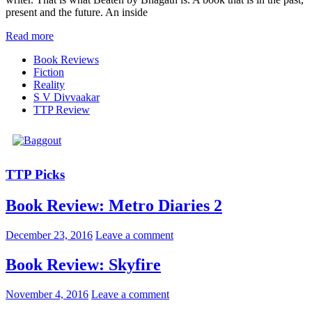
present and the future. An inside
Read more
Book Reviews
Fiction
Reality
S V Divvaakar
TTP Review
TTP Picks
Book Review: Metro Diaries 2
December 23, 2016
Leave a comment
Book Review: Skyfire
November 4, 2016
Leave a comment