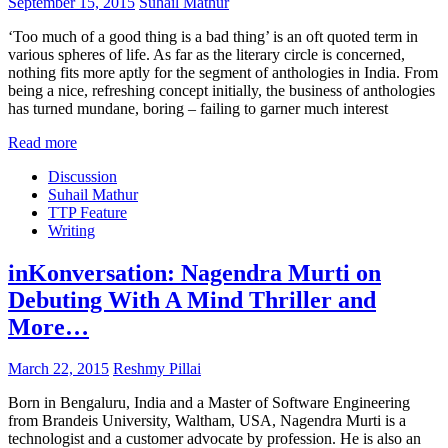
September 15, 2015
Suhail Mathur
‘Too much of a good thing is a bad thing’ is an oft quoted term in
various spheres of life. As far as the literary circle is concerned,
nothing fits more aptly for the segment of anthologies in India. From
being a nice, refreshing concept initially, the business of anthologies
has turned mundane, boring – failing to garner much interest
Read more
Discussion
Suhail Mathur
TTP Feature
Writing
inKonversation: Nagendra Murti on
Debuting With A Mind Thriller and
More…
March 22, 2015
Reshmy Pillai
Born in Bengaluru, India and a Master of Software Engineering
from Brandeis University, Waltham, USA, Nagendra Murti is a
technologist and a customer advocate by profession. He is also an