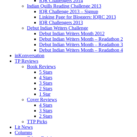
IQR Challengers 2014
Indian Quills Reading Challenge 2013
IQR Challenge 2013 – Signup
Linking Page for Bloggers: IQRC 2013
IQR Challengers 2013
Debut Indian Writers Challenge
Debut Indian Writers Month 2012
Debut Indian Writers Month – Readathon 2
Debut Indian Writers Month – Readathon 3
Debut Indian Writers Month – Readathon 4
inKonversation
TP Reviews
Book Reviews
5 Stars
4 Stars
3 Stars
2 Stars
1 Star
Cover Reviews
4 Stars
3 Stars
2 Stars
TTP Picks
Lit News
Columns