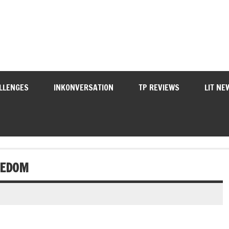
LLENGES
INKONVERSATION
TP REVIEWS
LIT NE
EEDOM