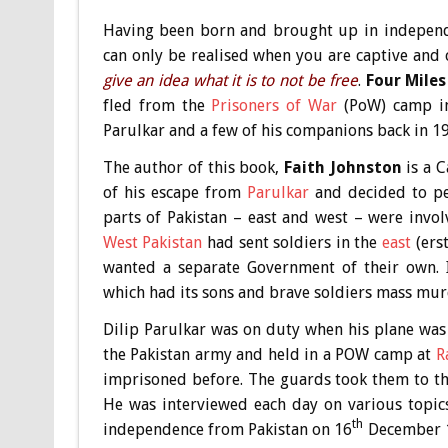
Having been born and brought up in independe
can only be realised when you are captive and
give an idea what it is to not be free
.
Four Mile
fled from the
Prisoners of War
(PoW) camp in 
Parulkar and a few of his companions back in 1
The author of this book,
Faith Johnston
is a C
of his escape from
Parulkar
and decided to pen
parts of Pakistan – east and west – were invol
West Pakistan
had sent soldiers in the
east
(ers
wanted a separate Government of their own. I
which had its sons and brave soldiers mass mu
Dilip Parulkar was on duty when his plane wa
the Pakistan army and held in a POW camp at
R
imprisoned before. The guards took them to the
He was interviewed each day on various topic
th
independence from Pakistan on 16
December 19