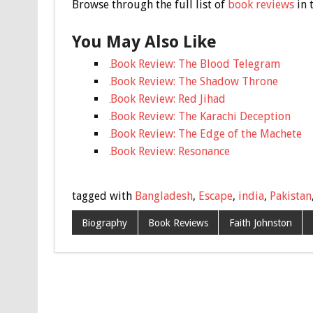
Browse through the full list of
book reviews
in 
You May Also Like
Book Review: The Blood Telegram
Book Review: The Shadow Throne
Book Review: Red Jihad
Book Review: The Karachi Deception
Book Review: The Edge of the Machete
Book Review: Resonance
tagged with
Bangladesh
,
Escape
,
india
,
Pakistan
Biography
Book Reviews
Faith Johnston