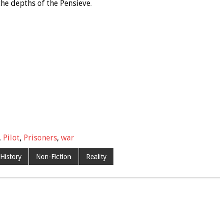
the depths of the Pensieve.
,
Pilot
,
Prisoners
,
war
History
Non-Fiction
Reality