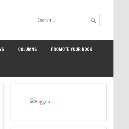
WS
COLUMNS
PROMOTE YOUR BOOK