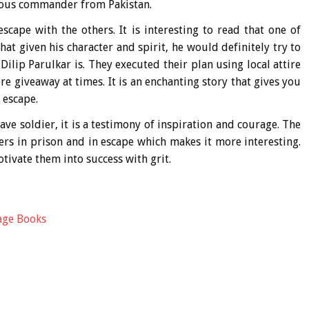
rous commander from Pakistan.
cape with the others. It is interesting to read that one of
hat given his character and spirit, he would definitely try to
ilip Parulkar is. They executed their plan using local attire
e giveaway at times. It is an enchanting story that gives you
 escape.
rave soldier, it is a testimony of inspiration and courage. The
ers in prison and in escape which makes it more interesting.
ivate them into success with grit.
age Books