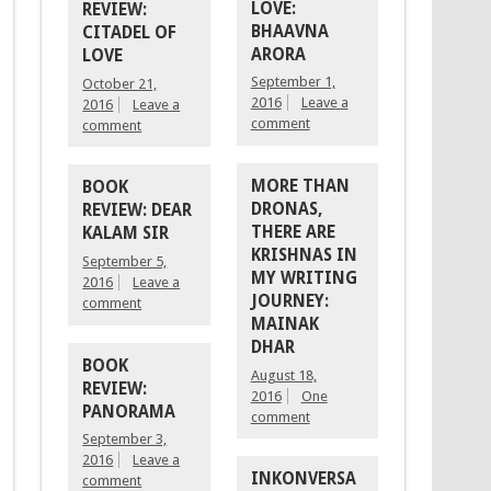
LOVE:
REVIEW:
BHAAVNA
CITADEL OF
ARORA
LOVE
September 1,
October 21,
2016
Leave a
2016
Leave a
comment
comment
MORE THAN
BOOK
DRONAS,
REVIEW: DEAR
THERE ARE
KALAM SIR
KRISHNAS IN
September 5,
MY WRITING
2016
Leave a
JOURNEY:
comment
MAINAK
DHAR
BOOK
August 18,
REVIEW:
2016
One
PANORAMA
comment
September 3,
2016
Leave a
INKONVERSA
comment