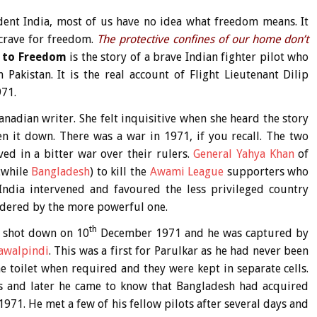
nt India, most of us have no idea what freedom means. It
 crave for freedom.
The protective confines of our home don’t
s to Freedom
is the story of a brave Indian fighter pilot who
Pakistan. It is the real account of Flight Lieutenant Dilip
971.
anadian writer. She felt inquisitive when she heard the story
 it down. There was a war in 1971, if you recall. The two
ved in a bitter war over their rulers.
General Yahya Khan
of
twhile
Bangladesh
) to kill the
Awami League
supporters who
ndia intervened and favoured the less privileged country
rdered by the more powerful one.
th
s shot down on 10
December 1971 and he was captured by
awalpindi
. This was a first for Parulkar as he had never been
 toilet when required and they were kept in separate cells.
s and later he came to know that Bangladesh had acquired
71. He met a few of his fellow pilots after several days and