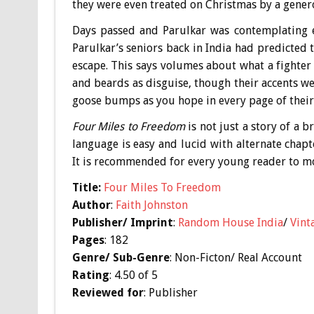
they were even treated on Christmas by a gene
Days passed and Parulkar was contemplating es
Parulkar’s seniors back in India had predicted t
escape. This says volumes about what a fighter D
and beards as disguise, though their accents wer
goose bumps as you hope in every page of their
Four Miles to Freedom
is not just a story of a b
language is easy and lucid with alternate chapt
It is recommended for every young reader to mot
Title:
Four Miles To Freedom
Author
:
Faith Johnston
Publisher/ Imprint
:
Random House India
/
Vint
Pages
: 182
Genre/ Sub-Genre
: Non-Ficton/ Real Account
Rating
: 4.50 of 5
Reviewed for
: Publisher