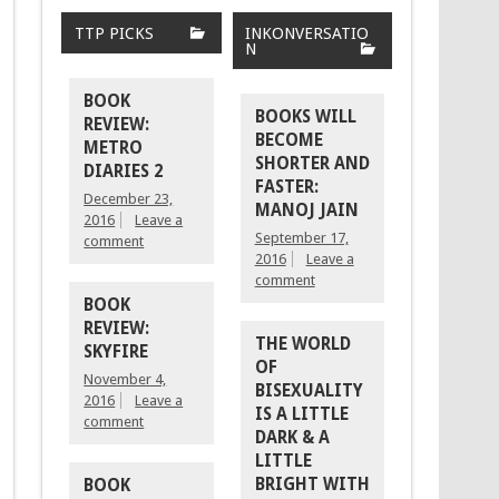
TTP PICKS
INKONVERSATIO
N
BOOK
BOOKS WILL
REVIEW:
BECOME
METRO
SHORTER AND
DIARIES 2
FASTER:
December 23,
MANOJ JAIN
2016
Leave a
September 17,
comment
2016
Leave a
comment
BOOK
REVIEW:
THE WORLD
SKYFIRE
OF
November 4,
BISEXUALITY
2016
Leave a
IS A LITTLE
comment
DARK & A
LITTLE
BRIGHT WITH
BOOK