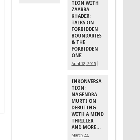
TION WITH
ZAARRA
KHADER:
TALKS ON
FORBIDDEN
BOUNDARIES
& THE
FORBIDDEN
ONE
April 18, 2015
INKONVERSA
TION:
NAGENDRA
MURTI ON
DEBUTING
WITH A MIND
THRILLER
AND MORE…
March 22,