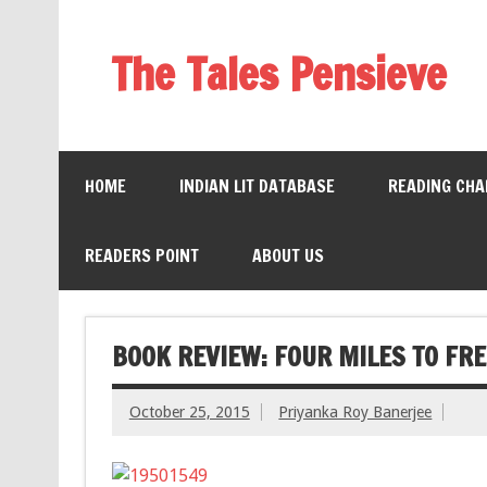
The Tales Pensieve
HOME
INDIAN LIT DATABASE
READING CHA
READERS POINT
ABOUT US
BOOK REVIEW: FOUR MILES TO FR
October 25, 2015
Priyanka Roy Banerjee