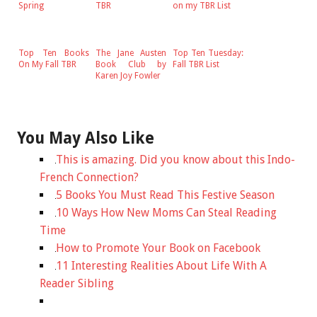
Spring
TBR
on my TBR List
Top Ten Books
The Jane Austen
Top Ten Tuesday:
On My Fall TBR
Book Club by
Fall TBR List
Karen Joy Fowler
You May Also Like
This is amazing. Did you know about this Indo-
French Connection?
5 Books You Must Read This Festive Season
10 Ways How New Moms Can Steal Reading
Time
How to Promote Your Book on Facebook
11 Interesting Realities About Life With A
Reader Sibling