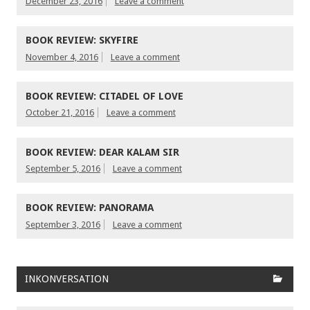
December 23, 2016
Leave a comment
BOOK REVIEW: SKYFIRE
November 4, 2016
Leave a comment
BOOK REVIEW: CITADEL OF LOVE
October 21, 2016
Leave a comment
BOOK REVIEW: DEAR KALAM SIR
September 5, 2016
Leave a comment
BOOK REVIEW: PANORAMA
September 3, 2016
Leave a comment
INKONVERSATION