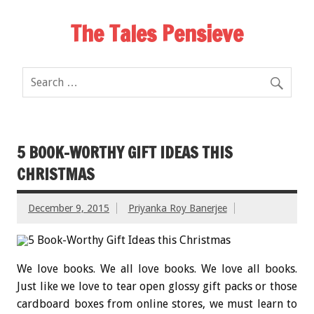
The Tales Pensieve
5 BOOK-WORTHY GIFT IDEAS THIS
CHRISTMAS
December 9, 2015
Priyanka Roy Banerjee
We love books. We all love books. We love all books.
Just like we love to tear open glossy gift packs or those
cardboard boxes from online stores, we must learn to