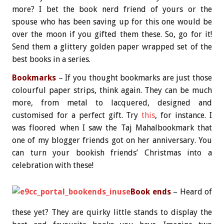
more? I bet the book nerd friend of yours or the
spouse who has been saving up for this one would be
over the moon if you gifted them these. So, go for it!
Send them a glittery golden paper wrapped set of the
best books in a series.
Bookmarks
– If you thought bookmarks are just those
colourful paper strips, think again. They can be much
more, from metal to lacquered, designed and
customised for a perfect gift. Try
this
, for instance. I
was floored when I saw the Taj Mahalbookmark that
one of my blogger friends got on her anniversary. You
can turn your bookish friends’ Christmas into a
celebration with these!
Book ends
– Heard of
these yet? They are quirky little stands to display the