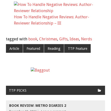
How To Handle Negative Reviews: Author-
Reviewer Relationship – III
tagged with
book
,
Christmas
,
Gifts
,
Ideas
,
Nerds
Article
Featured
Reading
TTP Feature
TTP PICKS
BOOK REVIEW: METRO DIARIES 2