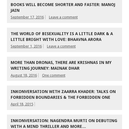
BOOKS WILL BECOME SHORTER AND FASTER: MANOJ
JAIN
September 17, 2016
Leave a comment
THE WORLD OF BISEXUALITY IS A LITTLE DARK & A
LITTLE BRIGHT WITH LOVE: BHAAVNA ARORA
September 1, 2016
Leave a comment
MORE THAN DRONAS, THERE ARE KRISHNAS IN MY
WRITING JOURNEY: MAINAK DHAR
August 18, 2016
One comment
INKONVERSATION WITH ZAARRA KHADER: TALKS ON
FORBIDDEN BOUNDARIES & THE FORBIDDEN ONE
April 18, 2015
INKONVERSATION: NAGENDRA MURTI ON DEBUTING
WITH A MIND THRILLER AND MORE…