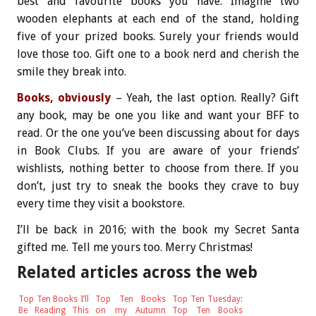
best and favourite books you have. Imagine two
wooden elephants at each end of the stand, holding
five of your prized books. Surely your friends would
love those too. Gift one to a book nerd and cherish the
smile they break into.
Books, obviously
– Yeah, the last option. Really? Gift
any book, may be one you like and want your BFF to
read. Or the one you’ve been discussing about for days
in Book Clubs. If you are aware of your friends’
wishlists, nothing better to choose from there. If you
don’t, just try to sneak the books they crave to buy
every time they visit a bookstore.
I’ll be back in 2016; with the book my Secret Santa
gifted me. Tell me yours too. Merry Christmas!
Related articles across the web
Top Ten Books I’ll
Top Ten Books
Top Ten Tuesday:
Be Reading This
on my Autumn
Top Ten Books