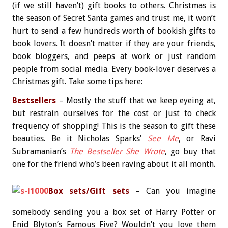
(if we still haven’t) gift books to others. Christmas is
the season of Secret Santa games and trust me, it won’t
hurt to send a few hundreds worth of bookish gifts to
book lovers. It doesn’t matter if they are your friends,
book bloggers, and peeps at work or just random
people from social media. Every book-lover deserves a
Christmas gift. Take some tips here:
Bestsellers
– Mostly the stuff that we keep eyeing at,
but restrain ourselves for the cost or just to check
frequency of shopping! This is the season to gift these
beauties. Be it Nicholas Sparks’
See Me
, or Ravi
Subramanian’s
The Bestseller She Wrote
, go buy that
one for the friend who’s been raving about it all month.
Box sets/Gift sets
– Can you imagine
somebody sending you a box set of Harry Potter or
Enid Blyton’s Famous Five? Wouldn’t you love them