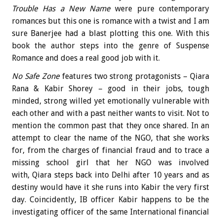
Trouble Has a New Name
were pure contemporary
romances but this one is romance with a twist and I am
sure Banerjee had a blast plotting this one. With this
book the author steps into the genre of Suspense
Romance and does a real good job with it.
No Safe Zone
features two strong protagonists – Qiara
Rana & Kabir Shorey – good in their jobs, tough
minded, strong willed yet emotionally vulnerable with
each other and with a past neither wants to visit. Not to
mention the common past that they once shared. In an
attempt to clear the name of the NGO, that she works
for, from the charges of financial fraud and to trace a
missing school girl that her NGO was involved
with, Qiara steps back into Delhi after 10 years and as
destiny would have it she runs into Kabir the very first
day. Coincidently, IB officer Kabir happens to be the
investigating officer of the same International financial