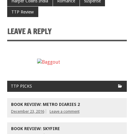
Harper Collins India
Romance
suspense
TTP Review
LEAVE A REPLY
TTP PICKS
BOOK REVIEW: METRO DIARIES 2
December 23, 2016
Leave a comment
BOOK REVIEW: SKYFIRE