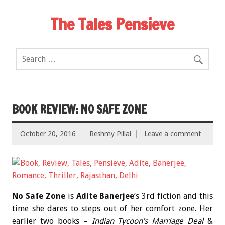
The Tales Pensieve
BOOK REVIEW: NO SAFE ZONE
October 20, 2016
Reshmy Pillai
Leave a comment
No Safe Zone
is
Adite Banerjee
‘s 3rd fiction and this
time she dares to steps out of her comfort zone. Her
earlier two books –
Indian Tycoon’s Marriage Deal
&