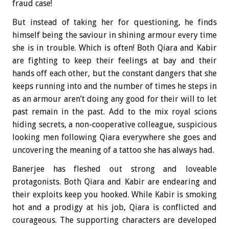
fraud case!
But instead of taking her for questioning, he finds
himself being the saviour in shining armour every time
she is in trouble. Which is often! Both Qiara and Kabir
are fighting to keep their feelings at bay and their
hands off each other, but the constant dangers that she
keeps running into and the number of times he steps in
as an armour aren’t doing any good for their will to let
past remain in the past. Add to the mix royal scions
hiding secrets, a non-cooperative colleague, suspicious
looking men following Qiara everywhere she goes and
uncovering the meaning of a tattoo she has always had.
Banerjee has fleshed out strong and loveable
protagonists. Both Qiara and Kabir are endearing and
their exploits keep you hooked. While Kabir is smoking
hot and a prodigy at his job, Qiara is conflicted and
courageous. The supporting characters are developed