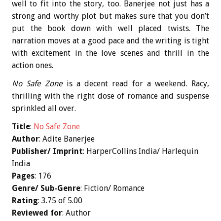
well to fit into the story, too. Banerjee not just has a
strong and worthy plot but makes sure that you don’t
put the book down with well placed twists. The
narration moves at a good pace and the writing is tight
with excitement in the love scenes and thrill in the
action ones.
No Safe Zone
is a decent read for a weekend. Racy,
thrilling with the right dose of romance and suspense
sprinkled all over.
Title
:
No Safe Zone
Author
: Adite Banerjee
Publisher/ Imprint
: HarperCollins India/ Harlequin
India
Pages
: 176
Genre/ Sub-Genre
: Fiction/ Romance
Rating
: 3.75 of 5.00
Reviewed for
: Author