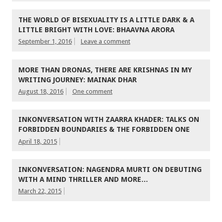
THE WORLD OF BISEXUALITY IS A LITTLE DARK & A
LITTLE BRIGHT WITH LOVE: BHAAVNA ARORA
September 1, 2016
Leave a comment
MORE THAN DRONAS, THERE ARE KRISHNAS IN MY
WRITING JOURNEY: MAINAK DHAR
August 18, 2016
One comment
INKONVERSATION WITH ZAARRA KHADER: TALKS ON
FORBIDDEN BOUNDARIES & THE FORBIDDEN ONE
April 18, 2015
INKONVERSATION: NAGENDRA MURTI ON DEBUTING
WITH A MIND THRILLER AND MORE…
March 22, 2015