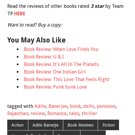
Read the reviews of other books rated
3
star
by Team
TP
HERE
Want to read? Buy a copy:
You May Also Like
Book Review: When Love Finds You
Book Review: U & I
Book Review: It’s All In The Planets
Book Review: One Indian Girl
Book Review: This Love That Feels Right
Book Review: Punk Sunk Love
tagged with
Adite
,
Banerjee
,
book
,
delhi
,
pensieve
,
Rajasthan
,
review
,
Romance
,
tales
,
thriller
Action
Adite Banerjie
Book Reviews
Fiction