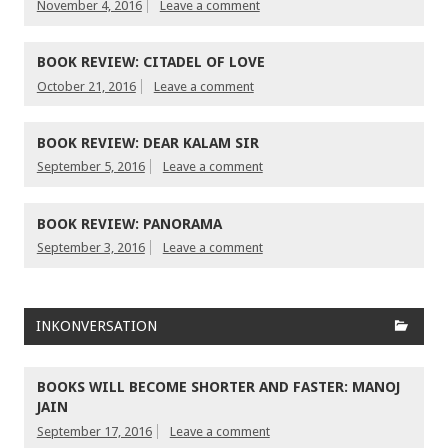
November 4, 2016
Leave a comment
BOOK REVIEW: CITADEL OF LOVE
October 21, 2016
Leave a comment
BOOK REVIEW: DEAR KALAM SIR
September 5, 2016
Leave a comment
BOOK REVIEW: PANORAMA
September 3, 2016
Leave a comment
INKONVERSATION
BOOKS WILL BECOME SHORTER AND FASTER: MANOJ
JAIN
September 17, 2016
Leave a comment