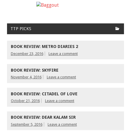
TTP PICKS
BOOK REVIEW: METRO DIARIES 2
December 23, 2016
Leave a comment
BOOK REVIEW: SKYFIRE
November 4, 2016
Leave a comment
BOOK REVIEW: CITADEL OF LOVE
October 21, 2016
Leave a comment
BOOK REVIEW: DEAR KALAM SIR
September 5, 2016
Leave a comment