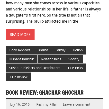
how many men she comes across in various capacities
and various relationships in her life, a father is always
a daughter’s first hero. So the title is not all that
surprising. The blurb attracted me in the
READ MORE
Book Reviews
Drama
Family
Fiction
Nishant Kaushik
Relationships
Society
Srishti Publishers and Distributors
TTP Picks
TTP Review
BOOK REVIEW: GHACHAR GHOCHAR
July 16, 2016
Reshmy Pillai
Leave a comment