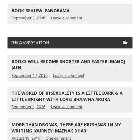
BOOK REVIEW: PANORAMA
September 3, 2016
Leave a comment
INKONVERSATION
BOOKS WILL BECOME SHORTER AND FASTER: MANOJ
JAIN
September 17, 2016
Leave a comment
THE WORLD OF BISEXUALITY IS A LITTLE DARK & A
LITTLE BRIGHT WITH LOVE: BHAAVNA ARORA
September 1, 2016
Leave a comment
MORE THAN DRONAS, THERE ARE KRISHNAS IN MY
WRITING JOURNEY: MAINAK DHAR
August 18, 2016
One comment