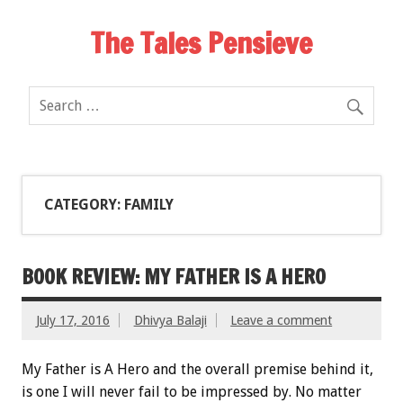
The Tales Pensieve
CATEGORY: FAMILY
BOOK REVIEW: MY FATHER IS A HERO
July 17, 2016
Dhivya Balaji
Leave a comment
My Father is A Hero and the overall premise behind it,
is one I will never fail to be impressed by. No matter