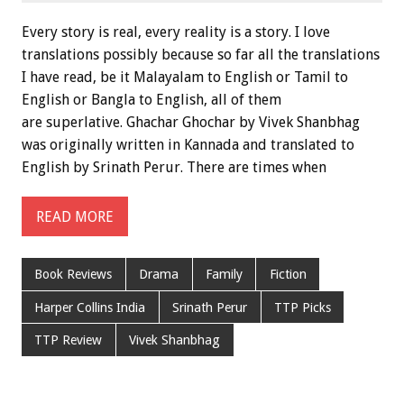
Every story is real, every reality is a story. I love
translations possibly because so far all the translations
I have read, be it Malayalam to English or Tamil to
English or Bangla to English, all of them
are superlative. Ghachar Ghochar by Vivek Shanbhag
was originally written in Kannada and translated to
English by Srinath Perur. There are times when
READ MORE
Book Reviews
Drama
Family
Fiction
Harper Collins India
Srinath Perur
TTP Picks
TTP Review
Vivek Shanbhag