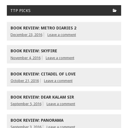
TTP PICKS
BOOK REVIEW: METRO DIARIES 2
December 23, 2016
Leave a comment
BOOK REVIEW: SKYFIRE
November 4, 2016
Leave a comment
BOOK REVIEW: CITADEL OF LOVE
October 21, 2016
Leave a comment
BOOK REVIEW: DEAR KALAM SIR
September 5, 2016
Leave a comment
BOOK REVIEW: PANORAMA
September 3, 2016
Leave a comment