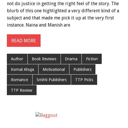
not do justice in getting the right feel of the story. The
blurb of this one highlighted a very different kind of a
subject and that made me pick it up at the very first
instance. Naina and Manish are
READ MORE
Author
Book Reviews
Drama
Fiction
Komal Ahuja
Motivational
Publishers
Romance
Srishti Publishers
TTP Picks
TTP Review