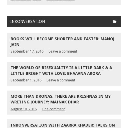
INKONVERSATION
BOOKS WILL BECOME SHORTER AND FASTER: MANOJ
JAIN
September 17, 2016
Leave a comment
THE WORLD OF BISEXUALITY IS A LITTLE DARK & A
LITTLE BRIGHT WITH LOVE: BHAAVNA ARORA
September 1, 2016
Leave a comment
MORE THAN DRONAS, THERE ARE KRISHNAS IN MY
WRITING JOURNEY: MAINAK DHAR
August 18, 2016
One comment
INKONVERSATION WITH ZAARRA KHADER: TALKS ON