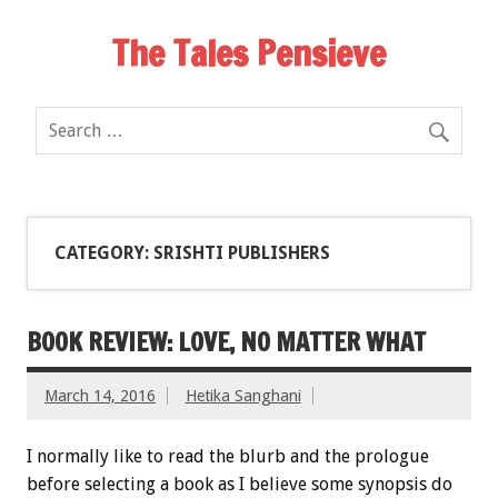
The Tales Pensieve
CATEGORY: SRISHTI PUBLISHERS
BOOK REVIEW: LOVE, NO MATTER WHAT
March 14, 2016
Hetika Sanghani
I normally like to read the blurb and the prologue
before selecting a book as I believe some synopsis do