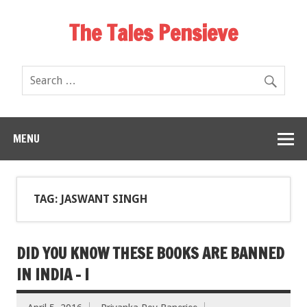
The Tales Pensieve
MENU
TAG: JASWANT SINGH
DID YOU KNOW THESE BOOKS ARE BANNED
IN INDIA – I