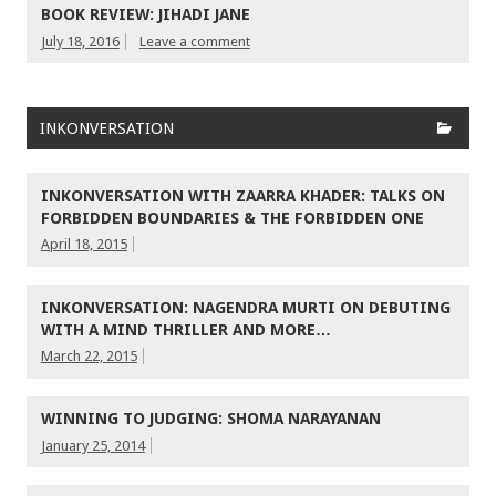
BOOK REVIEW: JIHADI JANE
July 18, 2016
Leave a comment
INKONVERSATION
INKONVERSATION WITH ZAARRA KHADER: TALKS ON
FORBIDDEN BOUNDARIES & THE FORBIDDEN ONE
April 18, 2015
INKONVERSATION: NAGENDRA MURTI ON DEBUTING
WITH A MIND THRILLER AND MORE…
March 22, 2015
WINNING TO JUDGING: SHOMA NARAYANAN
January 25, 2014