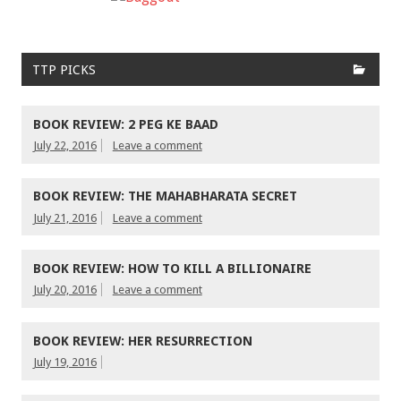
TTP PICKS
BOOK REVIEW: 2 PEG KE BAAD
July 22, 2016
Leave a comment
BOOK REVIEW: THE MAHABHARATA SECRET
July 21, 2016
Leave a comment
BOOK REVIEW: HOW TO KILL A BILLIONAIRE
July 20, 2016
Leave a comment
BOOK REVIEW: HER RESURRECTION
July 19, 2016