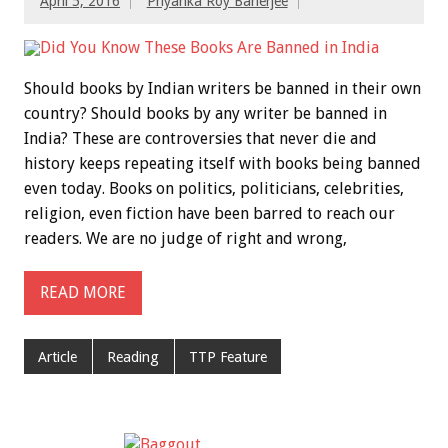
April 5, 2016
Priyanka Roy Banerjee
Should books by Indian writers be banned in their own
country? Should books by any writer be banned in
India? These are controversies that never die and
history keeps repeating itself with books being banned
even today. Books on politics, politicians, celebrities,
religion, even fiction have been barred to reach our
readers. We are no judge of right and wrong,
READ MORE
Article
Reading
TTP Feature