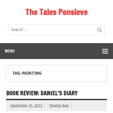
The Tales Pensieve
MENU
TAG: PAINTING
BOOK REVIEW: DANIEL’S DIARY
September 10, 2015
Shweta Ravi