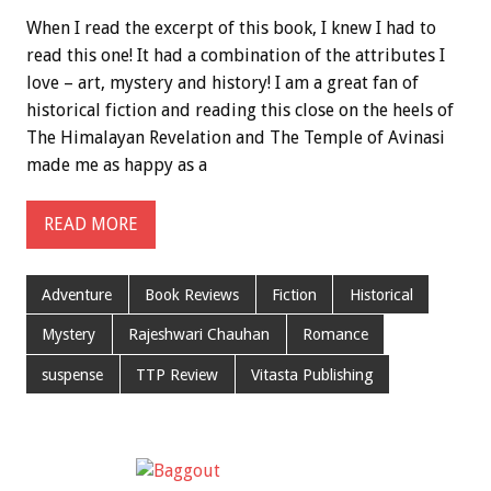
When I read the excerpt of this book, I knew I had to
read this one! It had a combination of the attributes I
love – art, mystery and history! I am a great fan of
historical fiction and reading this close on the heels of
The Himalayan Revelation and The Temple of Avinasi
made me as happy as a
READ MORE
Adventure
Book Reviews
Fiction
Historical
Mystery
Rajeshwari Chauhan
Romance
suspense
TTP Review
Vitasta Publishing