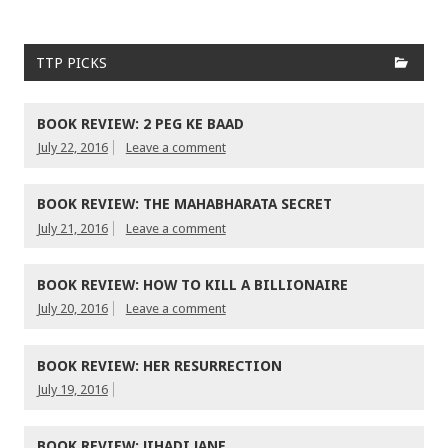
TTP PICKS
BOOK REVIEW: 2 PEG KE BAAD
July 22, 2016
Leave a comment
BOOK REVIEW: THE MAHABHARATA SECRET
July 21, 2016
Leave a comment
BOOK REVIEW: HOW TO KILL A BILLIONAIRE
July 20, 2016
Leave a comment
BOOK REVIEW: HER RESURRECTION
July 19, 2016
BOOK REVIEW: JIHADI JANE