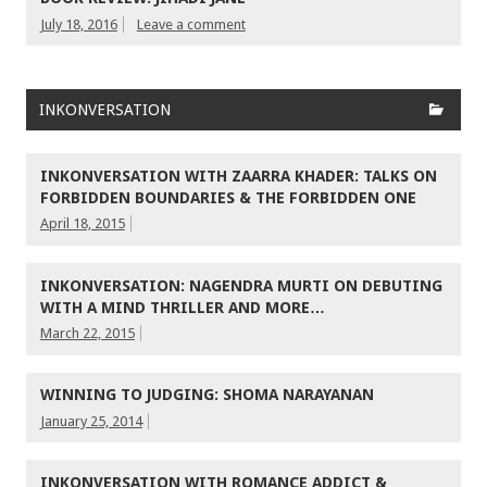
July 18, 2016
Leave a comment
INKONVERSATION
INKONVERSATION WITH ZAARRA KHADER: TALKS ON
FORBIDDEN BOUNDARIES & THE FORBIDDEN ONE
April 18, 2015
INKONVERSATION: NAGENDRA MURTI ON DEBUTING
WITH A MIND THRILLER AND MORE…
March 22, 2015
WINNING TO JUDGING: SHOMA NARAYANAN
January 25, 2014
INKONVERSATION WITH ROMANCE ADDICT &