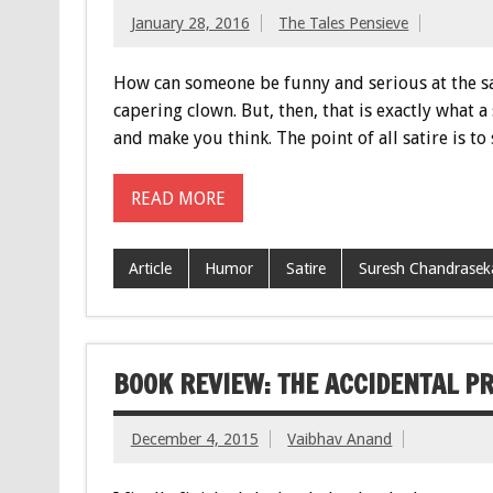
January 28, 2016
The Tales Pensieve
How can someone be funny and serious at the sam
capering clown. But, then, that is exactly what a
and make you think. The point of all satire is to
READ MORE
Article
Humor
Satire
Suresh Chandrasek
BOOK REVIEW: THE ACCIDENTAL P
December 4, 2015
Vaibhav Anand