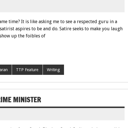
e time? It is like asking me to see a respected guru in a
 satirist aspires to be and do. Satire seeks to make you laugh
 show up the foibles of
aran
TTP Feature
Writing
RIME MINISTER