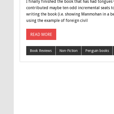
I finally finished the book that has had tongue
contributed maybe ten odd incremental seats to
writing the book (i.e. showing Manmohan in a bet
using the example of foreign civil
READ MORE
Book Reviews
Non-Fiction
Penguin books