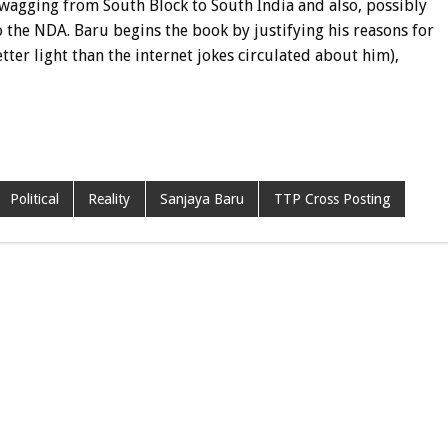
s wagging from South Block to South India and also, possibly
 the NDA. Baru begins the book by justifying his reasons for
ter light than the internet jokes circulated about him),
Political
Reality
Sanjaya Baru
TTP Cross Posting