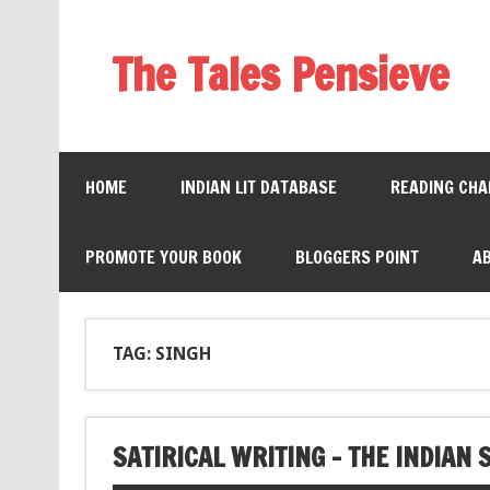
The Tales Pensieve
HOME
INDIAN LIT DATABASE
READING CHA
PROMOTE YOUR BOOK
BLOGGERS POINT
A
TAG: SINGH
SATIRICAL WRITING – THE INDIAN 