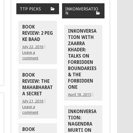
TTP PICKS
INKONVERSATIO
N
BOOK
INKONVERSA
REVIEW: 2 PEG
TION WITH
KE BAAD
ZAARRA
July 22, 2016
KHADER:
Leave a
TALKS ON
comment
FORBIDDEN
BOUNDARIES
& THE
BOOK
FORBIDDEN
REVIEW: THE
ONE
MAHABHARAT
A SECRET
April 18, 2015
July 21, 2016
Leave a
INKONVERSA
comment
TION:
NAGENDRA
BOOK
MURTI ON