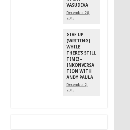
VASUDEVA
December 26,
2013
GIVE UP
(WRITING)
WHILE
THERE’S STILL
TIME! –
INKONVERSA
TION WITH
ANDY PAULA
December 2,
2013