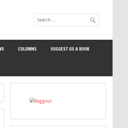
WS
COLUMNS
SUGGEST US A BOOK