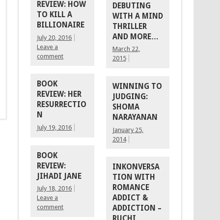
REVIEW: HOW
DEBUTING
TO KILL A
WITH A MIND
BILLIONAIRE
THRILLER
AND MORE…
July 20, 2016
Leave a
March 22,
comment
2015
BOOK
WINNING TO
REVIEW: HER
JUDGING:
RESURRECTIO
SHOMA
N
NARAYANAN
July 19, 2016
January 25,
2014
BOOK
REVIEW:
INKONVERSA
JIHADI JANE
TION WITH
ROMANCE
July 18, 2016
ADDICT &
Leave a
comment
ADDICTION –
RUCHI