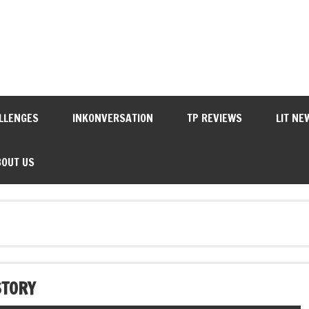
LLENGES
INKONVERSATION
TP REVIEWS
LIT NE
BOUT US
STORY