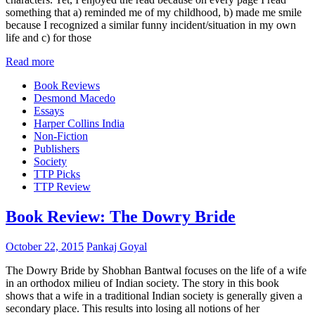
something that a) reminded me of my childhood, b) made me smile
because I recognized a similar funny incident/situation in my own
life and c) for those
Read more
Book Reviews
Desmond Macedo
Essays
Harper Collins India
Non-Fiction
Publishers
Society
TTP Picks
TTP Review
Book Review: The Dowry Bride
October 22, 2015
Pankaj Goyal
The Dowry Bride by Shobhan Bantwal focuses on the life of a wife
in an orthodox milieu of Indian society. The story in this book
shows that a wife in a traditional Indian society is generally given a
secondary place. This results into losing all notions of her