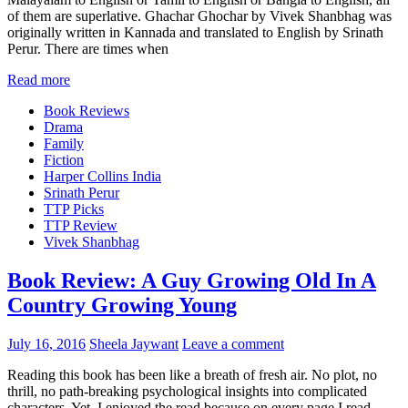
of them are superlative. Ghachar Ghochar by Vivek Shanbhag was
originally written in Kannada and translated to English by Srinath
Perur. There are times when
Read more
Book Reviews
Drama
Family
Fiction
Harper Collins India
Srinath Perur
TTP Picks
TTP Review
Vivek Shanbhag
Book Review: A Guy Growing Old In A
Country Growing Young
July 16, 2016
Sheela Jaywant
Leave a comment
Reading this book has been like a breath of fresh air. No plot, no
thrill, no path-breaking psychological insights into complicated
characters. Yet, I enjoyed the read because on every page I read