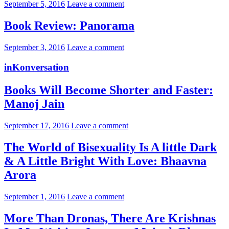
September 5, 2016
Leave a comment
Book Review: Panorama
September 3, 2016
Leave a comment
inKonversation
Books Will Become Shorter and Faster:
Manoj Jain
September 17, 2016
Leave a comment
The World of Bisexuality Is A little Dark
& A Little Bright With Love: Bhaavna
Arora
September 1, 2016
Leave a comment
More Than Dronas, There Are Krishnas