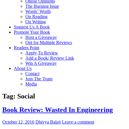
Otiose Opinions
The Burning Issue
Words’ Worth
On Reading
On Writing
Suggest Us A Book
Promote Your Book
Host a Giveaway
Opt for Multiple Reviews
Readers Point
Apply To Review
Add a Book/ Review Link
Win A Giveaway
About Us
Contact
Join The Team
Media
Tag: Social
Book Review: Wasted In Engineering
October 12, 2016
Dhivya Balaji
Leave a comment