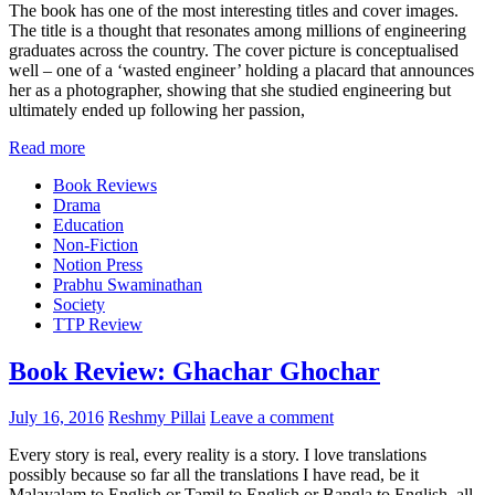
The book has one of the most interesting titles and cover images.
The title is a thought that resonates among millions of engineering
graduates across the country. The cover picture is conceptualised
well – one of a ‘wasted engineer’ holding a placard that announces
her as a photographer, showing that she studied engineering but
ultimately ended up following her passion,
Read more
Book Reviews
Drama
Education
Non-Fiction
Notion Press
Prabhu Swaminathan
Society
TTP Review
Book Review: Ghachar Ghochar
July 16, 2016
Reshmy Pillai
Leave a comment
Every story is real, every reality is a story. I love translations
possibly because so far all the translations I have read, be it
Malayalam to English or Tamil to English or Bangla to English, all