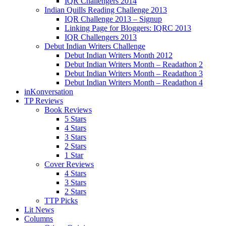
IQR Challengers 2014
Indian Quills Reading Challenge 2013
IQR Challenge 2013 – Signup
Linking Page for Bloggers: IQRC 2013
IQR Challengers 2013
Debut Indian Writers Challenge
Debut Indian Writers Month 2012
Debut Indian Writers Month – Readathon 2
Debut Indian Writers Month – Readathon 3
Debut Indian Writers Month – Readathon 4
inKonversation
TP Reviews
Book Reviews
5 Stars
4 Stars
3 Stars
2 Stars
1 Star
Cover Reviews
4 Stars
3 Stars
2 Stars
TTP Picks
Lit News
Columns