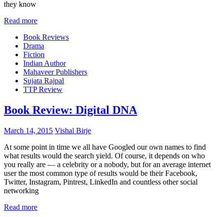
they know
Read more
Book Reviews
Drama
Fiction
Indian Author
Mahaveer Publishers
Sujata Rajpal
TTP Review
Book Review: Digital DNA
March 14, 2015
Vishal Birje
At some point in time we all have Googled our own names to find
what results would the search yield. Of course, it depends on who
you really are — a celebrity or a nobody, but for an average internet
user the most common type of results would be their Facebook,
Twitter, Instagram, Pintrest, LinkedIn and countless other social
networking
Read more