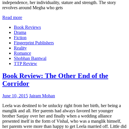
independence, her individuality, stature and strength. The story
revolves around Megha who gets
Read more
Book Reviews
Drama
Fiction
Fingerprint Publishers
Reality
Romance
Shobhan Bantwal
TTP Review
Book Review: The Other End of the
Corridor
June 10, 2015
Jairam Mohan
Leela was destined to be unlucky right from her birth, her being a
manglik and all. Her parents had always favored her younger
brother Sanjay over her and finally when a wedding alliance
presented itself in the form of Vishal, who was a manglik himself,
her parents were more than happy to get Leela married off. Little did