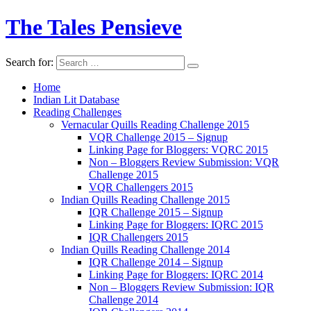
The Tales Pensieve
Search for:
Home
Indian Lit Database
Reading Challenges
Vernacular Quills Reading Challenge 2015
VQR Challenge 2015 – Signup
Linking Page for Bloggers: VQRC 2015
Non – Bloggers Review Submission: VQR
Challenge 2015
VQR Challengers 2015
Indian Quills Reading Challenge 2015
IQR Challenge 2015 – Signup
Linking Page for Bloggers: IQRC 2015
IQR Challengers 2015
Indian Quills Reading Challenge 2014
IQR Challenge 2014 – Signup
Linking Page for Bloggers: IQRC 2014
Non – Bloggers Review Submission: IQR
Challenge 2014