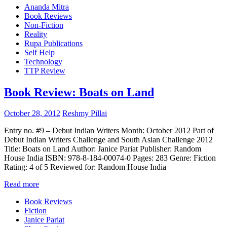
Ananda Mitra
Book Reviews
Non-Fiction
Reality
Rupa Publications
Self Help
Technology
TTP Review
Book Review: Boats on Land
October 28, 2012
Reshmy Pillai
Entry no. #9 – Debut Indian Writers Month: October 2012 Part of
Debut Indian Writers Challenge and South Asian Challenge 2012
Title: Boats on Land Author: Janice Pariat Publisher: Random
House India ISBN: 978-8-184-00074-0 Pages: 283 Genre: Fiction
Rating: 4 of 5 Reviewed for: Random House India
Read more
Book Reviews
Fiction
Janice Pariat