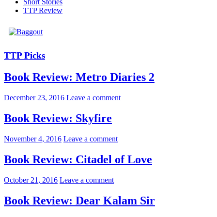
Short Stories
TTP Review
TTP Picks
Book Review: Metro Diaries 2
December 23, 2016
Leave a comment
Book Review: Skyfire
November 4, 2016
Leave a comment
Book Review: Citadel of Love
October 21, 2016
Leave a comment
Book Review: Dear Kalam Sir