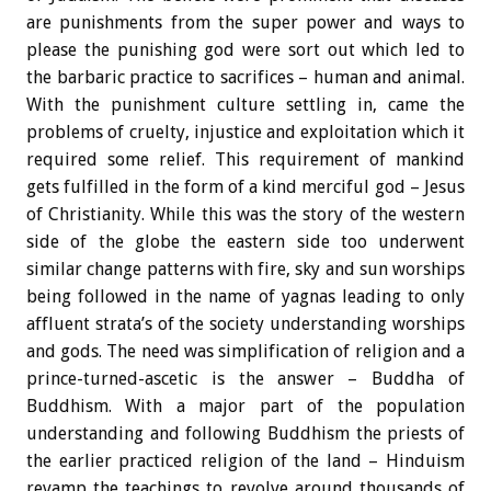
are punishments from the super power and ways to
please the punishing god were sort out which led to
the barbaric practice to sacrifices – human and animal.
With the punishment culture settling in, came the
problems of cruelty, injustice and exploitation which it
required some relief. This requirement of mankind
gets fulfilled in the form of a kind merciful god – Jesus
of Christianity. While this was the story of the western
side of the globe the eastern side too underwent
similar change patterns with fire, sky and sun worships
being followed in the name of yagnas leading to only
affluent strata’s of the society understanding worships
and gods. The need was simplification of religion and a
prince-turned-ascetic is the answer – Buddha of
Buddhism. With a major part of the population
understanding and following Buddhism the priests of
the earlier practiced religion of the land – Hinduism
revamp the teachings to revolve around thousands of