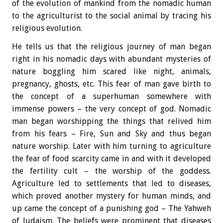
of the evolution of mankind from the nomadic human
to the agriculturist to the social animal by tracing his
religious evolution.
He tells us that the religious journey of man began
right in his nomadic days with abundant mysteries of
nature boggling him scared like night, animals,
pregnancy, ghosts, etc. This fear of man gave birth to
the concept of a superhuman somewhere with
immense powers – the very concept of god. Nomadic
man began worshipping the things that relived him
from his fears – Fire, Sun and Sky and thus began
nature worship. Later with him turning to agriculture
the fear of food scarcity came in and with it developed
the fertility cult – the worship of the goddess.
Agriculture led to settlements that led to diseases,
which proved another mystery for human minds, and
up came the concept of a punishing god – The Yahweh
of Judaism. The beliefs were prominent that diseases