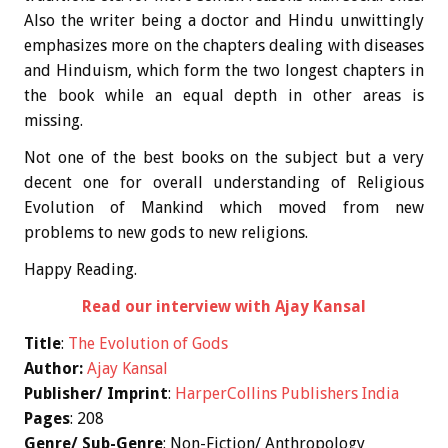
Also the writer being a doctor and Hindu unwittingly
emphasizes more on the chapters dealing with diseases
and Hinduism, which form the two longest chapters in
the book while an equal depth in other areas is
missing.
Not one of the best books on the subject but a very
decent one for overall understanding of Religious
Evolution of Mankind which moved from new
problems to new gods to new religions.
Happy Reading.
Read our interview with Ajay Kansal
Title
:
The Evolution of Gods
Author:
Ajay Kansal
Publisher/ Imprint
:
HarperCollins Publishers India
Pages
: 208
Genre/ Sub-Genre
: Non-Fiction/ Anthropology