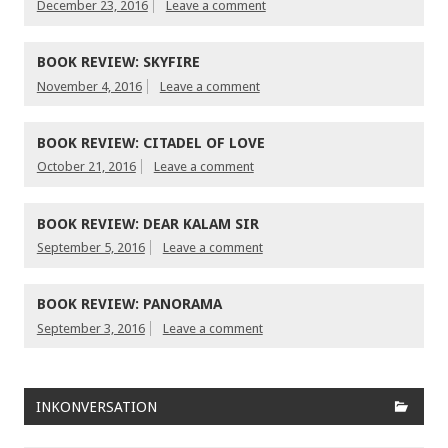
December 23, 2016
Leave a comment
BOOK REVIEW: SKYFIRE
November 4, 2016
Leave a comment
BOOK REVIEW: CITADEL OF LOVE
October 21, 2016
Leave a comment
BOOK REVIEW: DEAR KALAM SIR
September 5, 2016
Leave a comment
BOOK REVIEW: PANORAMA
September 3, 2016
Leave a comment
INKONVERSATION