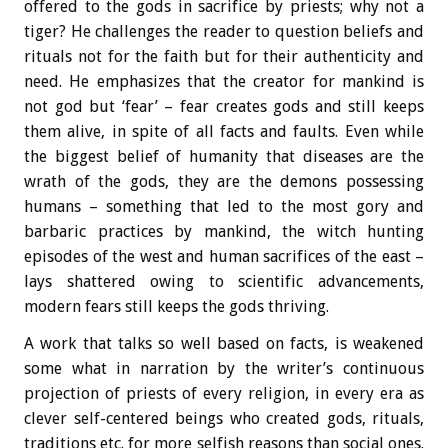
offered to the gods in sacrifice by priests; why not a
tiger? He challenges the reader to question beliefs and
rituals not for the faith but for their authenticity and
need. He emphasizes that the creator for mankind is
not god but ‘fear’ – fear creates gods and still keeps
them alive, in spite of all facts and faults. Even while
the biggest belief of humanity that diseases are the
wrath of the gods, they are the demons possessing
humans – something that led to the most gory and
barbaric practices by mankind, the witch hunting
episodes of the west and human sacrifices of the east –
lays shattered owing to scientific advancements,
modern fears still keeps the gods thriving.
A work that talks so well based on facts, is weakened
some what in narration by the writer’s continuous
projection of priests of every religion, in every era as
clever self-centered beings who created gods, rituals,
traditions etc. for more selfish reasons than social ones.