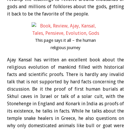
gods and millions of folklores about the gods, getting
it back to be the favorite of the people.
This page says it all – the human
religious journey
Ajay Kansal has written an excellent book about the
religious evolution of mankind filled with historical
facts and scientific proofs. There is hardly any invalid
talk that is not supported by hard facts concerning the
discussion. Be it the proof of first human burials at
Skhul caves in Israel or talk of a solar cult, with the
Stonehenge in England and Konark in India as proofs of
its existence, he talks in facts. While he talks about the
temple snake healers in Greece, he also questions on
why only domesticated animals like bull or goat were