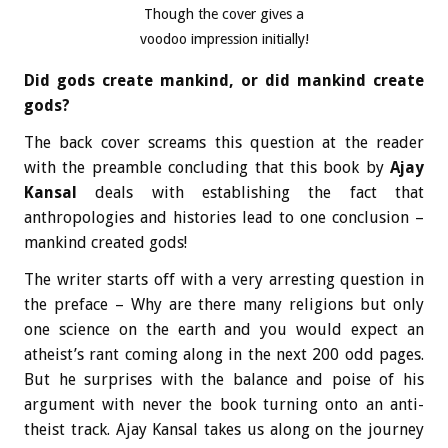
Though the cover gives a
voodoo impression initially!
Did gods create mankind, or did mankind create
gods?
The back cover screams this question at the reader
with the preamble concluding that this book by
Ajay
Kansal
deals with establishing the fact that
anthropologies and histories lead to one conclusion –
mankind created gods!
The writer starts off with a very arresting question in
the preface – Why are there many religions but only
one science on the earth and you would expect an
atheist’s rant coming along in the next 200 odd pages.
But he surprises with the balance and poise of his
argument with never the book turning onto an anti-
theist track. Ajay Kansal takes us along on the journey