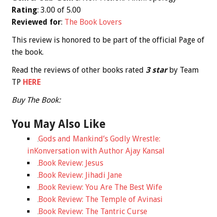
Rating
: 3.00 of 5.00
Reviewed for
:
The Book Lovers
This review is honored to be part of the official Page of
the book.
Read the reviews of other books rated
3
star
by Team
TP
HERE
Buy The Book:
You May Also Like
Gods and Mankind’s Godly Wrestle:
inKonversation with Author Ajay Kansal
Book Review: Jesus
Book Review: Jihadi Jane
Book Review: You Are The Best Wife
Book Review: The Temple of Avinasi
Book Review: The Tantric Curse