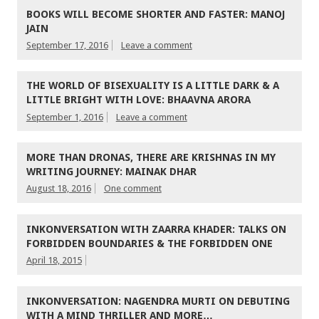
BOOKS WILL BECOME SHORTER AND FASTER: MANOJ
JAIN
September 17, 2016
Leave a comment
THE WORLD OF BISEXUALITY IS A LITTLE DARK & A
LITTLE BRIGHT WITH LOVE: BHAAVNA ARORA
September 1, 2016
Leave a comment
MORE THAN DRONAS, THERE ARE KRISHNAS IN MY
WRITING JOURNEY: MAINAK DHAR
August 18, 2016
One comment
INKONVERSATION WITH ZAARRA KHADER: TALKS ON
FORBIDDEN BOUNDARIES & THE FORBIDDEN ONE
April 18, 2015
INKONVERSATION: NAGENDRA MURTI ON DEBUTING
WITH A MIND THRILLER AND MORE…