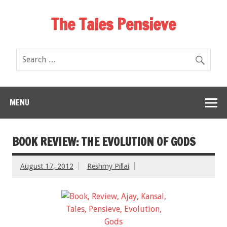
The Tales Pensieve
MENU
BOOK REVIEW: THE EVOLUTION OF GODS
August 17, 2012
Reshmy Pillai