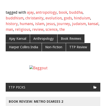
tagged with
ajay
,
antropology
,
book
,
buddha
,
buddhism
,
christanity
,
evolution
,
gods
,
hinduism
,
history
,
humans
,
islam
,
jesus
,
journey
,
judaism
,
kansal
,
man
,
religious
,
review
,
science
,
the
Ajay Kansal
Anthropology
Book Reviews
Harper Collins India
Non-Fiction
TTP Review
TTP PICKS
BOOK REVIEW: METRO DIARIES 2