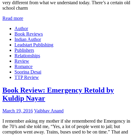
very different from what we understand today. There’s a certain old
school charm
Read more
Author
Book Reviews
Indian Author
Leadstart Publishing
Publishers
Relationships
Review
Romance
Soorina Desai
TTP Review
Book Review: Emergency Retold by
Kuldip Nayar
March 19, 2016
Vaibhav Anand
I remember asking my mother if she remembered the Emergency in
the 70’s and she told me, “Yes, a lot of people went to jail; but
corruption went away. Trains, buses used to be on time.” That and