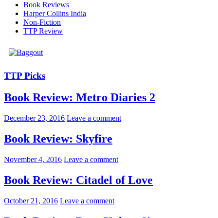
Book Reviews
Harper Collins India
Non-Fiction
TTP Review
TTP Picks
Book Review: Metro Diaries 2
December 23, 2016
Leave a comment
Book Review: Skyfire
November 4, 2016
Leave a comment
Book Review: Citadel of Love
October 21, 2016
Leave a comment