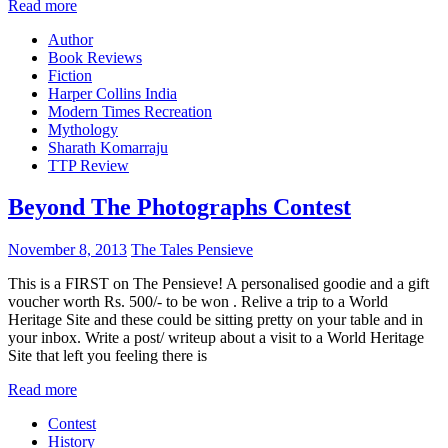
Read more
Author
Book Reviews
Fiction
Harper Collins India
Modern Times Recreation
Mythology
Sharath Komarraju
TTP Review
Beyond The Photographs Contest
November 8, 2013
The Tales Pensieve
This is a FIRST on The Pensieve! A personalised goodie and a gift
voucher worth Rs. 500/- to be won . Relive a trip to a World
Heritage Site and these could be sitting pretty on your table and in
your inbox. Write a post/ writeup about a visit to a World Heritage
Site that left you feeling there is
Read more
Contest
History