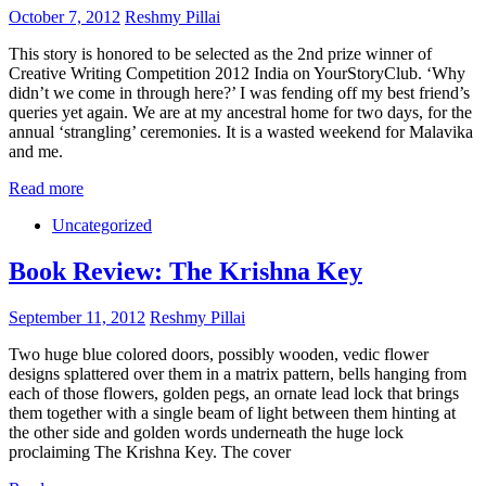
October 7, 2012
Reshmy Pillai
This story is honored to be selected as the 2nd prize winner of
Creative Writing Competition 2012 India on YourStoryClub. ‘Why
didn’t we come in through here?’ I was fending off my best friend’s
queries yet again. We are at my ancestral home for two days, for the
annual ‘strangling’ ceremonies. It is a wasted weekend for Malavika
and me.
Read more
Uncategorized
Book Review: The Krishna Key
September 11, 2012
Reshmy Pillai
Two huge blue colored doors, possibly wooden, vedic flower
designs splattered over them in a matrix pattern, bells hanging from
each of those flowers, golden pegs, an ornate lead lock that brings
them together with a single beam of light between them hinting at
the other side and golden words underneath the huge lock
proclaiming The Krishna Key. The cover