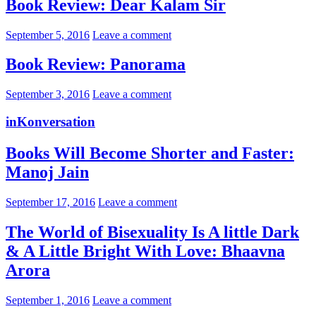
Book Review: Dear Kalam Sir
September 5, 2016
Leave a comment
Book Review: Panorama
September 3, 2016
Leave a comment
inKonversation
Books Will Become Shorter and Faster:
Manoj Jain
September 17, 2016
Leave a comment
The World of Bisexuality Is A little Dark
& A Little Bright With Love: Bhaavna
Arora
September 1, 2016
Leave a comment