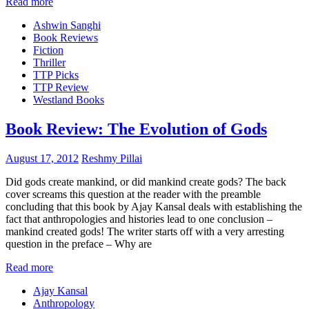
Read more
Ashwin Sanghi
Book Reviews
Fiction
Thriller
TTP Picks
TTP Review
Westland Books
Book Review: The Evolution of Gods
August 17, 2012
Reshmy Pillai
Did gods create mankind, or did mankind create gods? The back
cover screams this question at the reader with the preamble
concluding that this book by Ajay Kansal deals with establishing the
fact that anthropologies and histories lead to one conclusion –
mankind created gods! The writer starts off with a very arresting
question in the preface – Why are
Read more
Ajay Kansal
Anthropology