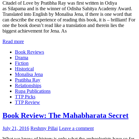
Citadel of Love by Pratibha Ray was first written in Odiya
as Silapama and is the winner of Odisha Sahitya Academy Award.
Translated into English by Monalisa Jena, if there is one word that
can describe the experience of reading this book, it is – brilliant! For
one the book doesn’t read like a translation and therein lies the
biggest achievement for Jena. As
Read more
Book Reviews
Drama
Fiction
Historical
Monalisa Jena
Pratibha Ray
Relationships
Rupa Publications
TTP Picks
TTP Review
Book Review: The Mahabharata Secret
July 21, 2016
Reshmy Pillai
Leave a comment
What we know of history is only what the archeologists have so far