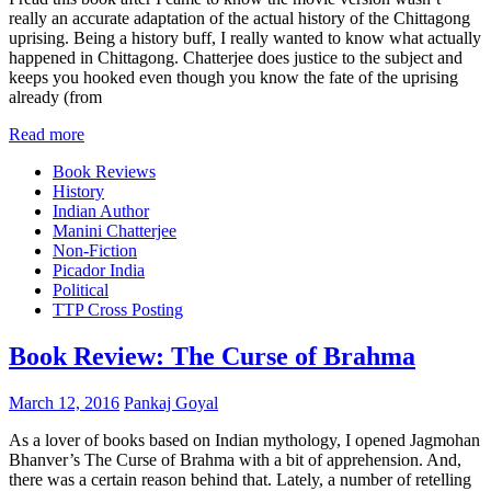
really an accurate adaptation of the actual history of the Chittagong
uprising. Being a history buff, I really wanted to know what actually
happened in Chittagong. Chatterjee does justice to the subject and
keeps you hooked even though you know the fate of the uprising
already (from
Read more
Book Reviews
History
Indian Author
Manini Chatterjee
Non-Fiction
Picador India
Political
TTP Cross Posting
Book Review: The Curse of Brahma
March 12, 2016
Pankaj Goyal
As a lover of books based on Indian mythology, I opened Jagmohan
Bhanver’s The Curse of Brahma with a bit of apprehension. And,
there was a certain reason behind that. Lately, a number of retelling