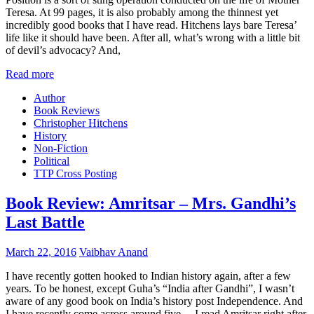
Teresa. At 99 pages, it is also probably among the thinnest yet
incredibly good books that I have read. Hitchens lays bare Teresa’
life like it should have been. After all, what’s wrong with a little bit
of devil’s advocacy? And,
Read more
Author
Book Reviews
Christopher Hitchens
History
Non-Fiction
Political
TTP Cross Posting
Book Review: Amritsar – Mrs. Gandhi’s
Last Battle
March 22, 2016
Vaibhav Anand
I have recently gotten hooked to Indian history again, after a few
years. To be honest, except Guha’s “India after Gandhi”, I wasn’t
aware of any good book on India’s history post Independence. And
I have recently come across around five… I read Amritsar right after