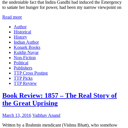
the undeniable fact that Indira Gandhi had induced the Emergency
to satiate her hunger for power, had been my narrow viewpoint on
Read more
Author
Historical
History
Indian Author
Konark Books
Kuldip Nayar
Non-Fiction
Political
Publishers
TTP Cross Posting
TTP Picks
TTP Review
Book Review: 1857 – The Real Story of
the Great Uprising
March 13, 2016
Vaibhav Anand
Written by a Brahmin mendicant (Vishnu Bhatt), who somehow