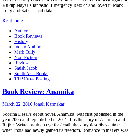
Kuldip Nayar’s fantastic ‘Emergency Retold‘ and loved it. Mark
Tully and Satish Jacob take
Read more
Author
Book Reviews
History
Indian Author
Mark Tully
Non-Fiction
Review
Satish Jacob
South Asia Books
TTP Cross Posting
Book Review: Anamika
March 22, 2016
Jonali Karmakar
Soorina Desai’s debut novel, Anamika, was first published in the
year 2005 and republished in 2015. It is the story of Anamika and
Rajbir. Written with an eye for detail, the story describes a time
when India had newly gained its freedom. Romance in that era was