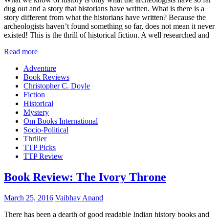
dug out and a story that historians have written. What is there is a
story different from what the historians have written? Because the
archeologists haven’t found something so far, does not mean it never
existed! This is the thrill of historical fiction. A well researched and
Read more
Adventure
Book Reviews
Christopher C. Doyle
Fiction
Historical
Mystery
Om Books International
Socio-Political
Thriller
TTP Picks
TTP Review
Book Review: The Ivory Throne
March 25, 2016
Vaibhav Anand
There has been a dearth of good readable Indian history books and