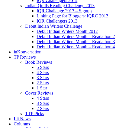
IQR Challengers 2014
Indian Quills Reading Challenge 2013
IQR Challenge 2013 – Signup
Linking Page for Bloggers: IQRC 2013
IQR Challengers 2013
Debut Indian Writers Challenge
Debut Indian Writers Month 2012
Debut Indian Writers Month – Readathon 2
Debut Indian Writers Month – Readathon 3
Debut Indian Writers Month – Readathon 4
inKonversation
TP Reviews
Book Reviews
5 Stars
4 Stars
3 Stars
2 Stars
1 Star
Cover Reviews
4 Stars
3 Stars
2 Stars
TTP Picks
Lit News
Columns