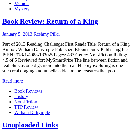
Memoir
Mystery
Book Review: Return of a King
January 5, 2013
Reshmy Pillai
Part of 2013 Reading Challenge: First Reads Title: Return of a King
Author: William Dalrymple Publisher: Bloomsburry Publishing Plc
ISBN: 978-1-4088-1830-5 Pages: 487 Genre: Non-Fiction Rating:
4.5 of 5 Reviewed for: MySmartPrice The line between fiction and
real blurs as one digs more into the real. History exploring is one
such real digging and unbelievable are the treasures that pop
Read more
Book Reviews
History
Non-Fiction
TTP Review
William Dalrymple
Unuploaded Links