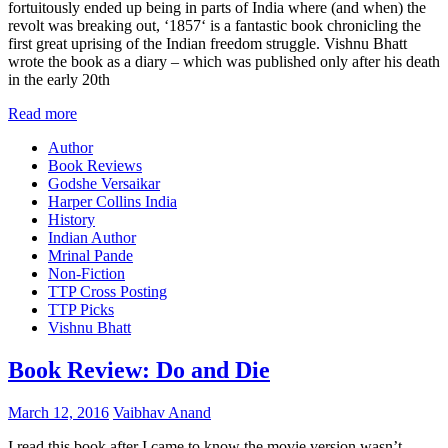
fortuitously ended up being in parts of India where (and when) the
revolt was breaking out, ‘1857‘ is a fantastic book chronicling the
first great uprising of the Indian freedom struggle. Vishnu Bhatt
wrote the book as a diary – which was published only after his death
in the early 20th
Read more
Author
Book Reviews
Godshe Versaikar
Harper Collins India
History
Indian Author
Mrinal Pande
Non-Fiction
TTP Cross Posting
TTP Picks
Vishnu Bhatt
Book Review: Do and Die
March 12, 2016
Vaibhav Anand
I read this book after I came to know the movie version wasn’t