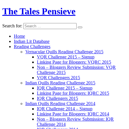
The Tales Pensieve
Search for:
Home
Indian Lit Database
Reading Challenges
Vernacular Quills Reading Challenge 2015
VQR Challenge 2015 – Signup
Linking Page for Bloggers: VQRC 2015
Non – Bloggers Review Submission: VQR
Challenge 2015
VQR Challengers 2015
Indian Quills Reading Challenge 2015
IQR Challenge 2015 – Signup
Linking Page for Bloggers: IQRC 2015
IQR Challengers 2015
Indian Quills Reading Challenge 2014
IQR Challenge 2014 – Signup
Linking Page for Bloggers: IQRC 2014
Non – Bloggers Review Submission: IQR
Challenge 2014