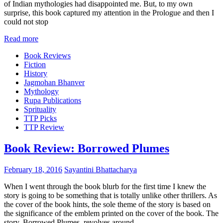
of Indian mythologies had disappointed me. But, to my own
surprise, this book captured my attention in the Prologue and then I
could not stop
Read more
Book Reviews
Fiction
History
Jagmohan Bhanver
Mythology
Rupa Publications
Sprituality
TTP Picks
TTP Review
Book Review: Borrowed Plumes
February 18, 2016
Sayantini Bhattacharya
When I went through the book blurb for the first time I knew the
story is going to be something that is totally unlike other thrillers. As
the cover of the book hints, the sole theme of the story is based on
the significance of the emblem printed on the cover of the book. The
story, Borrowed Plumes, revolves around