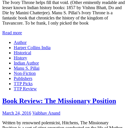
The Ivory Throne helps fill that void. (Other eminently readable and
lesser known Indian history books: 1857 by Vishnu Bhatt, Do and
Die by Manini Chatterjee). Manu S. Pillai’s Ivory Throne is a
fantastic book that chronicles the history of the kingdom of
Travancore. To be frank, I only picked the book
Read more
Author
Harper Collins India
Historical
History
Indian Author
Manu S. Pillai
Non-Fiction
Publishers
TTP Picks
TTP Review
Book Review: The Missionary Position
March 24, 2016
Vaibhav Anand
Written by renowned polemicist, Hitchens, The Missionary
Position is a sort of sting operation conducted on the life of Mother