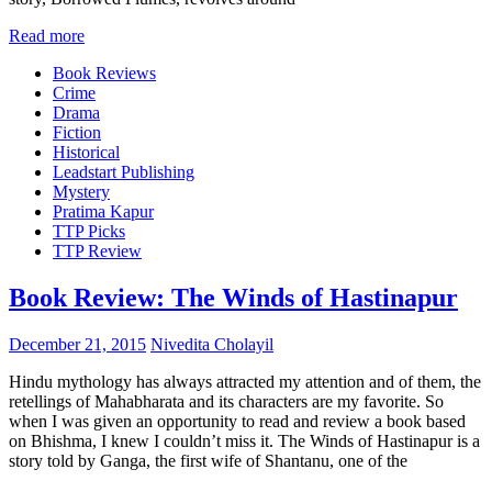
Read more
Book Reviews
Crime
Drama
Fiction
Historical
Leadstart Publishing
Mystery
Pratima Kapur
TTP Picks
TTP Review
Book Review: The Winds of Hastinapur
December 21, 2015
Nivedita Cholayil
Hindu mythology has always attracted my attention and of them, the
retellings of Mahabharata and its characters are my favorite. So
when I was given an opportunity to read and review a book based
on Bhishma, I knew I couldn’t miss it. The Winds of Hastinapur is a
story told by Ganga, the first wife of Shantanu, one of the