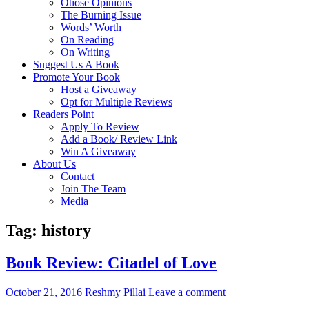
Otiose Opinions
The Burning Issue
Words’ Worth
On Reading
On Writing
Suggest Us A Book
Promote Your Book
Host a Giveaway
Opt for Multiple Reviews
Readers Point
Apply To Review
Add a Book/ Review Link
Win A Giveaway
About Us
Contact
Join The Team
Media
Tag: history
Book Review: Citadel of Love
October 21, 2016
Reshmy Pillai
Leave a comment