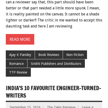
can a reviewer say that, this part should have been
better or that part needed a little more spunk. I mean,
it is reality painted on the canvas. It cannot be a shade
lighter or darker!! The critic in me wanted to accept this
daunting task and here I am reviewing
READ MORE
Ajay K Pandey
Book Reviews
Non-Fiction
Romance
Srishti Publishers and Distributors
TTP Review
INDIA’S 10 FAVOURITE ENGINEER-TURNED-
WRITERS
September 15, 2016
The Tales Pensieve
Leave a