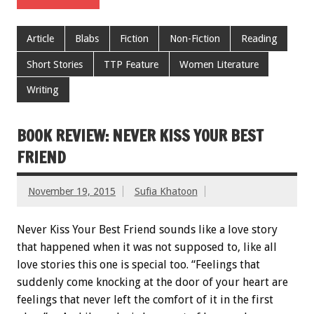
Article
Blabs
Fiction
Non-Fiction
Reading
Short Stories
TTP Feature
Women Literature
Writing
BOOK REVIEW: NEVER KISS YOUR BEST
FRIEND
November 19, 2015
Sufia Khatoon
Never Kiss Your Best Friend sounds like a love story
that happened when it was not supposed to, like all
love stories this one is special too. “Feelings that
suddenly come knocking at the door of your heart are
feelings that never left the comfort of it in the first