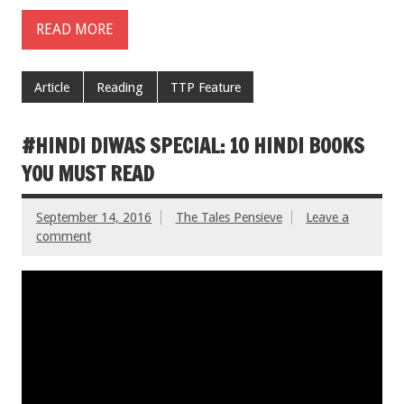
READ MORE
Article
Reading
TTP Feature
#HINDI DIWAS SPECIAL: 10 HINDI BOOKS
YOU MUST READ
September 14, 2016
The Tales Pensieve
Leave a
comment