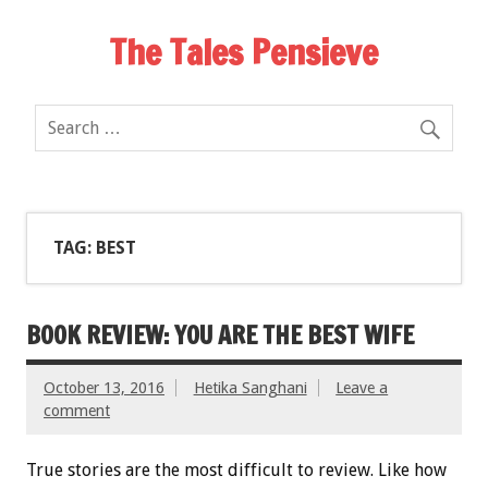
The Tales Pensieve
TAG: BEST
BOOK REVIEW: YOU ARE THE BEST WIFE
October 13, 2016
Hetika Sanghani
Leave a
comment
True stories are the most difficult to review. Like how