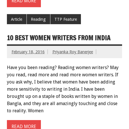
READ MORE
Article
Reading
TTP Feature
10 BEST WOMEN WRITERS FROM INDIA
February 18, 2016
Priyanka Roy Banerjee
Have you been reading? Reading women writers? May
you read, read more and read more women writers. If
you ask why, I believe that women have been adding
more sensitivity to writing in India. I have been
brought up on a staple of books written by women in
Bangla, and they are all amazingly touching and close
to reality. Women
READ MORE