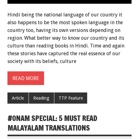
Hindi being the national language of our country it
also happens to be the most spoken language in the
country too, having its own versions depending on
region. What better way to know our country and its
culture than reading books in Hindi. Time and again
these stories have captured the real essence of our
society with its beliefs, culture
READ MORE
Article
Reading
TTP Feature
#ONAM SPECIAL: 5 MUST READ
MALAYALAM TRANSLATIONS