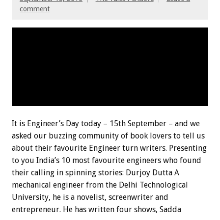
comment
It is Engineer’s Day today – 15th September – and we
asked our buzzing community of book lovers to tell us
about their favourite Engineer turn writers. Presenting
to you India’s 10 most favourite engineers who found
their calling in spinning stories: Durjoy Dutta A
mechanical engineer from the Delhi Technological
University, he is a novelist, screenwriter and
entrepreneur. He has written four shows, Sadda