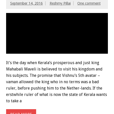
September 14, 2016
Reshmy Pillai
One comment
It’s the day when Kerala’s prosperous and just king
Mahabali Maveli is believed to visit his kingdom and
his subjects. The promise that Vishnu’s 5th avatar –
vaman allowed the king who in no terms was a bad
ruler, before pushing him to the Nether-lands. If the
erstwhile ruler of what is now the state of Kerala wants
to take a