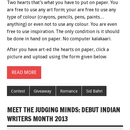
Two hearts that’s what you have to put on paper. You
are free to use any art form; your are free to use any
type of colour (crayons, pencils, pens, paints…
anything) or even not to use any colour. You are even
free to use inspiration. The only condition is it should
be done in hand on paper. No computer kalakaari.
After you have art-ed the hearts on paper, click a
picture and upload using the form given below.
READ MORE
Contest
Giveaway
Romance
Sid Bahri
MEET THE JUDGING MINDS: DEBUT INDIAN
WRITERS MONTH 2013