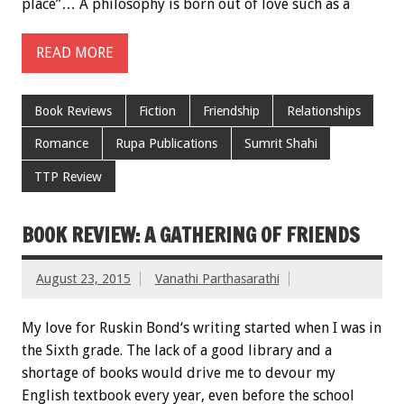
place”… A philosophy is born out of love such as a
READ MORE
Book Reviews
Fiction
Friendship
Relationships
Romance
Rupa Publications
Sumrit Shahi
TTP Review
BOOK REVIEW: A GATHERING OF FRIENDS
August 23, 2015
Vanathi Parthasarathi
My love for Ruskin Bond‘s writing started when I was in
the Sixth grade. The lack of a good library and a
shortage of books would drive me to devour my
English textbook every year, even before the school