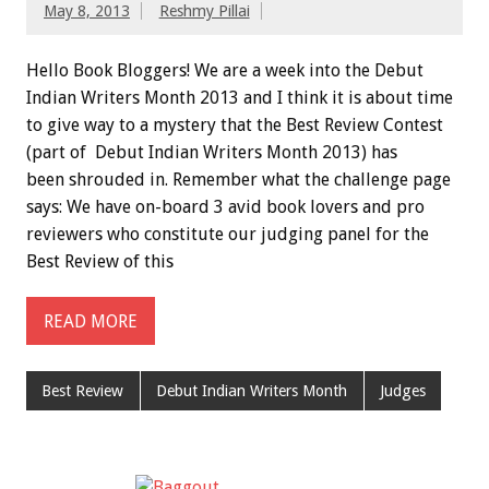
May 8, 2013
Reshmy Pillai
Hello Book Bloggers! We are a week into the Debut
Indian Writers Month 2013 and I think it is about time
to give way to a mystery that the Best Review Contest
(part of Debut Indian Writers Month 2013) has
been shrouded in. Remember what the challenge page
says: We have on-board 3 avid book lovers and pro
reviewers who constitute our judging panel for the
Best Review of this
READ MORE
Best Review
Debut Indian Writers Month
Judges