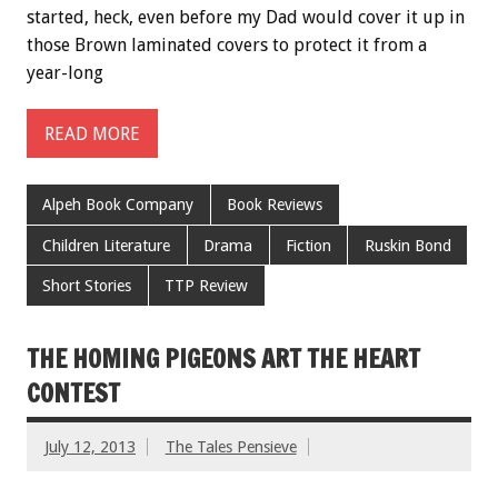
started, heck, even before my Dad would cover it up in
those Brown laminated covers to protect it from a
year-long
READ MORE
Alpeh Book Company
Book Reviews
Children Literature
Drama
Fiction
Ruskin Bond
Short Stories
TTP Review
THE HOMING PIGEONS ART THE HEART
CONTEST
July 12, 2013
The Tales Pensieve