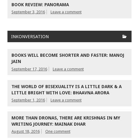
BOOK REVIEW: PANORAMA
September 3, 2016
Leave a comment
INKONVERSATION
BOOKS WILL BECOME SHORTER AND FASTER: MANOJ
JAIN
September 17, 2016
Leave a comment
THE WORLD OF BISEXUALITY IS A LITTLE DARK & A
LITTLE BRIGHT WITH LOVE: BHAAVNA ARORA
September 1, 2016
Leave a comment
MORE THAN DRONAS, THERE ARE KRISHNAS IN MY
WRITING JOURNEY: MAINAK DHAR
August 18, 2016
One comment