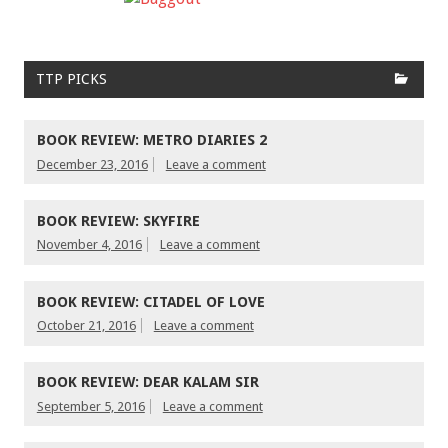
TTP PICKS
BOOK REVIEW: METRO DIARIES 2
December 23, 2016
Leave a comment
BOOK REVIEW: SKYFIRE
November 4, 2016
Leave a comment
BOOK REVIEW: CITADEL OF LOVE
October 21, 2016
Leave a comment
BOOK REVIEW: DEAR KALAM SIR
September 5, 2016
Leave a comment