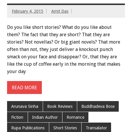
February 4, 2015
Amit Das
Do you like short stories? What do you like about
them? The fact that they are short? That they are
stories? Not novellas? Or big giant novels? That more
often than not, they just deliver a knockout punch
smack on your face and disappear? Or, that they are
like the cup of coffee early in the morning that makes
your day
READ MORE
Arunava Sinha
Book Reviews
Buddhadeva Bose
Fiction
Indian Author
Romance
Rupa Publications
Short Stories
Transalator