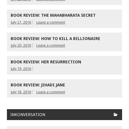
BOOK REVIEW: THE MAHABHARATA SECRET
July 21, 2016
Leave a comment
BOOK REVIEW: HOW TO KILL A BILLIONAIRE
July 20, 2016
Leave a comment
BOOK REVIEW: HER RESURRECTION
July 19, 2016
BOOK REVIEW: JIHADI JANE
July 18, 2016
Leave a comment
INKONVERSATION