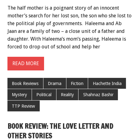
The half mother is a poignant story of an innocent
mother’s search for her lost son, the son who she lost to
the political play of governments. Haleema and Ab
Jaan are a family of two – a close unit of a father and
daughter. With Haleema’s mom’s passing, Haleema is
forced to drop out of school and help her
READ MORE
Book Reviews
Drama
Fiction
Hachette India
Mystery
Political
Reality
Shahnaz Bashir
TTP Review
BOOK REVIEW: THE LOVE LETTER AND
OTHER STORIES