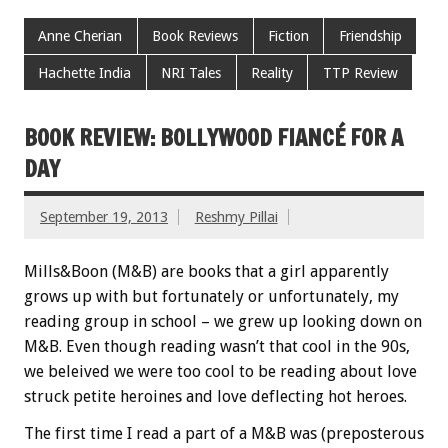
Anne Cherian
Book Reviews
Fiction
Friendship
Hachette India
NRI Tales
Reality
TTP Review
BOOK REVIEW: BOLLYWOOD FIANCÉ FOR A
DAY
September 19, 2013
Reshmy Pillai
Mills&Boon (M&B) are books that a girl apparently
grows up with but fortunately or unfortunately, my
reading group in school – we grew up looking down on
M&B. Even though reading wasn’t that cool in the 90s,
we beleived we were too cool to be reading about love
struck petite heroines and love deflecting hot heroes.
The first time I read a part of a M&B was (preposterous