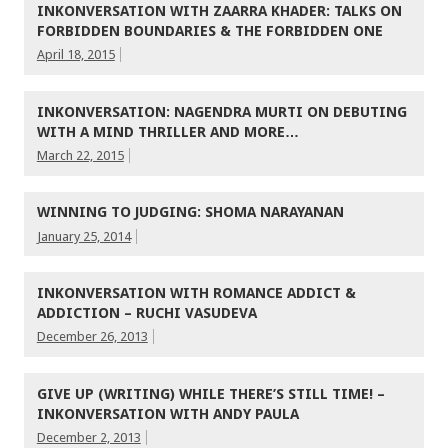
INKONVERSATION WITH ZAARRA KHADER: TALKS ON
FORBIDDEN BOUNDARIES & THE FORBIDDEN ONE
April 18, 2015
INKONVERSATION: NAGENDRA MURTI ON DEBUTING
WITH A MIND THRILLER AND MORE…
March 22, 2015
WINNING TO JUDGING: SHOMA NARAYANAN
January 25, 2014
INKONVERSATION WITH ROMANCE ADDICT &
ADDICTION – RUCHI VASUDEVA
December 26, 2013
GIVE UP (WRITING) WHILE THERE’S STILL TIME! –
INKONVERSATION WITH ANDY PAULA
December 2, 2013