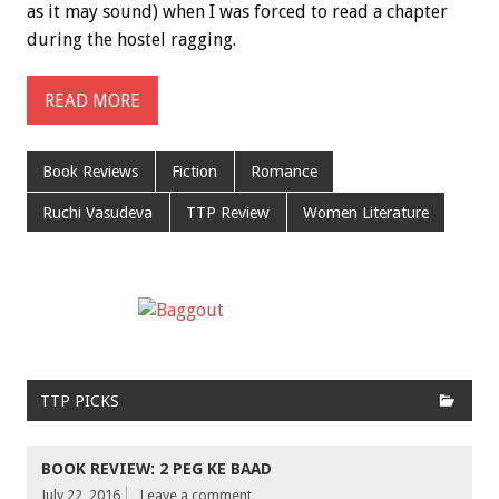
as it may sound) when I was forced to read a chapter
during the hostel ragging.
READ MORE
Book Reviews
Fiction
Romance
Ruchi Vasudeva
TTP Review
Women Literature
TTP PICKS
BOOK REVIEW: 2 PEG KE BAAD
July 22, 2016
Leave a comment