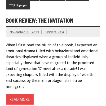
TTP Review
BOOK REVIEW: THE INVITATION
November 30, 2013
Shweta Ravi
When I first read the blurb of this book, I expected an
emotional drama filled with behavioral and emotional
theatrics displayed when a group of individuals,
especially those that have migrated to the promised
land of generation ‘X’ meet after a decade! I was
expecting chapters filled with the display of wealth
and success by the main protagonists in true
immigrant
READ MORE