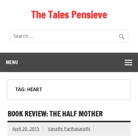
The Tales Pensieve
MENU
TAG: HEART
BOOK REVIEW: THE HALF MOTHER
April 20, 2015
Vanathi Parthasarathi