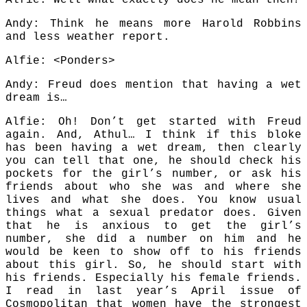
Alfie: Well what exactly does he mean then?
Andy: Think he means more Harold Robbins
and less weather report.
Alfie: <Ponders>
Andy: Freud does mention that having a wet
dream is…
Alfie: Oh! Don’t get started with Freud
again. And, Athul… I think if this bloke
has been having a wet dream, then clearly
you can tell that one, he should check his
pockets for the girl’s number, or ask his
friends about who she was and where she
lives and what she does. You know usual
things what a sexual predator does. Given
that he is anxious to get the girl’s
number, she did a number on him and he
would be keen to show off to his friends
about this girl. So, he should start with
his friends. Especially his female friends.
I read in last year’s April issue of
Cosmopolitan that women have the strongest