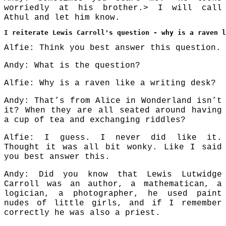
worriedly at his brother.> I will call
Athul and let him know.
I reiterate Lewis Carroll's question - why is a raven 
Alfie: Think you best answer this question.
Andy: What is the question?
Alfie: Why is a raven like a writing desk?
Andy: That’s from Alice in Wonderland isn’t
it? When they are all seated around having
a cup of tea and exchanging riddles?
Alfie: I guess. I never did like it.
Thought it was all bit wonky. Like I said
you best answer this.
Andy: Did you know that Lewis Lutwidge
Carroll was an author, a mathematican, a
logician, a photographer, he used paint
nudes of little girls, and if I remember
correctly he was also a priest.