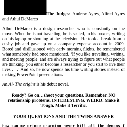
The Judges:
Andrew Ayres, Alfred Ayres
and Athul DeMarco
Athul DeMarco is a design researcher who is constantly on the
move. When he is not travelling, he is seated, in his boxers, writing
on his laptop or shouting at the television. He took a break from a
cushy job and gave up on a company expense account in 2009.
Bored and disillusioned with early morning flights, he remembered
what somebody had once mentioned, ‘If you like travelling, writing,
and meeting people, and are always trying to figure out what people
are thinking, you either become a researcher or you start to live their
lives . . .’ And so, he now spends his time writing stories instead of
making PowerPoint presentations.
An.Al- The origins
is his debut novel.
Ready? Go on…shoot your questions. Remember, NO
relationship problems. INTERESTING. WEIRD. Make it
Tough. Make it Terrific.
YOUR QUESTIONS AND THE TWINS ANSWER
How can my prince charming never kill all the demons I 