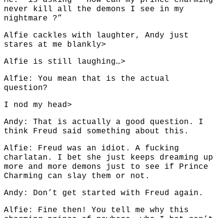
Me: is asking ” How can my prince charming
never kill all the demons I see in my
nightmare ?”
Alfie cackles with laughter, Andy just
stares at me blankly>
Alfie is still laughing…>
Alfie: You mean that is the actual
question?
I nod my head>
Andy: That is actually a good question. I
think Freud said something about this.
Alfie: Freud was an idiot. A fucking
charlatan. I bet she just keeps dreaming up
more and more demons just to see if Prince
Charming can slay them or not.
Andy: Don’t get started with Freud again.
Alfie: Fine then! You tell me why this