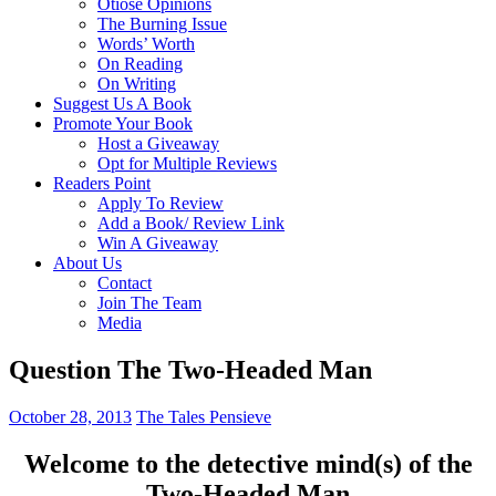
Otiose Opinions
The Burning Issue
Words’ Worth
On Reading
On Writing
Suggest Us A Book
Promote Your Book
Host a Giveaway
Opt for Multiple Reviews
Readers Point
Apply To Review
Add a Book/ Review Link
Win A Giveaway
About Us
Contact
Join The Team
Media
Question The Two-Headed Man
October 28, 2013
The Tales Pensieve
Welcome to the detective mind(
s)
of the
Two-Headed Man