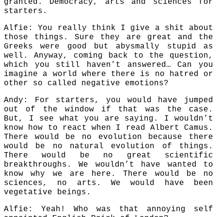
granted. Democracy, arts and sciences for
starters.
Alfie: You really think I give a shit about
those things. Sure they are great and the
Greeks were good but abysmally stupid as
well. Anyway, coming back to the question,
which you still haven’t answered… Can you
imagine a world where there is no hatred or
other so called negative emotions?
Andy: For starters, you would have jumped
out of the window if that was the case.
But, I see what you are saying. I wouldn’t
know how to react when I read Albert Camus.
There would be no evolution because there
would be no natural evolution of things.
There would be no great scientific
breakthroughs. We wouldn’t have wanted to
know why we are here. There would be no
sciences, no arts. We would have been
vegetative beings.
Alfie: Yeah! Who was that annoying self