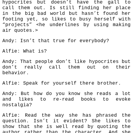
hypocrites but doesn’t have the gall to
call them out. Is still finding her place
in the big bad world but hasn’t found her
footing yet, so likes to busy herself with
“projects” <he underlines by using making
air quotes.>
Andy: Isn’t that true for everybody?
Alfie: What is?
Andy: That people don’t like hypocrites but
don’t really call them out on their
behavior.
Alfie: Speak for yourself there brother.
Andy: But how do you know she reads a lot
and likes to re-read books to evoke
nostalgia?
Alfie: Read the way she has phrased the
question. Isn’t it evident? She likes to
show that she is well read by quoting the
author rather than the character. And she