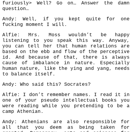
furiously> Well? Go on… Answer the damn
question…
Andy: Well, if you kept quite for one
fucking moment I will.
Alfie: Mrs. Moss wouldn’t be happy
listening to you speak this way. Anyway,
you can tell her that human relations are
based on the ebb and flow of the perceptive
id. And because of that, there is always
cause of imbalance in nature. Especially
human nature, like the ying and yang, needs
to balance itself.
Andy: Who said this? Socrates?
Alfie: I don’t remember names. I read it in
one of your pseudo intellectual books you
were reading while you pretending to be a
camp Athenian.
Andy: Athenians are also responsible for
all that you deem as being taken for