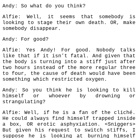
Andy: So what do you think?
Alfie: Well, it seems that somebody is
looking to stage their own death. OR, make
somebody disappear.
Andy: For good?
Alfie: Yes Andy! For good. Nobody talks
like that if it isn’t fatal. And given that
the body is turning into a stiff just after
two hours instead of the more regular three
to four, the cause of death would have been
something which restricted oxygen.
Andy: So you think he is looking to kill
himself or whoever by drowning or
strangulating?
Alfie: Well, if he is a fan of the cliché.
He could always find himself trapped inside
a box, OR erotic asphyxiation. <Sniggers>
But given his request to switch stiffs, I
suppose he is looking at burning himself