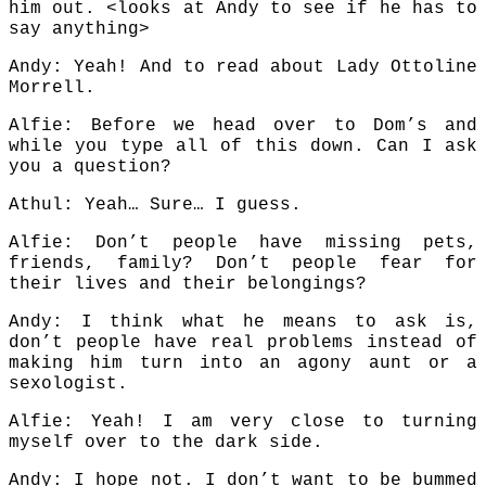
him out. <looks at Andy to see if he has to
say anything>
Andy: Yeah! And to read about Lady Ottoline
Morrell.
Alfie: Before we head over to Dom’s and
while you type all of this down. Can I ask
you a question?
Athul: Yeah… Sure… I guess.
Alfie: Don’t people have missing pets,
friends, family? Don’t people fear for
their lives and their belongings?
Andy: I think what he means to ask is,
don’t people have real problems instead of
making him turn into an agony aunt or a
sexologist.
Alfie: Yeah! I am very close to turning
myself over to the dark side.
Andy: I hope not. I don’t want to be bummed