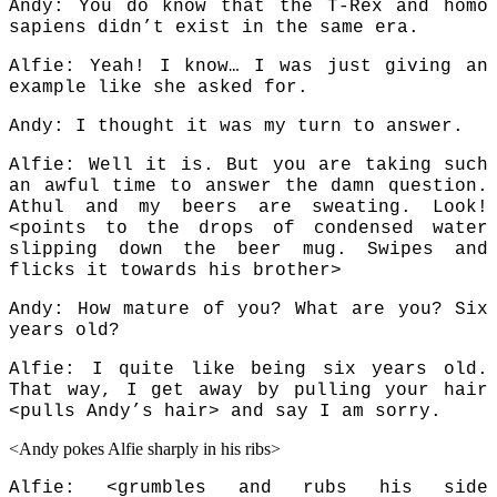
Andy: You do know that the T-Rex and homo
sapiens didn’t exist in the same era.
Alfie: Yeah! I know… I was just giving an
example like she asked for.
Andy: I thought it was my turn to answer.
Alfie: Well it is. But you are taking such
an awful time to answer the damn question.
Athul and my beers are sweating. Look!
<points to the drops of condensed water
slipping down the beer mug. Swipes and
flicks it towards his brother>
Andy: How mature of you? What are you? Six
years old?
Alfie: I quite like being six years old.
That way, I get away by pulling your hair
<pulls Andy’s hair> and say I am sorry.
<Andy pokes Alfie sharply in his ribs>
Alfie: <grumbles and rubs his side