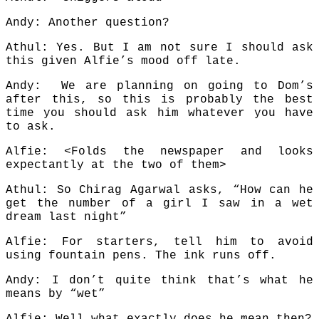
Andy: Another question?
Athul: Yes. But I am not sure I should ask
this given Alfie’s mood off late.
Andy: We are planning on going to Dom’s
after this, so this is probably the best
time you should ask him whatever you have
to ask.
Alfie: <Folds the newspaper and looks
expectantly at the two of them>
Athul: So Chirag Agarwal asks, “How can he
get the number of a girl I saw in a wet
dream last night”
Alfie: For starters, tell him to avoid
using fountain pens. The ink runs off.
Andy: I don’t quite think that’s what he
means by “wet”