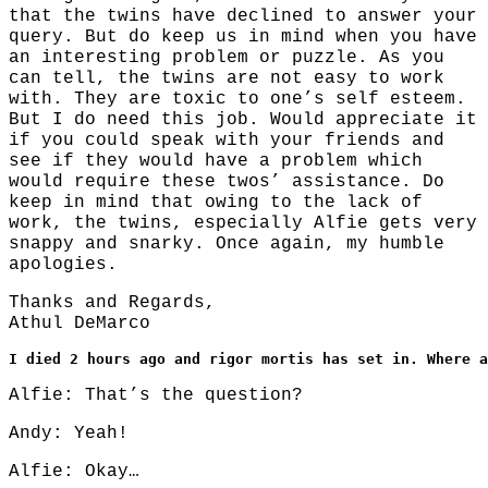
that the twins have declined to answer your
query. But do keep us in mind when you have
an interesting problem or puzzle. As you
can tell, the twins are not easy to work
with. They are toxic to one’s self esteem.
But I do need this job. Would appreciate it
if you could speak with your friends and
see if they would have a problem which
would require these twos’ assistance. Do
keep in mind that owing to the lack of
work, the twins, especially Alfie gets very
snappy and snarky. Once again, my humble
apologies.
Thanks and Regards,
Athul DeMarco
I died 2 hours ago and rigor mortis has set in. Where a
Alfie: That’s the question?
Andy: Yeah!
Alfie: Okay…