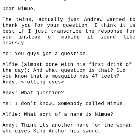
Dear Nimue,
The twins, actually just Andrew wanted to
thank you for your question. I think it is
best if I just transcribe the response for
you instead of making it sound like
hearsay.
Me: You guys got a question…
Alfie (almost done with his first drink of
the day): And what question is that? Did
you know that a mosquito has 47 teeth?
Andy: <rolling eyes>
Andy: What question?
Me: I don’t know… Somebody called Nimue…
Alfie: What sort of a name is Nimue?
Andy: Think its another name for the woman
who gives King Arthur his sword.