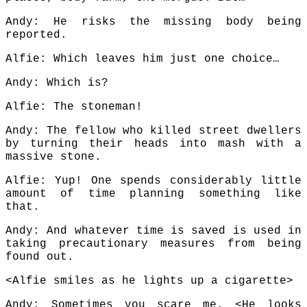
Andy: He risks the missing body being
reported.
Alfie: Which leaves him just one choice…
Andy: Which is?
Alfie: The stoneman!
Andy: The fellow who killed street dwellers
by turning their heads into mash with a
massive stone.
Alfie: Yup! One spends considerably little
amount of time planning something like
that.
Andy: And whatever time is saved is used in
taking precautionary measures from being
found out.
<Alfie smiles as he lights up a cigarette>
Andy: Sometimes you scare me. <He looks