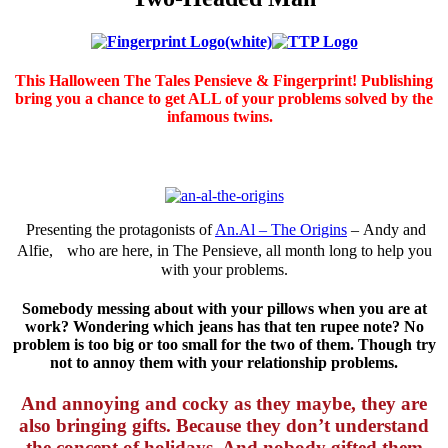
This Halloween The Tales Pensieve & Fingerprint! Publishing
bring you a chance to get ALL of your problems solved by the
infamous twins.
Presenting the protagonists of
An.Al – The Origins
– Andy and
Alfie, who are here, in The Pensieve, all month long to help you
with your problems.
Somebody messing about with your pillows when you are at
work? Wondering which jeans has that ten rupee note? No
problem is too big or too small for the two of them. Though try
not to annoy them with your relationship problems.
And annoying and cocky as they maybe, they are
also bringing gifts. Because they don’t understand
the concept of holidays. And nobody gifted them