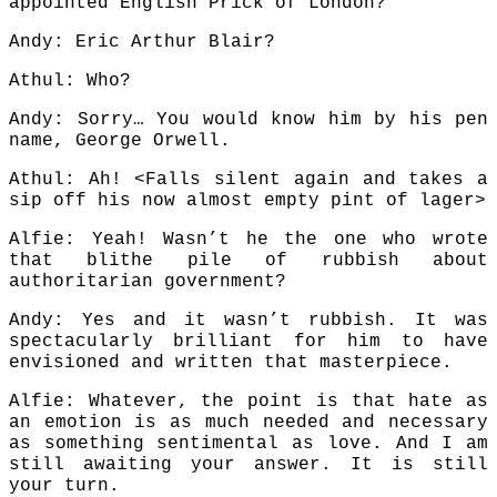
appointed English Prick of London?
Andy: Eric Arthur Blair?
Athul: Who?
Andy: Sorry… You would know him by his pen
name, George Orwell.
Athul: Ah! <Falls silent again and takes a
sip off his now almost empty pint of lager>
Alfie: Yeah! Wasn’t he the one who wrote
that blithe pile of rubbish about
authoritarian government?
Andy: Yes and it wasn’t rubbish. It was
spectacularly brilliant for him to have
envisioned and written that masterpiece.
Alfie: Whatever, the point is that hate as
an emotion is as much needed and necessary
as something sentimental as love. And I am
still awaiting your answer. It is still
your turn.