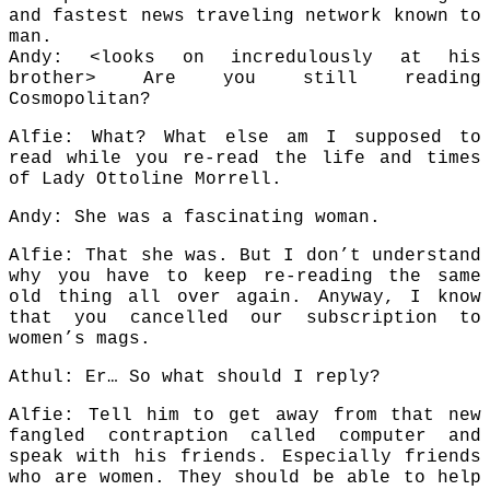
and fastest news traveling network known to
man.
Andy: <looks on incredulously at his
brother> Are you still reading
Cosmopolitan?
Alfie: What? What else am I supposed to
read while you re-read the life and times
of Lady Ottoline Morrell.
Andy: She was a fascinating woman.
Alfie: That she was. But I don’t understand
why you have to keep re-reading the same
old thing all over again. Anyway, I know
that you cancelled our subscription to
women’s mags.
Athul: Er… So what should I reply?
Alfie: Tell him to get away from that new
fangled contraption called computer and
speak with his friends. Especially friends
who are women. They should be able to help