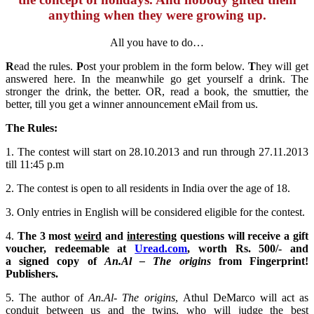
anything when they were growing up.
All you have to do…
R
ead the rules.
P
ost your problem in the form below.
T
hey will get
answered here. In the meanwhile go get yourself a drink. The
stronger the drink, the better. OR, read a book, the smuttier, the
better, till you get a winner announcement eMail from us.
The Rules:
1. The contest will start on 28.10.2013 and run through 27.11.2013
till 11:45 p.m
2. The contest is open to all residents in India over the age of 18.
3. Only entries in English will be considered eligible for the contest.
4.
The 3 most
weird
and
interesting
questions will receive a gift
voucher, redeemable at
Uread.com
, worth Rs. 500/- and
a signed copy of
An.Al – The origins
from Fingerprint!
Publishers.
5. The author of
An.Al- The origins
, Athul DeMarco will act as
conduit between us and the twins, who will judge the best