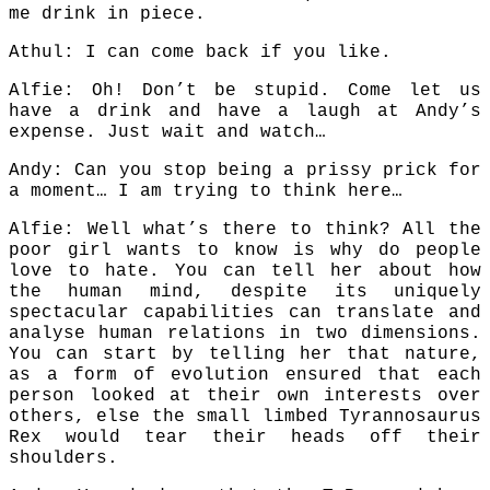
me drink in piece.
Athul: I can come back if you like.
Alfie: Oh! Don’t be stupid. Come let us
have a drink and have a laugh at Andy’s
expense. Just wait and watch…
Andy: Can you stop being a prissy prick for
a moment… I am trying to think here…
Alfie: Well what’s there to think? All the
poor girl wants to know is why do people
love to hate. You can tell her about how
the human mind, despite its uniquely
spectacular capabilities can translate and
analyse human relations in two dimensions.
You can start by telling her that nature,
as a form of evolution ensured that each
person looked at their own interests over
others, else the small limbed Tyrannosaurus
Rex would tear their heads off their
shoulders.