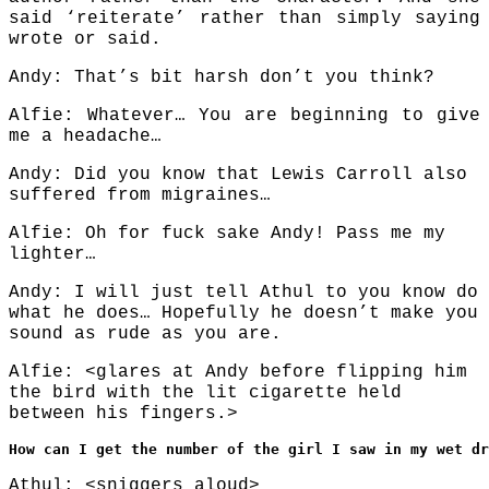
said ‘reiterate’ rather than simply saying
wrote or said.
Andy: That’s bit harsh don’t you think?
Alfie: Whatever… You are beginning to give
me a headache…
Andy: Did you know that Lewis Carroll also
suffered from migraines…
Alfie: Oh for fuck sake Andy! Pass me my
lighter…
Andy: I will just tell Athul to you know do
what he does… Hopefully he doesn’t make you
sound as rude as you are.
Alfie: <glares at Andy before flipping him
the bird with the lit cigarette held
between his fingers.>
How can I get the number of the girl I saw in my wet dr
Athul: <sniggers aloud>