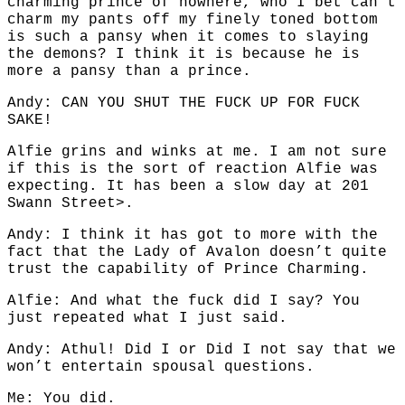
charming prince of nowhere, who I bet can’t
charm my pants off my finely toned bottom
is such a pansy when it comes to slaying
the demons? I think it is because he is
more a pansy than a prince.
Andy: CAN YOU SHUT THE FUCK UP FOR FUCK
SAKE!
Alfie grins and winks at me. I am not sure
if this is the sort of reaction Alfie was
expecting. It has been a slow day at 201
Swann Street>.
Andy: I think it has got to more with the
fact that the Lady of Avalon doesn’t quite
trust the capability of Prince Charming.
Alfie: And what the fuck did I say? You
just repeated what I just said.
Andy: Athul! Did I or Did I not say that we
won’t entertain spousal questions.
Me: You did.