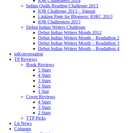
IQR Challengers 2014
Indian Quills Reading Challenge 2013
IQR Challenge 2013 – Signup
Linking Page for Bloggers: IQRC 2013
IQR Challengers 2013
Debut Indian Writers Challenge
Debut Indian Writers Month 2012
Debut Indian Writers Month – Readathon 2
Debut Indian Writers Month – Readathon 3
Debut Indian Writers Month – Readathon 4
inKonversation
TP Reviews
Book Reviews
5 Stars
4 Stars
3 Stars
2 Stars
1 Star
Cover Reviews
4 Stars
3 Stars
2 Stars
TTP Picks
Lit News
Columns