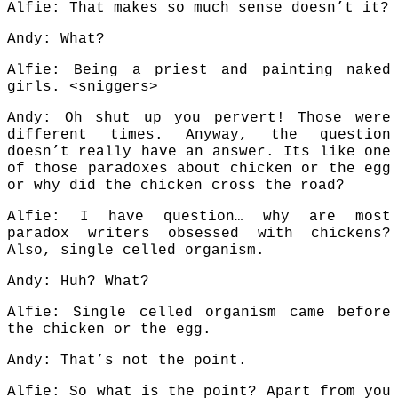
Alfie: That makes so much sense doesn’t it?
Andy: What?
Alfie: Being a priest and painting naked
girls. <sniggers>
Andy: Oh shut up you pervert! Those were
different times. Anyway, the question
doesn’t really have an answer. Its like one
of those paradoxes about chicken or the egg
or why did the chicken cross the road?
Alfie: I have question… why are most
paradox writers obsessed with chickens?
Also, single celled organism.
Andy: Huh? What?
Alfie: Single celled organism came before
the chicken or the egg.
Andy: That’s not the point.
Alfie: So what is the point? Apart from you