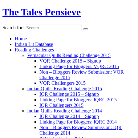
The Tales Pensieve
Search for:
Home
Indian Lit Database
Reading Challenges
Vernacular Quills Reading Challenge 2015
VQR Challenge 2015 – Signup
Linking Page for Bloggers: VQRC 2015
Non – Bloggers Review Submission: VQR
Challenge 2015
VQR Challengers 2015
Indian Quills Reading Challenge 2015
IQR Challenge 2015 – Signup
Linking Page for Bloggers: IQRC 2015
IQR Challengers 2015
Indian Quills Reading Challenge 2014
IQR Challenge 2014 – Signup
Linking Page for Bloggers: IQRC 2014
Non – Bloggers Review Submission: IQR
Challenge 2014