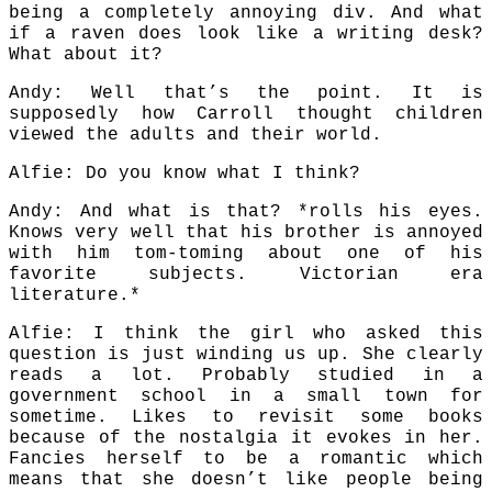
being a completely annoying div. And what
if a raven does look like a writing desk?
What about it?
Andy: Well that’s the point. It is
supposedly how Carroll thought children
viewed the adults and their world.
Alfie: Do you know what I think?
Andy: And what is that? *rolls his eyes.
Knows very well that his brother is annoyed
with him tom-toming about one of his
favorite subjects. Victorian era
literature.*
Alfie: I think the girl who asked this
question is just winding us up. She clearly
reads a lot. Probably studied in a
government school in a small town for
sometime. Likes to revisit some books
because of the nostalgia it evokes in her.
Fancies herself to be a romantic which
means that she doesn’t like people being