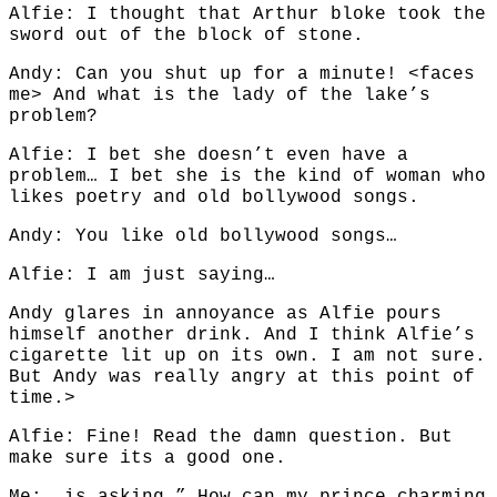
Alfie: I thought that Arthur bloke took the
sword out of the block of stone.
Andy: Can you shut up for a minute! <faces
me> And what is the lady of the lake’s
problem?
Alfie: I bet she doesn’t even have a
problem… I bet she is the kind of woman who
likes poetry and old bollywood songs.
Andy: You like old bollywood songs…
Alfie: I am just saying…
Andy glares in annoyance as Alfie pours
himself another drink. And I think Alfie’s
cigarette lit up on its own. I am not sure.
But Andy was really angry at this point of
time.>
Alfie: Fine! Read the damn question. But
make sure its a good one.