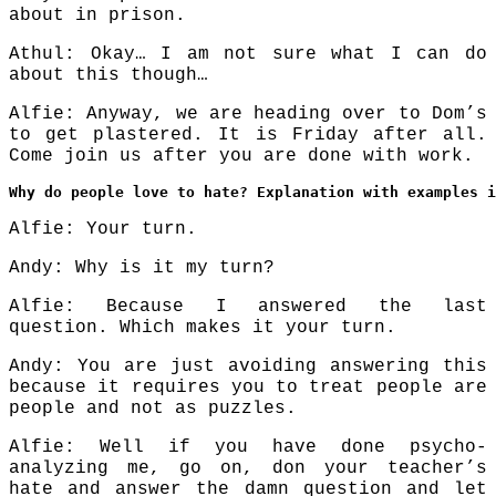
about in prison.
Athul: Okay… I am not sure what I can do
about this though…
Alfie: Anyway, we are heading over to Dom’s
to get plastered. It is Friday after all.
Come join us after you are done with work.
Why do people love to hate? Explanation with examples i
Alfie: Your turn.
Andy: Why is it my turn?
Alfie: Because I answered the last
question. Which makes it your turn.
Andy: You are just avoiding answering this
because it requires you to treat people are
people and not as puzzles.
Alfie: Well if you have done psycho-
analyzing me, go on, don your teacher’s
hate and answer the damn question and let