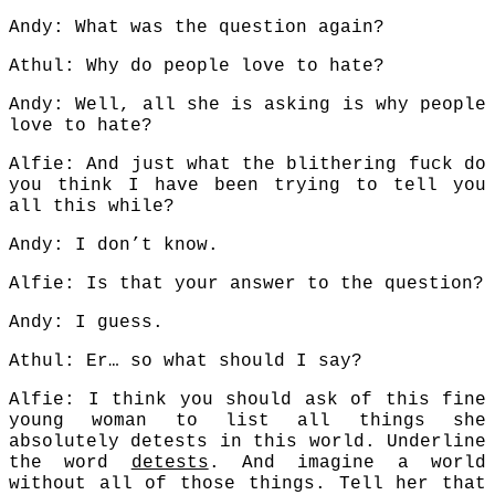
Andy: What was the question again?
Athul: Why do people love to hate?
Andy: Well, all she is asking is why people
love to hate?
Alfie: And just what the blithering fuck do
you think I have been trying to tell you
all this while?
Andy: I don’t know.
Alfie: Is that your answer to the question?
Andy: I guess.
Athul: Er… so what should I say?
Alfie: I think you should ask of this fine
young woman to list all things she
absolutely detests in this world. Underline
the word
detests
. And imagine a world
without all of those things. Tell her that