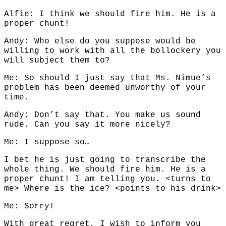
Alfie: I think we should fire him. He is a
proper chunt!
Andy: Who else do you suppose would be
willing to work with all the bollockery you
will subject them to?
Me: So should I just say that Ms. Nimue’s
problem has been deemed unworthy of your
time.
Andy: Don’t say that. You make us sound
rude. Can you say it more nicely?
Me: I suppose so…
I bet he is just going to transcribe the
whole thing. We should fire him. He is a
proper chunt! I am telling you. <turns to
me> Where is the ice? <points to his drink>
Me: Sorry!
With great regret, I wish to inform you