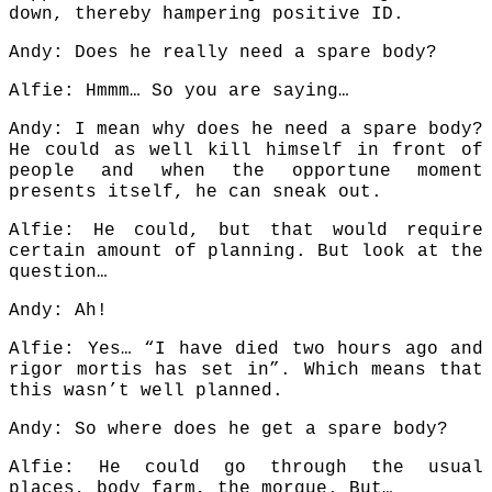
down, thereby hampering positive ID.
Andy: Does he really need a spare body?
Alfie: Hmmm… So you are saying…
Andy: I mean why does he need a spare body?
He could as well kill himself in front of
people and when the opportune moment
presents itself, he can sneak out.
Alfie: He could, but that would require
certain amount of planning. But look at the
question…
Andy: Ah!
Alfie: Yes… “I have died two hours ago and
rigor mortis has set in”. Which means that
this wasn’t well planned.
Andy: So where does he get a spare body?
Alfie: He could go through the usual
places, body farm, the morgue. But…