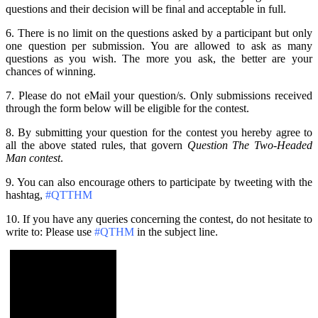
questions and their decision will be final and acceptable in full.
6. There is no limit on the questions asked by a participant but only
one question per submission. You are allowed to ask as many
questions as you wish. The more you ask, the better are your
chances of winning.
7. Please do not eMail your question/s. Only submissions received
through the form below will be eligible for the contest.
8. By submitting your question for the contest you hereby agree to
all the above stated rules, that govern
Question The Two-Headed
Man contest
.
9. You can also encourage others to participate by tweeting with the
hashtag,
#QTTHM
10. If you have any queries concerning the contest, do not hesitate to
write to: Please use
#QTHM
in the subject line.