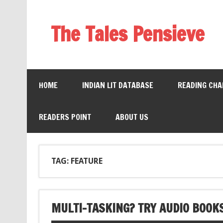
The Tales Pensieve
HOME
INDIAN LIT DATABASE
READING CHA
READERS POINT
ABOUT US
TAG: FEATURE
MULTI-TASKING? TRY AUDIO BOOK