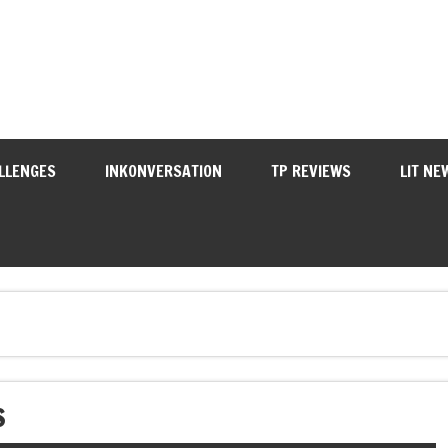
LLENGES
INKONVERSATION
TP REVIEWS
LIT NE
S