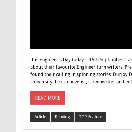
It is Engineer’s Day today – 15th September – 
about their favourite Engineer turn writers. Pr
found their calling in spinning stories: Durjoy
University, he is a novelist, screenwriter and e
READ MORE
Article
Reading
TTP Feature