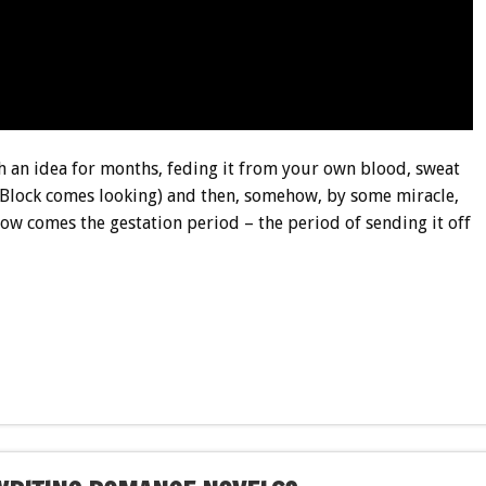
sh an idea for months, feding it from your own blood, sweat
s Block comes looking) and then, somehow, by some miracle,
Now comes the gestation period – the period of sending it off