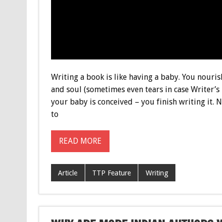
Writing a book is like having a baby. You nouri
and soul (sometimes even tears in case Writer’
your baby is conceived – you finish writing it. 
to
READ MORE
Article
TTP Feature
Writing