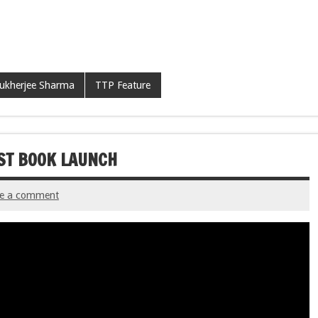
ukherjee Sharma
TTP Feature
RST BOOK LAUNCH
ve a comment