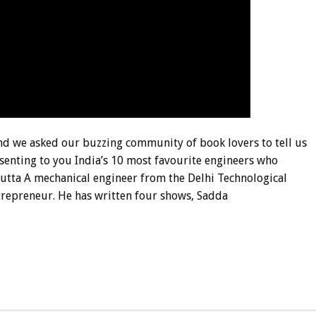
and we asked our buzzing community of book lovers to tell us
esenting to you India’s 10 most favourite engineers who
 Dutta A mechanical engineer from the Delhi Technological
ntrepreneur. He has written four shows, Sadda