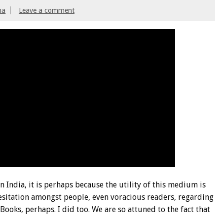
ma
Leave a comment
n India, it is perhaps because the utility of this medium is
hesitation amongst people, even voracious readers, regarding
ooks, perhaps. I did too. We are so attuned to the fact that