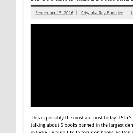
September 15, 2016
Priyanka Roy Banerjee
This is possibly the most apt post today. 15th 
talking about 5 books banned in the largest dem
in India, I would like to focus on books written b