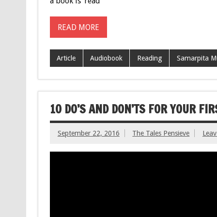
a book is ‘read’
READ MORE
Article
Audiobook
Reading
Samarpita M
10 DO’S AND DON’TS FOR YOUR FI
September 22, 2016
The Tales Pensieve
Lea