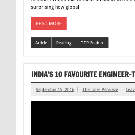
surprising how global
READ MORE
Article
Reading
TTP Feature
INDIA’S 10 FAVOURITE ENGINEER
September 15, 2016
The Tales Pensieve
Lea