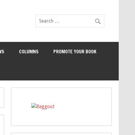
WS
COLUMNS
PROMOTE YOUR BOOK