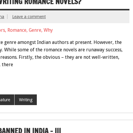
WRITING ROMANCE NOVELS?
ma
Leave a comment
te genre amongst Indian authors at present. However, the
wly. While some of the romance novels are runaway success,
reasons. Firstly, the obvious – they are not well-written,
, there
ature
Writing
NNED IN INDIA – III