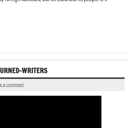
-TURNED-WRITERS
ve a comment