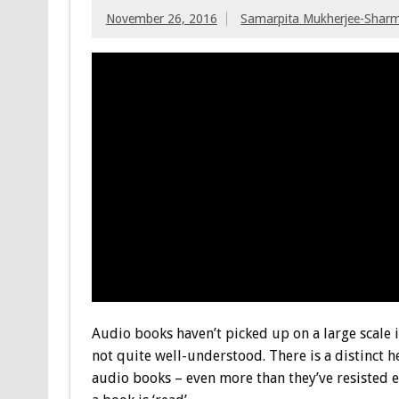
November 26, 2016
Samarpita Mukherjee-Shar
Audio books haven’t picked up on a large scale i
not quite well-understood. There is a distinct 
audio books – even more than they’ve resisted eB