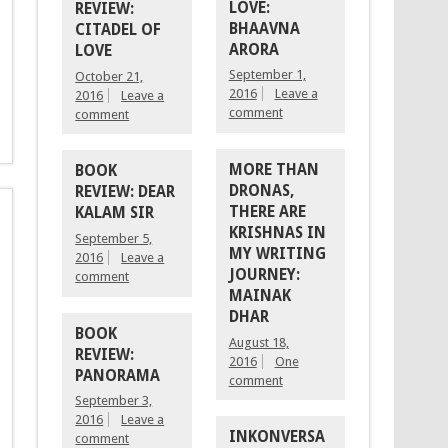
LOVE:
REVIEW:
BHAAVNA
CITADEL OF
ARORA
LOVE
September 1,
October 21,
2016
Leave a
2016
Leave a
comment
comment
MORE THAN
BOOK
DRONAS,
REVIEW: DEAR
THERE ARE
KALAM SIR
KRISHNAS IN
September 5,
MY WRITING
2016
Leave a
JOURNEY:
comment
MAINAK
DHAR
BOOK
August 18,
REVIEW:
2016
One
PANORAMA
comment
September 3,
2016
Leave a
INKONVERSA
comment