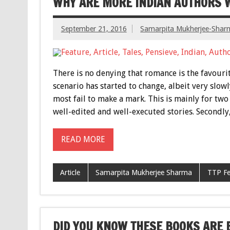
WHY ARE MORE INDIAN AUTHORS 
September 21, 2016
Samarpita Mukherjee-Shar
There is no denying that romance is the favouri
scenario has started to change, albeit very slo
most fail to make a mark. This is mainly for two 
well-edited and well-executed stories. Secondly
READ MORE
Article
Samarpita Mukherjee Sharma
TTP Fe
DID YOU KNOW THESE BOOKS ARE BA