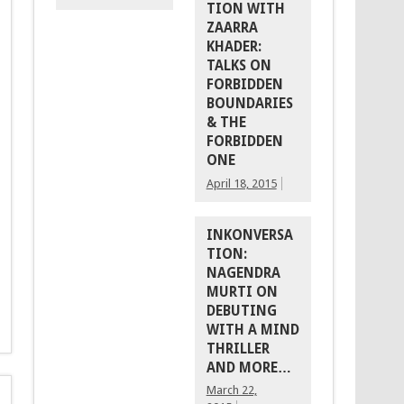
TION WITH
ZAARRA
KHADER:
TALKS ON
FORBIDDEN
BOUNDARIES
& THE
FORBIDDEN
ONE
April 18, 2015
INKONVERSA
TION:
NAGENDRA
MURTI ON
DEBUTING
WITH A MIND
THRILLER
AND MORE…
March 22,