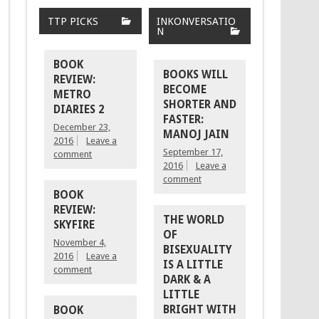
TTP PICKS
INKONVERSATIO
N
BOOK
BOOKS WILL
REVIEW:
BECOME
METRO
SHORTER AND
DIARIES 2
FASTER:
December 23,
MANOJ JAIN
2016
Leave a
September 17,
comment
2016
Leave a
comment
BOOK
REVIEW:
THE WORLD
SKYFIRE
OF
November 4,
BISEXUALITY
2016
Leave a
IS A LITTLE
comment
DARK & A
LITTLE
BRIGHT WITH
BOOK