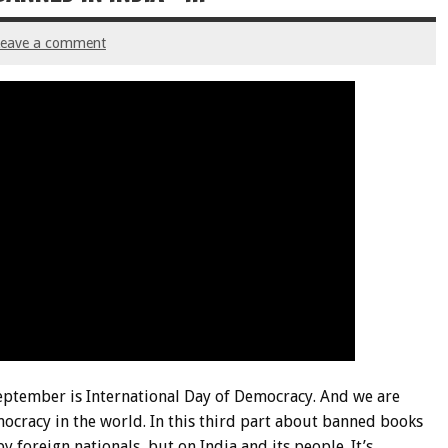
Leave a comment
September is International Day of Democracy. And we are
ocracy in the world. In this third part about banned books
y foreign nationals, but on India and its people. It’s